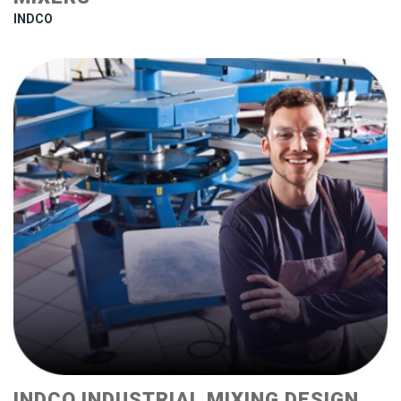
INDCO
INDCO INDUSTRIAL MIXING DESIGN