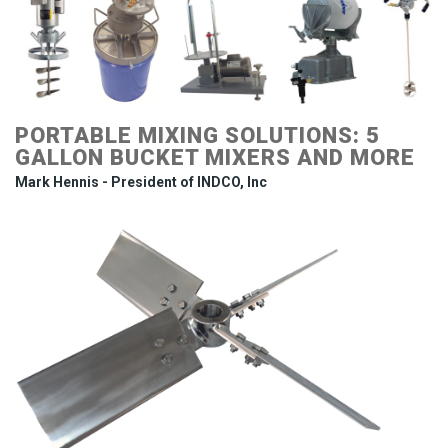
PORTABLE MIXING SOLUTIONS: 5
GALLON BUCKET MIXERS AND MORE
Mark Hennis - President of INDCO, Inc