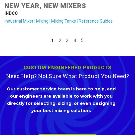
NEW YEAR, NEW MIXERS
INDCO
Industrial Mixer
|
Mixing
|
Mixing Tanks
|
Reference Guides
1
2
3
4
5
CUSTOM ENGINEERED PRODUCTS
Need Help? Not Sure What Product You Need?
Our customer service team is here to help, and
our engineers are available to work with you
directly for selecting, sizing, or even designing
your best mixing solution.