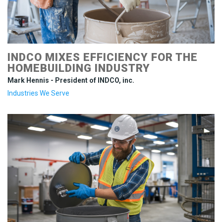
INDCO MIXES EFFICIENCY FOR THE
HOMEBUILDING INDUSTRY
Mark Hennis - President of INDCO, inc.
Industries We Serve