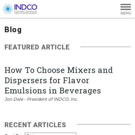
Skip to main content
Blog
FEATURED ARTICLE
How To Choose Mixers and
Dispersers for Flavor
Emulsions in Beverages
Jon Dale - President of INDCO, Inc.
RECENT ARTICLES