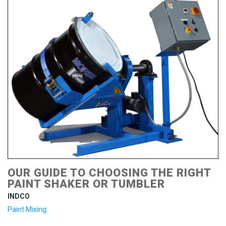
OUR GUIDE TO CHOOSING THE RIGHT
PAINT SHAKER OR TUMBLER
INDCO
Paint Mixing