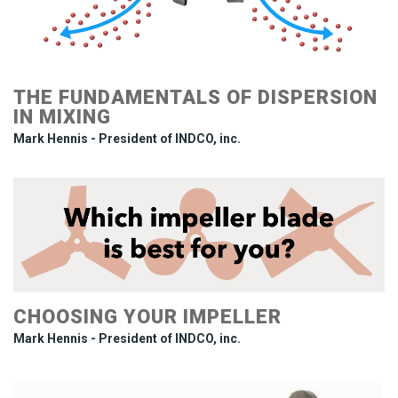
THE FUNDAMENTALS OF DISPERSION
IN MIXING
Mark Hennis - President of INDCO, inc.
CHOOSING YOUR IMPELLER
Mark Hennis - President of INDCO, inc.