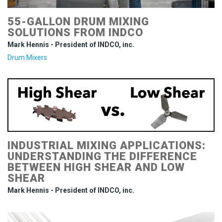
55-GALLON DRUM MIXING
SOLUTIONS FROM INDCO
Mark Hennis - President of INDCO, inc.
Drum Mixers
INDUSTRIAL MIXING APPLICATIONS:
UNDERSTANDING THE DIFFERENCE
BETWEEN HIGH SHEAR AND LOW
SHEAR
Mark Hennis - President of INDCO, inc.