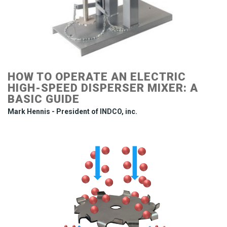
HOW TO OPERATE AN ELECTRIC
HIGH-SPEED DISPERSER MIXER: A
BASIC GUIDE
Mark Hennis - President of INDCO, inc.