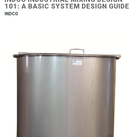
101: A BASIC SYSTEM DESIGN GUIDE
INDCO