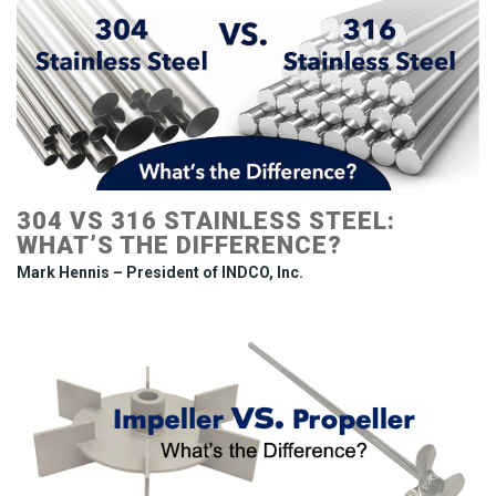
304 VS 316 STAINLESS STEEL:
WHAT’S THE DIFFERENCE?
Mark Hennis – President of INDCO, Inc.