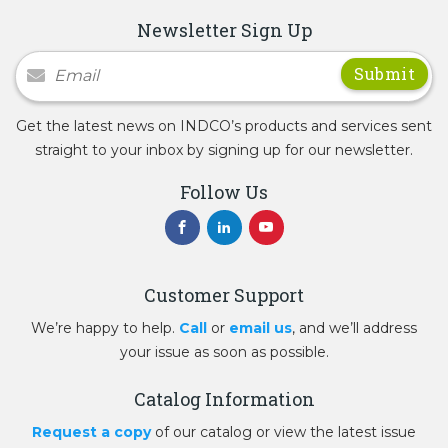
Newsletter Sign Up
Newsletter Signup
Get the latest news on INDCO’s products and services sent
straight to your inbox by signing up for our newsletter.
Follow Us
Customer Support
We’re happy to help.
Call
or
email us
, and we’ll address
your issue as soon as possible.
Catalog Information
Request a copy
of our catalog or view the latest issue