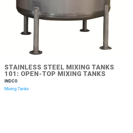
STAINLESS STEEL MIXING TANKS
101: OPEN-TOP MIXING TANKS
INDCO
Mixing Tanks