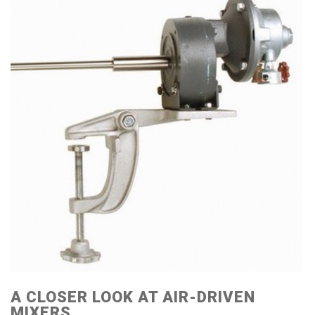
A CLOSER LOOK AT AIR-DRIVEN
MIXERS