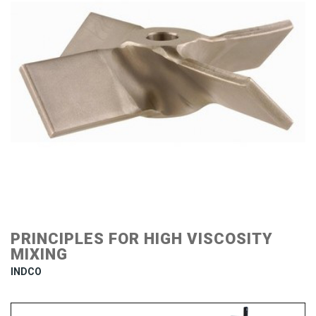
PRINCIPLES FOR HIGH VISCOSITY
MIXING
INDCO