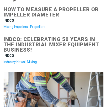
HOW TO MEASURE A PROPELLER OR
IMPELLER DIAMETER
INDCO
Mixing Impellers
|
Propellers
INDCO: CELEBRATING 50 YEARS IN
THE INDUSTRIAL MIXER EQUIPMENT
BUSINESS!
INDCO
Industry News
|
Mixing