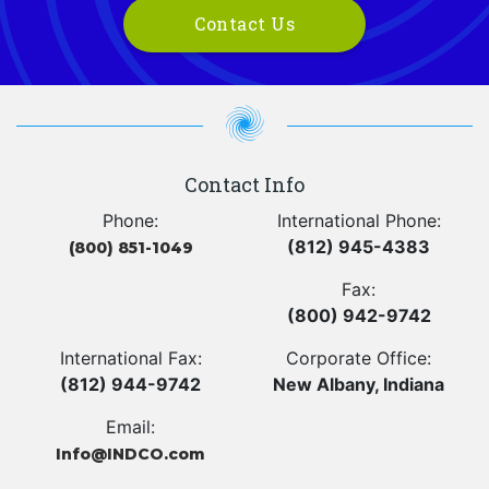
Contact Us
Contact Info
Phone:
International Phone:
(812) 945-4383
(800) 851-1049
Fax:
(800) 942-9742
International Fax:
Corporate Office:
(812) 944-9742
New Albany, Indiana
Email:
Info@INDCO.com