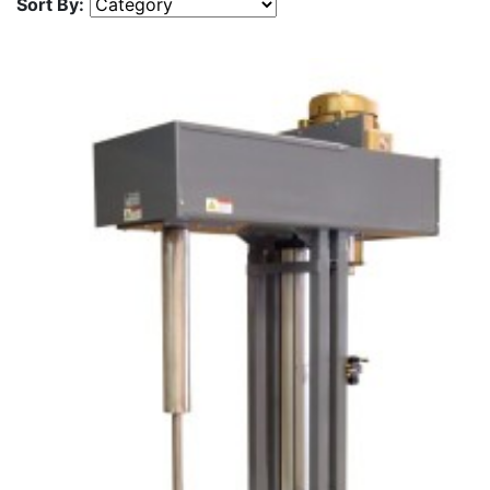
Sort By: