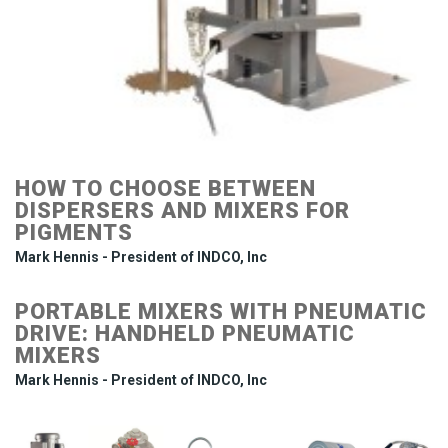
HOW TO CHOOSE BETWEEN
DISPERSERS AND MIXERS FOR
PIGMENTS
Mark Hennis - President of INDCO, Inc
PORTABLE MIXERS WITH PNEUMATIC
DRIVE: HANDHELD PNEUMATIC
MIXERS
Mark Hennis - President of INDCO, Inc