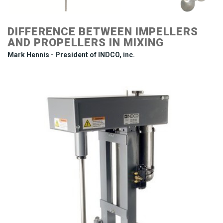
DIFFERENCE BETWEEN IMPELLERS
AND PROPELLERS IN MIXING
Mark Hennis - President of INDCO, inc.