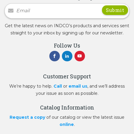
Newsletter Signup
Get the latest news on INDCO’s products and services sent
straight to your inbox by signing up for our newsletter.
Follow Us
Customer Support
We’re happy to help.
Call
or
email us
, and we’ll address
your issue as soon as possible.
Catalog Information
Request a copy
of our catalog or view the latest issue
online
.