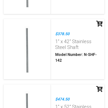
$378.50
1" x 42" Stainless
Steel Shaft
Model Number: N-SHF-
142
$474.50
1" x 52" Stainless