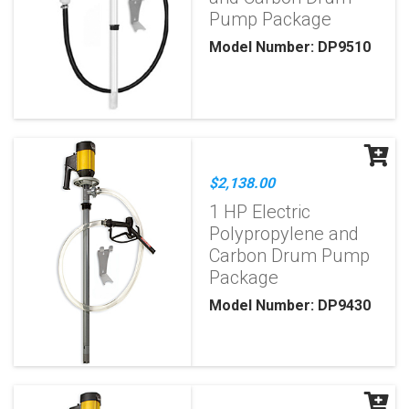
Pump Package
Model Number: DP9510
$2,138.00
1 HP Electric
Polypropylene and
Carbon Drum Pump
Package
Model Number: DP9430