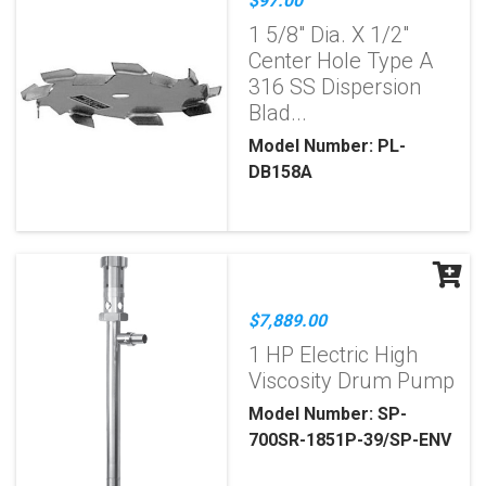
$97.00
1 5/8" Dia. X 1/2"
Center Hole Type A
316 SS Dispersion
Blad...
Model Number: PL-
DB158A
$7,889.00
1 HP Electric High
Viscosity Drum Pump
Model Number: SP-
700SR-1851P-39/SP-ENV