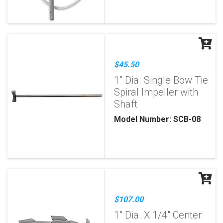
$45.50
1" Dia. Single Bow Tie
Spiral Impeller with
Shaft
Model Number: SCB-08
$107.00
1" Dia. X 1/4" Center