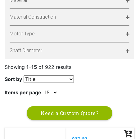
Material
Material Construction
Motor Type
Shaft Diameter
Showing
1-15
of 922 results
Sort by
Items per page
Need a Custom Quote?