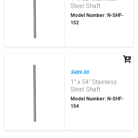
Steel Shaft
Model Number: N-SHF-
152
$489.00
1" x 54" Stainless
Steel Shaft
Model Number: N-SHF-
154