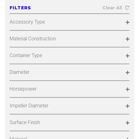
FILTERS
Clear All
Accessory Type
Material Construction
Container Type
Diameter
Horsepower
Impeller Diameter
Surface Finish