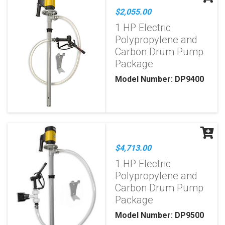
$2,055.00
1 HP Electric
Polypropylene and
Carbon Drum Pump
Package
Model Number: DP9400
$4,713.00
1 HP Electric
Polypropylene and
Carbon Drum Pump
Package
Model Number: DP9500