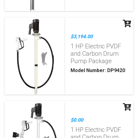
$3,194.00
1 HP Electric PVDF
and Carbon Drum
Pump Package
Model Number: DP9420
$0.00
1 HP Electric PVDF
and Carbon Drum