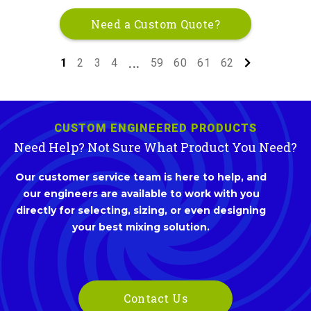
Need a Custom Quote?
1
2
3
4
59
60
61
62
...
CUSTOM ENGINEERED PRODUCTS
Need Help? Not Sure What Product You Need?
Our customer service team is here to help, and
our engineers are available to work with you
directly for selecting, sizing, or even designing
your best mixing solution.
Contact Us