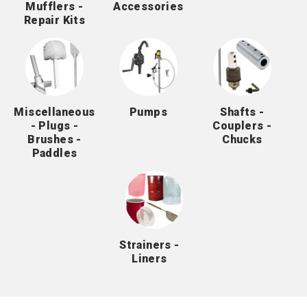
Mufflers -
Accessories
Repair Kits
Miscellaneous
Pumps
Shafts -
- Plugs -
Couplers -
Brushes -
Chucks
Paddles
Strainers -
Liners