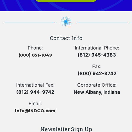
Contact Info
Phone:
International Phone:
(812) 945-4383
(800) 851-1049
Fax:
(800) 942-9742
International Fax:
Corporate Office:
(812) 944-9742
New Albany, Indiana
Email:
Info@INDCO.com
Newsletter Sign Up