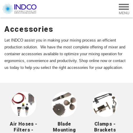
Skip to main content
Accessories
Let INDCO assist you in making your mixing process an efficient 
production solution.  We have the most complete offering of mixer and 
container accessories available to optimize your mixing operation for 
ergonomics, convenience and productivity. 
Shop online now or contact 
us today to help you select the right accessories for your application.
Air Hoses -
Blade
Clamps -
Filters -
Mounting
Brackets