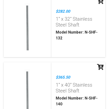
$282.00
1" x 32" Stainless
Steel Shaft
Model Number: N-SHF-
132
$365.50
1" x 40" Stainless
Steel Shaft
Model Number: N-SHF-
140