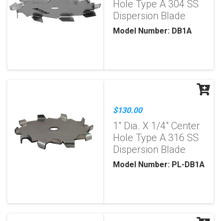
Hole Type A 304 SS
Dispersion Blade
Model Number: DB1A
$130.00
1" Dia. X 1/4" Center
Hole Type A 316 SS
Dispersion Blade
Model Number: PL-DB1A