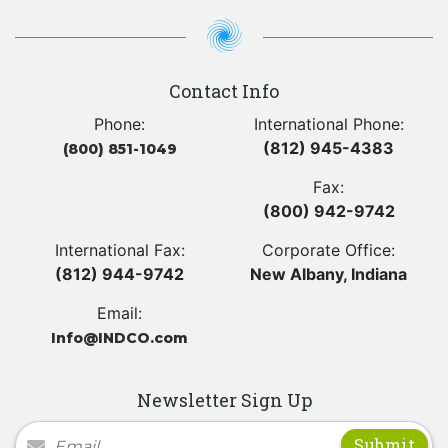
Contact Info
Phone:
International Phone:
(812) 945-4383
(800) 851-1049
Fax:
(800) 942-9742
International Fax:
Corporate Office:
(812) 944-9742
New Albany, Indiana
Email:
Info@INDCO.com
Newsletter Sign Up
Newsletter Signup