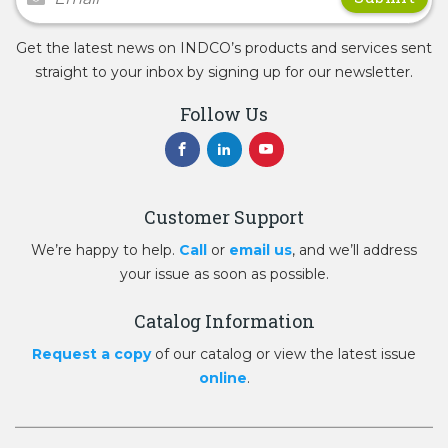
Get the latest news on INDCO’s products and services sent
straight to your inbox by signing up for our newsletter.
Follow Us
Customer Support
We’re happy to help.
Call
or
email us
, and we’ll address
your issue as soon as possible.
Catalog Information
Request a copy
of our catalog or view the latest issue
online
.