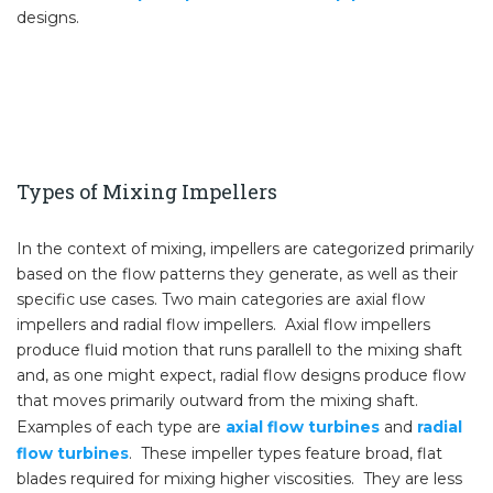
designs.
Types of Mixing Impellers
In the context of mixing, impellers are categorized primarily
based on the flow patterns they generate, as well as their
specific use cases. Two main categories are axial flow
impellers and radial flow impellers. Axial flow impellers
produce fluid motion that runs parallell to the mixing shaft
and, as one might expect, radial flow designs produce flow
that moves primarily outward from the mixing shaft.
Examples of each type are
axial flow turbines
and
radial
flow turbines
. These impeller types feature broad, flat
blades required for mixing higher viscosities. They are less