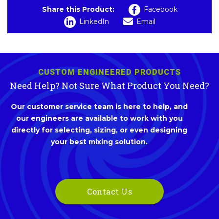
Share this Product:
Facebook
LinkedIn
Email
CUSTOM ENGINEERED PRODUCTS
Need Help? Not Sure What Product You Need?
Our customer service team is here to help, and
our engineers are available to work with you
directly for selecting, sizing, or even designing
your best mixing solution.
Contact Us