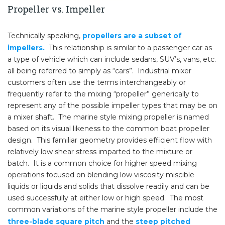
Propeller vs. Impeller
Technically speaking,
propellers are a subset of
impellers.
This relationship is similar to a passenger car as
a type of vehicle which can include sedans, SUV’s, vans, etc.
all being referred to simply as “cars”. Industrial mixer
customers often use the terms interchangeably or
frequently refer to the mixing “propeller” generically to
represent any of the possible impeller types that may be on
a mixer shaft. The marine style mixing propeller is named
based on its visual likeness to the common boat propeller
design. This familiar geometry provides efficient flow with
relatively low shear stress imparted to the mixture or
batch. It is a common choice for higher speed mixing
operations focused on blending low viscosity miscible
liquids or liquids and solids that dissolve readily and can be
used successfully at either low or high speed. The most
common variations of the marine style propeller include the
three-blade square pitch
and the
steep pitched