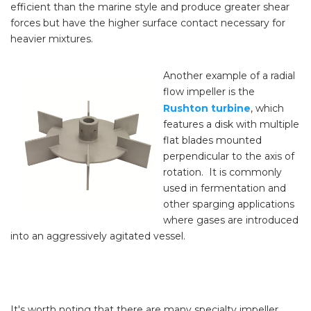
efficient than the marine style and produce greater shear
forces but have the higher surface contact necessary for
heavier mixtures.
Another example of a radial
flow impeller is the
Rushton turbine
, which
features a disk with multiple
flat blades mounted
perpendicular to the axis of
rotation. It is commonly
used in fermentation and
other sparging applications
where gases are introduced
into an aggressively agitated vessel.
It's worth noting that there are many specialty impeller