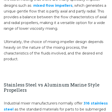
designs such as
mixed flow impellers
, which generates a
unique gentle flow that is partly axial and partly radial. This
provides a balance between the flow characteristics of axial
and radial propellers, making it a versatile option for a wide
range of lower viscosity mixing.
Ultimately, the choice of mixing impeller design depends
heavily on the nature of the mixing process, the
characteristics of the fluids involved, and the desired end
product.
Stainless Steel vs Aluminum Marine Style
Propellers
Industrial mixer manufacturers normally offer
316 stainless
steel
as the standard materials for parts to be submerged