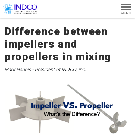
Skip to main content
Difference between
impellers and
propellers in mixing
Mark Hennis - President of INDCO, inc.