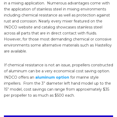
in a mixing application. Numerous advantages come with
the application of stainless steel in mixing environments
including chemical resistance as well as protection against
rust and corrosion. Nearly every mixer featured on the
INDCO website and catalog showcases stainless steel
across all parts that are in direct contact with fluids.
However, for those most demanding chemical or corrosive
environments some alternative materials such as Hastelloy
are available.
If chemical resistance is not an issue, propellers constructed
of aluminum can be a very economical cost saving option.
INDCO offers an
aluminum option
for marine style
impellers. From the 3” diameter left hand model up to the
15” model, cost savings can range from approximately $35
per propeller to as much as $500 each.