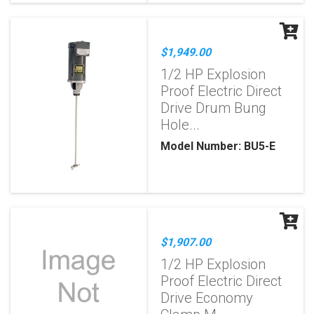
$1,949.00
1/2 HP Explosion
Proof Electric Direct
Drive Drum Bung
Hole...
Model Number: BU5-E
$1,907.00
1/2 HP Explosion
Proof Electric Direct
Drive Economy