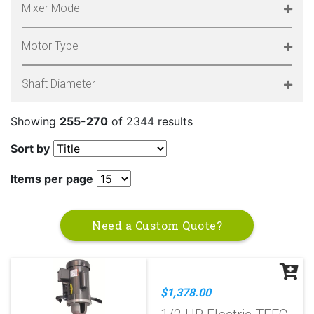
Mixer Model
Motor Type
Shaft Diameter
Showing
255-270
of 2344 results
Sort by
Items per page
Need a Custom Quote?
$1,378.00