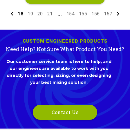
18
19
20
21
154
155
156
157
...
CUSTOM ENGINEERED PRODUCTS
Need Help? Not Sure What Product You Need?
Our customer service team is here to help, and
our engineers are available to work with you
directly for selecting, sizing, or even designing
your best mixing solution.
Contact Us