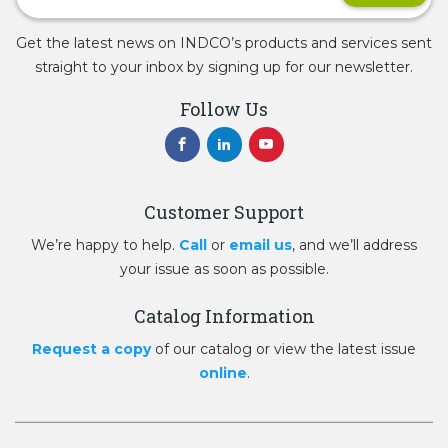
Get the latest news on INDCO’s products and services sent
straight to your inbox by signing up for our newsletter.
Follow Us
Customer Support
We’re happy to help.
Call
or
email us
, and we’ll address
your issue as soon as possible.
Catalog Information
Request a copy
of our catalog or view the latest issue
online
.