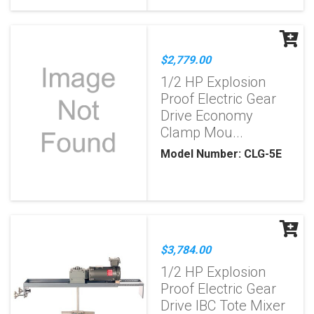
$2,779.00
1/2 HP Explosion
Proof Electric Gear
Drive Economy
Clamp Mou...
Model Number: CLG-5E
$3,784.00
1/2 HP Explosion
Proof Electric Gear
Drive IBC Tote Mixer