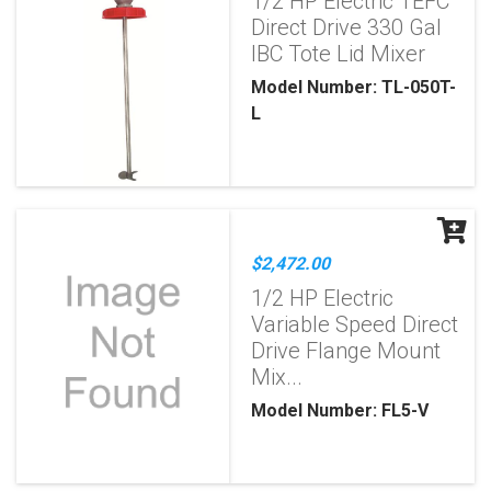
1/2 HP Electric TEFC
Direct Drive 330 Gal
IBC Tote Lid Mixer
Model Number: TL-050T-
L
$2,472.00
1/2 HP Electric
Variable Speed Direct
Drive Flange Mount
Mix...
Model Number: FL5-V