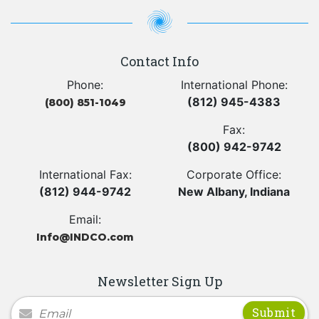
Contact Info
Phone:
International Phone:
(812) 945-4383
(800) 851-1049
Fax:
(800) 942-9742
International Fax:
Corporate Office:
(812) 944-9742
New Albany, Indiana
Email:
Info@INDCO.com
Newsletter Sign Up
Newsletter Signup