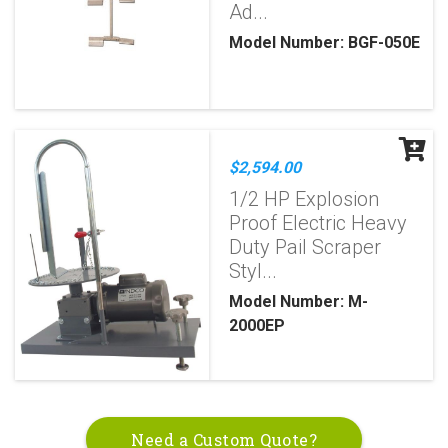
Ad...
Model Number: BGF-050E
$2,594.00
1/2 HP Explosion
Proof Electric Heavy
Duty Pail Scraper
Styl...
Model Number: M-
2000EP
Need a Custom Quote?