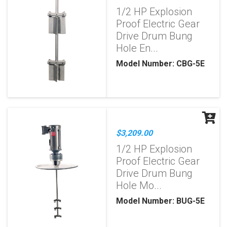
1/2 HP Explosion
Proof Electric Gear
Drive Drum Bung
Hole En...
Model Number: CBG-5E
$3,209.00
1/2 HP Explosion
Proof Electric Gear
Drive Drum Bung
Hole Mo...
Model Number: BUG-5E