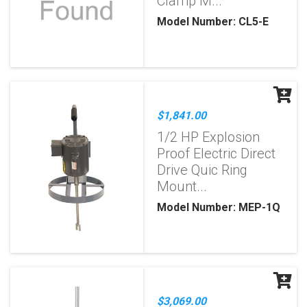
Clamp M...
Model Number: CL5-E
$1,841.00
1/2 HP Explosion
Proof Electric Direct
Drive Quic Ring
Mount...
Model Number: MEP-1Q
$3,069.00