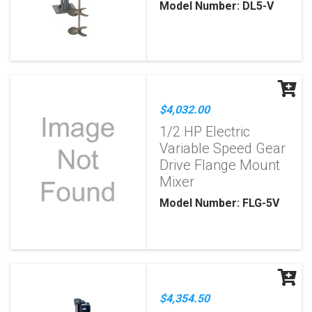
Model Number: DL5-V
$4,032.00
1/2 HP Electric
Variable Speed Gear
Drive Flange Mount
Mixer
Model Number: FLG-5V
$4,354.50