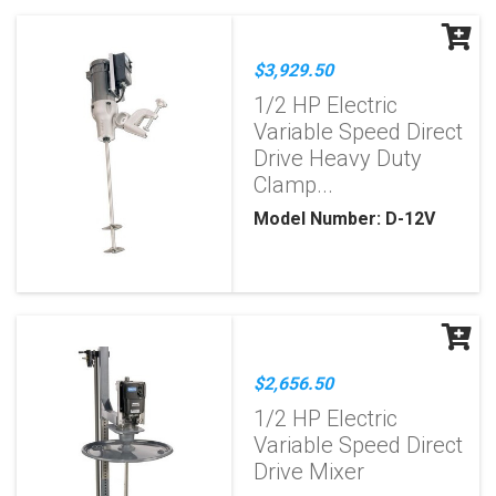
$3,929.50
1/2 HP Electric
Variable Speed Direct
Drive Heavy Duty
Clamp...
Model Number: D-12V
$2,656.50
1/2 HP Electric
Variable Speed Direct
Drive Mixer