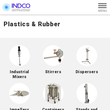
Skip to main content
Plastics & Rubber
Industrial
Stirrers
Dispersers
Mixers
Impellers
Containers
Stands and