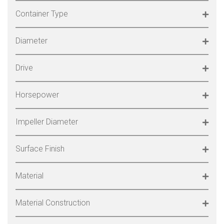
Container Type
Diameter
Drive
Horsepower
Impeller Diameter
Surface Finish
Material
Material Construction