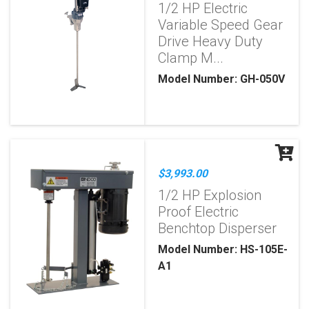
1/2 HP Electric
Variable Speed Gear
Drive Heavy Duty
Clamp M...
Model Number: GH-050V
$3,993.00
1/2 HP Explosion
Proof Electric
Benchtop Disperser
Model Number: HS-105E-
A1