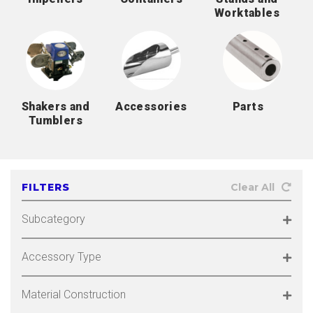
Worktables
Shakers and
Accessories
Parts
Tumblers
FILTERS
Clear All
Subcategory
Accessory Type
Material Construction