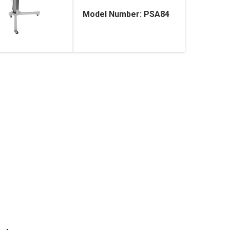
Model Number: PSA84