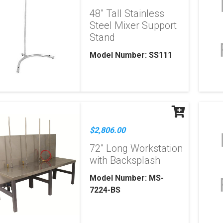
48" Tall Stainless
Steel Mixer Support
Stand
Model Number: SS111
$2,806.00
72" Long Workstation
with Backsplash
Model Number: MS-
7224-BS