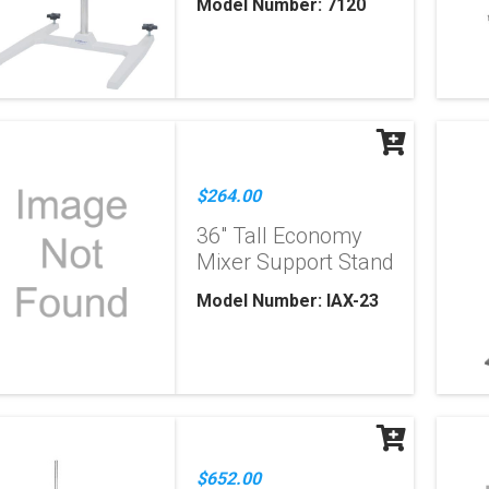
Model Number: 7120
$264.00
36" Tall Economy
Mixer Support Stand
Model Number: IAX-23
$652.00