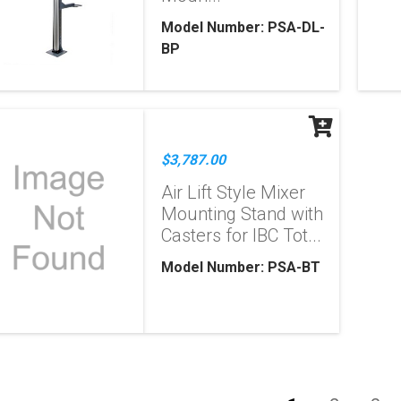
Model Number: PSA-DL-
BP
$3,787.00
Air Lift Style Mixer
Mounting Stand with
Casters for IBC Tot...
Model Number: PSA-BT