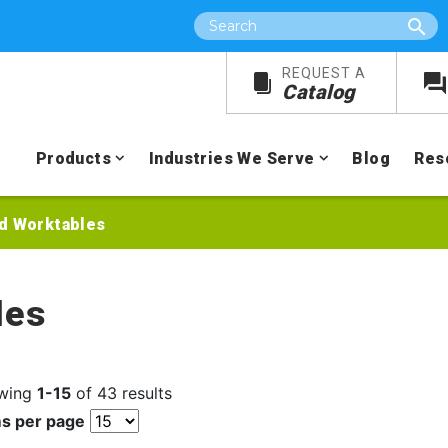
Search
REQUEST A
Catalog
Products
Industries We Serve
Blog
Res
d Worktables
les
wing
1-15
of 43 results
ms per page