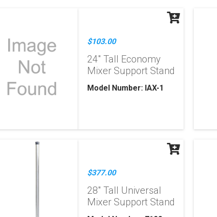
$103.00
24" Tall Economy
Mixer Support Stand
Model Number: IAX-1
$377.00
28" Tall Universal
Mixer Support Stand