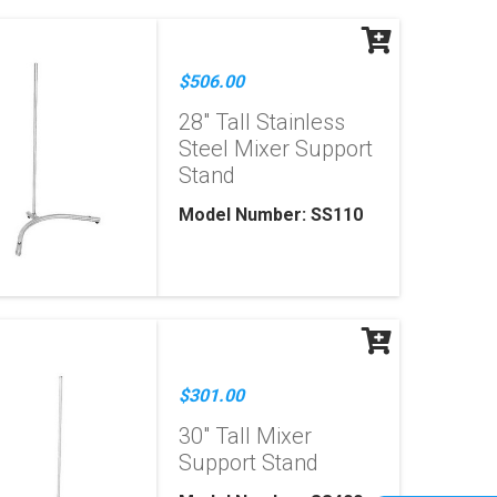
$506.00
28" Tall Stainless
Steel Mixer Support
Stand
Model Number: SS110
$301.00
30" Tall Mixer
Support Stand