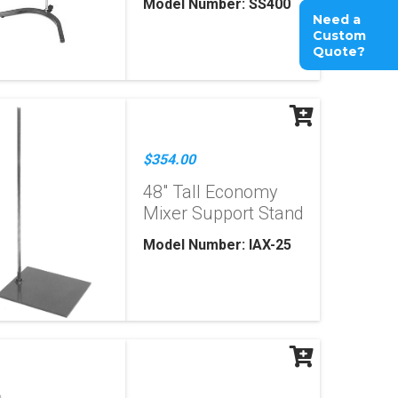
Model Number: SS400
Need a
Custom
Quote?
$354.00
48" Tall Economy
Mixer Support Stand
Model Number: IAX-25