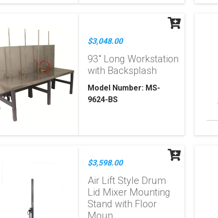
$3,048.00
93" Long Workstation
with Backsplash
Model Number: MS-
9624-BS
$3,598.00
Air Lift Style Drum
Lid Mixer Mounting
Stand with Floor
Moun...