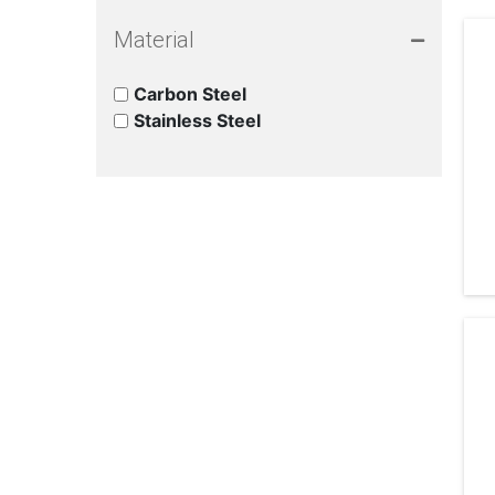
Material
Carbon Steel
Stainless Steel