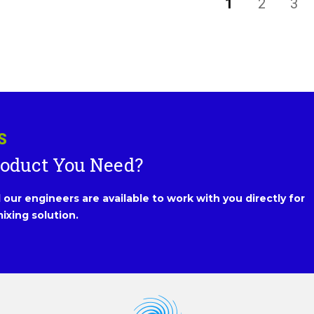
1
2
3
S
roduct You Need?
our engineers are available to work with you directly for
ixing solution.