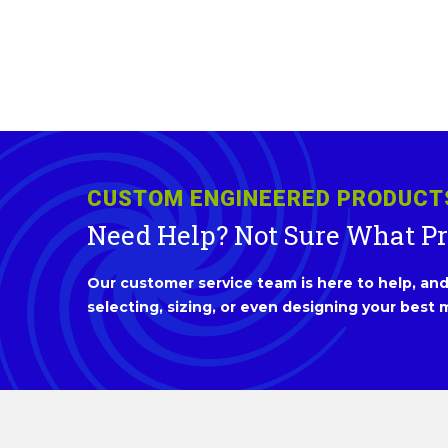
CUSTOM ENGINEERED PRODUCT
Need Help? Not Sure What P
Our customer service team is here to help, and 
selecting, sizing, or even designing your best m