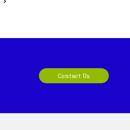
Contact Us