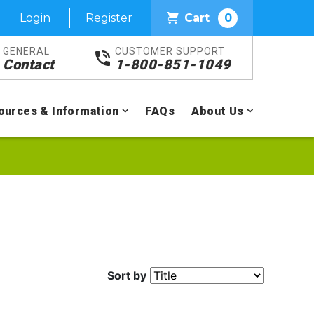
Login
Register
Cart
0
GENERAL
CUSTOMER SUPPORT
Contact
1-800-851-1049
ources & Information
FAQs
About Us
Sort by