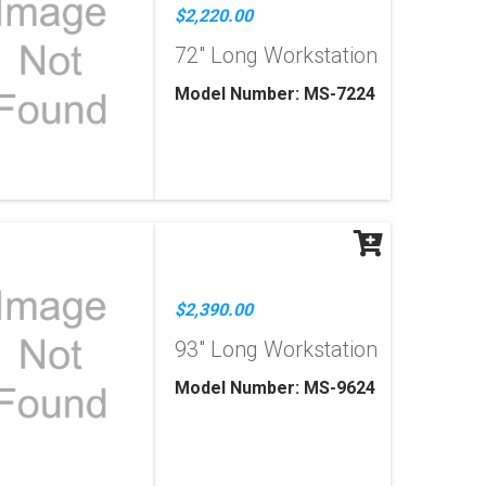
$2,220.00
72" Long Workstation
Model Number: MS-7224
$2,390.00
93" Long Workstation
Model Number: MS-9624