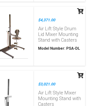
$4,371.00
Air Lift Style Drum
Lid Mixer Mounting
Stand with Casters
Model Number: PSA-DL
$3,021.00
Air Lift Style Mixer
Mounting Stand with
Casters