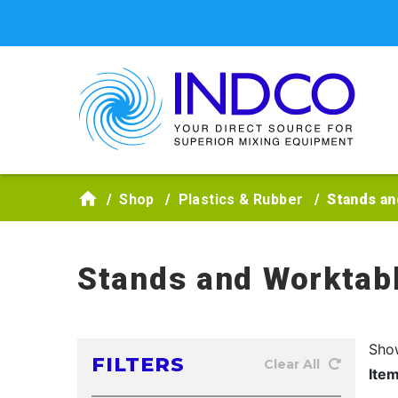
Skip to main content
Shop
Plastics & Rubber
Stands an
Stands and Worktab
Sho
FILTERS
Clear All
Ite