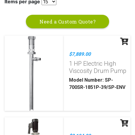
Items per page
Need a Custom Quote?
$7,889.00
1 HP Electric High
Viscosity Drum Pump
Model Number: SP-
700SR-1851P-39/SP-ENV