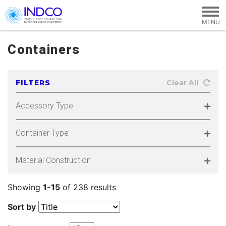
Skip to main content
Containers
FILTERS
Clear All
Accessory Type
Container Type
Material Construction
Showing
1-15
of 238 results
Sort by