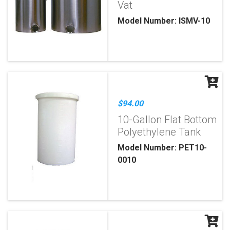
Vat
Model Number: ISMV-10
$94.00
10-Gallon Flat Bottom
Polyethylene Tank
Model Number: PET10-
0010