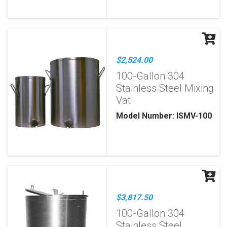
$2,524.00
100-Gallon 304
Stainless Steel Mixing
Vat
Model Number: ISMV-100
$3,817.50
100-Gallon 304
Stainless Steel