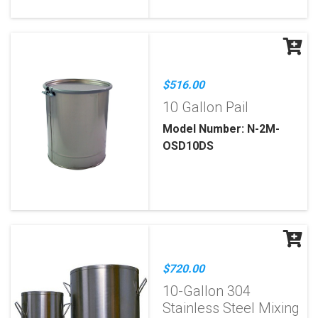
$516.00
10 Gallon Pail
Model Number: N-2M-
OSD10DS
$720.00
10-Gallon 304
Stainless Steel Mixing