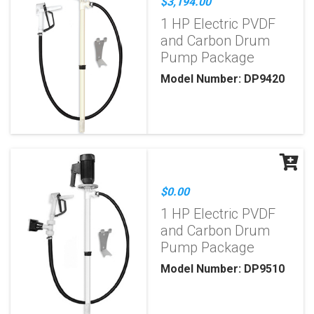
$3,194.00
1 HP Electric PVDF
and Carbon Drum
Pump Package
Model Number: DP9420
$0.00
1 HP Electric PVDF
and Carbon Drum
Pump Package
Model Number: DP9510