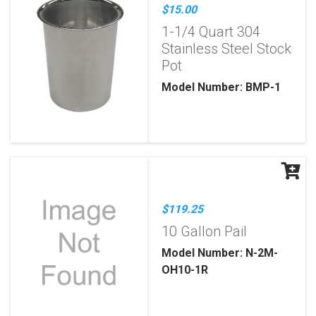
$15.00
1-1/4 Quart 304
Stainless Steel Stock
Pot
Model Number: BMP-1
$119.25
10 Gallon Pail
Model Number: N-2M-
OH10-1R