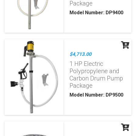
Package
Model Number: DP9400
$4,713.00
1 HP Electric
Polypropylene and
Carbon Drum Pump
Package
Model Number: DP9500