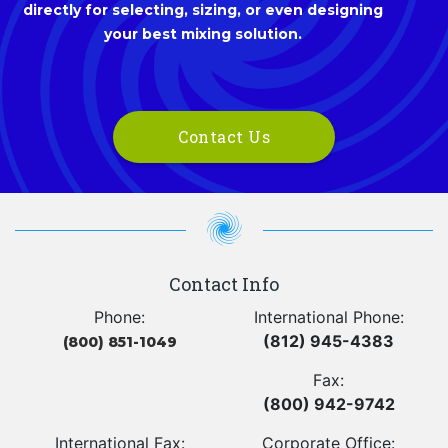
directly for selecting, sizing, or even designing
your best mixing solution.
Contact Us
Contact Info
Phone:
International Phone:
(812) 945-4383
(800) 851-1049
Fax:
(800) 942-9742
International Fax:
Corporate Office: