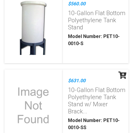
$560.00
10-Gallon Flat Bottom
Polyethylene Tank
Stand
Model Number: PET10-
0010-S
$631.00
10-Gallon Flat Bottom
Polyethylene Tank
Stand w/ Mixer
Brack...
Model Number: PET10-
0010-SS