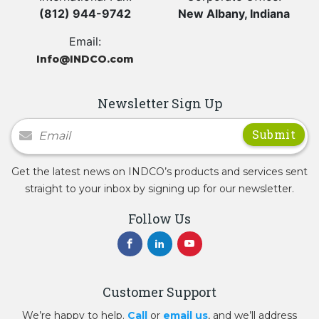
(812) 944-9742
New Albany, Indiana
Email:
Info@INDCO.com
Newsletter Sign Up
Newsletter Signup
Get the latest news on INDCO’s products and services sent
straight to your inbox by signing up for our newsletter.
Follow Us
Customer Support
We’re happy to help.
Call
or
email us
, and we’ll address