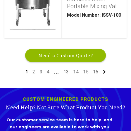
Portable Mixing Vat
Model Number: ISSV-100
Need a Custom Quote?
1
2
3
4
13
14
15
16
...
CUSTOM ENGINEERED PRODUCTS
Need Help? Not Sure What Product You Need?
Our customer service team is here to help, and
our engineers are available to work with you