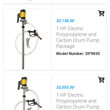
$2,138.00
1 HP Electric
Polypropylene and
Carbon Drum Pump
Package
Model Number: DP9430
$2,055.00
1 HP Electric
Polypropylene and
Carbon Drum Pump