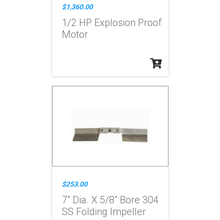
$1,360.00
1/2 HP Explosion Proof
Motor
$253.00
7" Dia. X 5/8" Bore 304
SS Folding Impeller