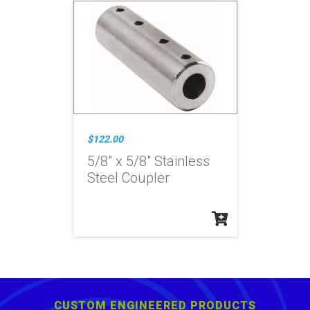
$122.00
5/8" x 5/8" Stainless
Steel Coupler
CUSTOM ENGINEERED PRODUCTS