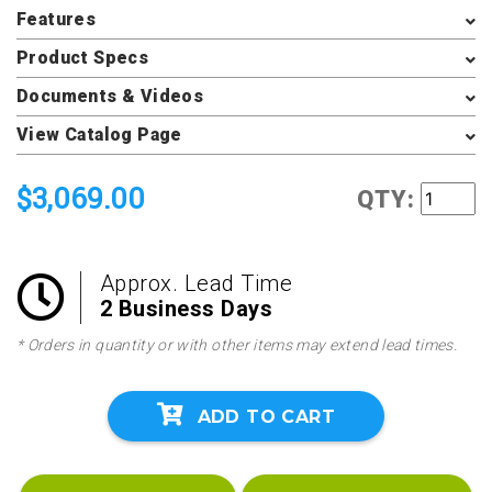
Features
Product Specs
Documents & Videos
View Catalog Page
$3,069.00
QTY:
Approx. Lead Time
2 Business Days
* Orders in quantity or with other items may extend lead times.
ADD TO CART