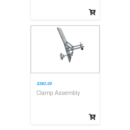
$382.00
Clamp Assembly