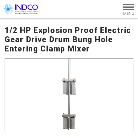
Skip to main content
1/2 HP Explosion Proof Electric
Gear Drive Drum Bung Hole
Entering Clamp Mixer