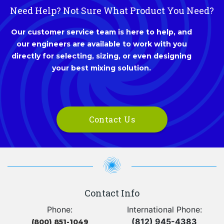
Need Help? Not Sure What Product You Need?
Our customer service team is here to help, and
our engineers are available to work with you
directly for selecting, sizing, or even designing
your best mixing solution.
Contact Us
Contact Info
Phone:
International Phone:
(812) 945-4383
(800) 851-1049