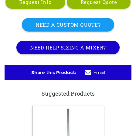
Request Info
Request Quote
NEED A CUSTOM QUOTE?
NEED HELP SIZING A MIXER?
Share this Product:
Email
Suggested Products