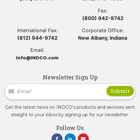
Fax:
(800) 942-9742
International Fax:
Corporate Office:
(812) 944-9742
New Albany, Indiana
Email:
Info@INDCO.com
Newsletter Sign Up
Newsletter Signup
Get the latest news on INDCO’s products and services sent
straight to your inbox by signing up for our newsletter.
Follow Us