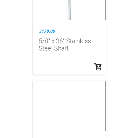
$178.00
5/8" x 36" Stainless
Steel Shaft