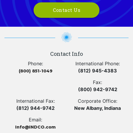
Contact Us
Contact Info
Phone:
International Phone:
(812) 945-4383
(800) 851-1049
Fax:
(800) 942-9742
International Fax:
Corporate Office:
(812) 944-9742
New Albany, Indiana
Email:
Info@INDCO.com