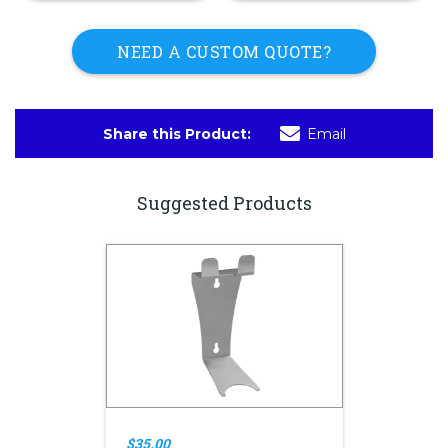
NEED A CUSTOM QUOTE?
Share this Product:
Email
Suggested Products
$35.00