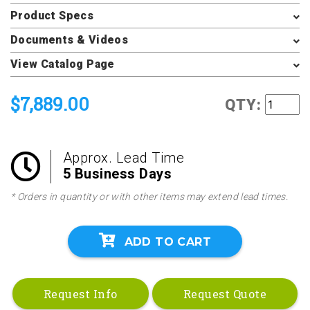
Product Specs
Documents & Videos
View Catalog Page
$7,889.00
QTY:
Approx. Lead Time
5 Business Days
* Orders in quantity or with other items may extend lead times.
ADD TO CART
Request Info
Request Quote