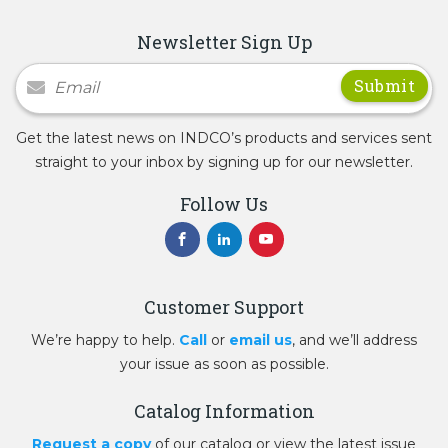
Newsletter Sign Up
Newsletter Signup
Get the latest news on INDCO’s products and services sent
straight to your inbox by signing up for our newsletter.
Follow Us
Customer Support
We’re happy to help.
Call
or
email us
, and we’ll address
your issue as soon as possible.
Catalog Information
Request a copy
of our catalog or view the latest issue