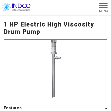
Skip to main content
1 HP Electric High Viscosity
Drum Pump
Features