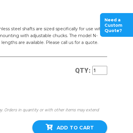
Need a
Custom
ess steel shafts are sized specifically for use with
Quote?
r mounting with adjustable chucks. The model N-
lengths are available. Please call us for a quote.
QTY:
ay. Orders in quantity or with other items may extend
ADD TO CART