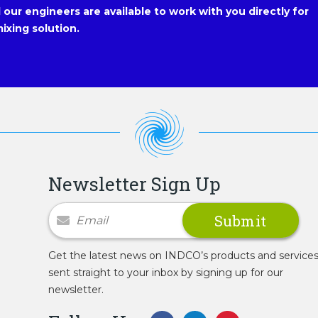
our engineers are available to work with you directly for
ixing solution.
Newsletter Sign Up
Newsletter Signup
Get the latest news on INDCO’s products and service
sent straight to your inbox by signing up for our
newsletter.