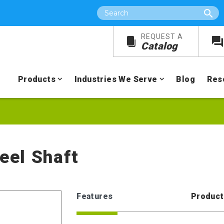
Search
REQUEST A
Catalog
Products
Industries We Serve
Blog
Res
teel Shaft
Features
Product