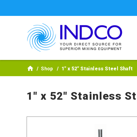
Skip to main content
Shop
1" x 52" Stainless Steel Shaft
1" x 52" Stainless S