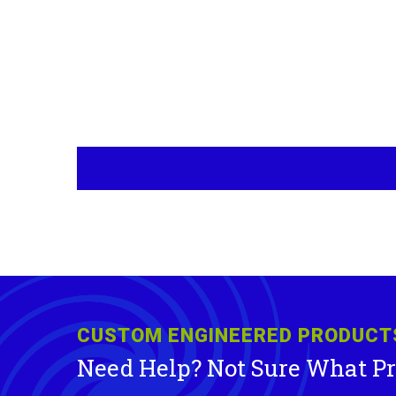
CUSTOM ENGINEERED PRODUCT
Need Help? Not Sure What P