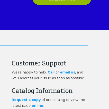
Customer Support
We’re happy to help.
Call
or
email us
, and
we’ll address your issue as soon as possible.
s
Catalog Information
Request a copy
of our catalog or view the
latest issue
online
.