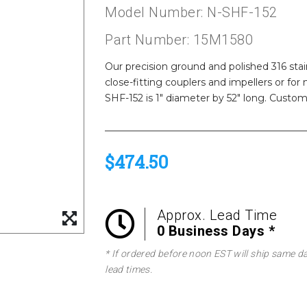
Model Number: N-SHF-152
Part Number: 15M1580
Our precision ground and polished 316 stainl
close-fitting couplers and impellers or fo
SHF-152 is 1" diameter by 52" long. Custom 
$474.50
Approx. Lead Time
0 Business Days *
* If ordered before noon EST will ship same d
lead times.