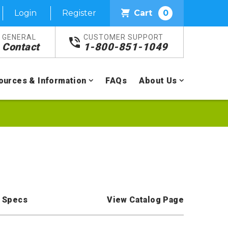
Login
Register
Cart
0
GENERAL
CUSTOMER SUPPORT
Contact
1-800-851-1049
ources & Information
FAQs
About Us
 Specs
View Catalog Page