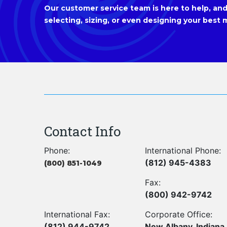
Our customer service team is here to help, and 
selecting, sizing, or even designing your best m
Contact Info
Phone:
International Phone:
(812) 945-4383
(800) 851-1049
Fax:
(800) 942-9742
International Fax:
Corporate Office:
(812) 944-9742
New Albany, Indiana