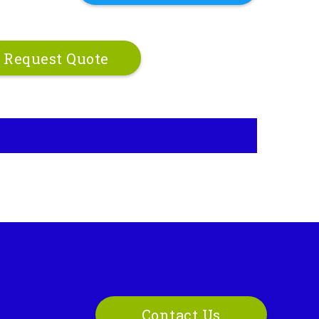
Request Quote
Contact Us