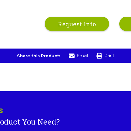
Request Info
Share this Product:
Email
Print
S
roduct You Need?