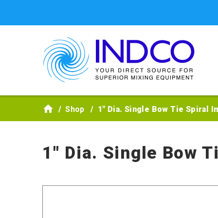
Skip to main content
Shop
1" Dia. Single Bow Tie Spiral I
1" Dia. Single Bow T