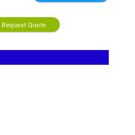
Request Quote