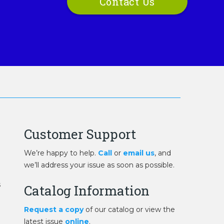
Contact Us
Customer Support
We’re happy to help.
Call
or
email us
, and
we’ll address your issue as soon as possible.
s
Catalog Information
Request a copy
of our catalog or view the
latest issue
online
.