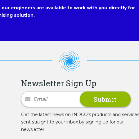
our engineers are available to work with you directly for
ixing solution.
Newsletter Sign Up
Newsletter Signup
Get the latest news on INDCO’s products and service
sent straight to your inbox by signing up for our
newsletter.