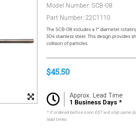
Model Number: SCB-08
Part Number: 22C1110
The SCB-08 includes a 1" diameter rotating
304 stainless steel. This design provides s
collision of particles.
$45.50
Approx. Lead Time
1 Business Days *
* If ordered before noon EST will ship same d
lead times.