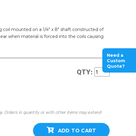
 coil mounted on a 1/4" x 8" shaft constructed of
hear when material is forced into the coils causing
Need a
Custom
Quote?
QTY:
ay. Orders in quantity or with other items may extend
ADD TO CART