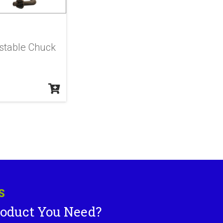
stable Chuck
S
roduct You Need?