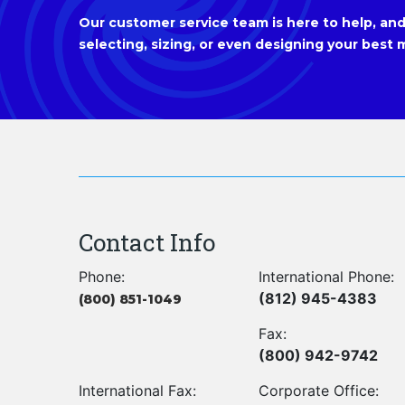
Our customer service team is here to help, and 
selecting, sizing, or even designing your best m
Contact Info
Phone:
International Phone:
(812) 945-4383
(800) 851-1049
Fax:
(800) 942-9742
International Fax:
Corporate Office: