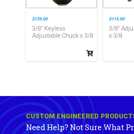
$139.00
$115.00
3/8" Keyless
3/8" Adju
Adjustable Chuck x 3/8
x 3/8
CUSTOM ENGINEERED PRODUCT
Need Help? Not Sure What P