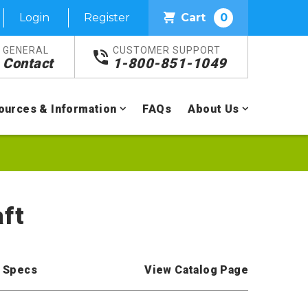
Login
Register
Cart
0
GENERAL
CUSTOMER SUPPORT
Contact
1-800-851-1049
ources & Information
FAQs
About Us
aft
 Specs
View Catalog Page