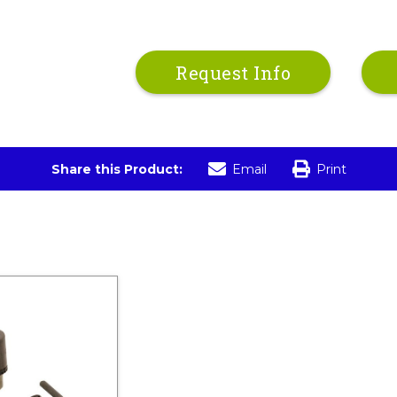
Request Info
Share this Product:
Email
Print