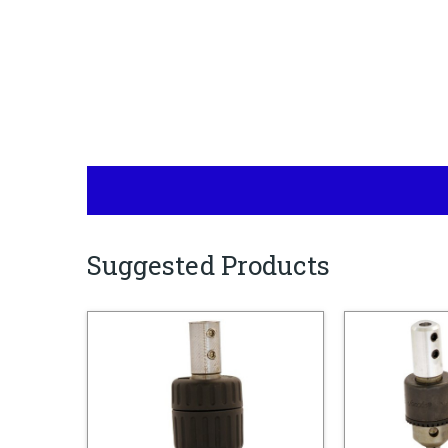
Suggested Products