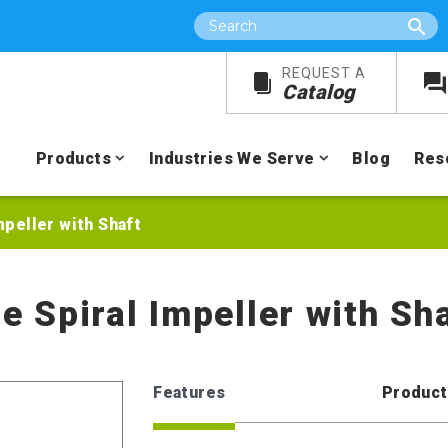
Search
REQUEST A
Catalog
Products
Industries We Serve
Blog
Res
mpeller with Shaft
ie Spiral Impeller with Sh
Features
Product