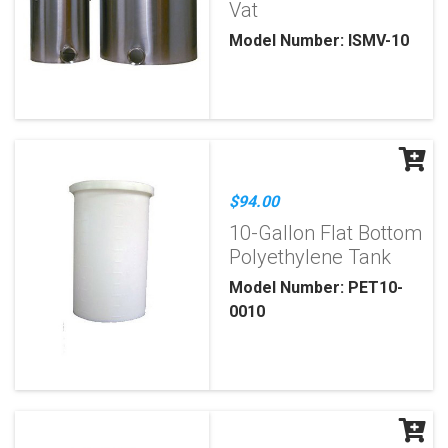
Vat
Model Number: ISMV-10
$94.00
10-Gallon Flat Bottom
Polyethylene Tank
Model Number: PET10-
0010