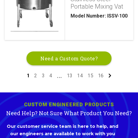
Portable Mixing Vat
Model Number: ISSV-100
Need a Custom Quote?
1
2
3
4
13
14
15
16
...
CUSTOM ENGINEERED PRODUCTS
Need Help? Not Sure What Product You Need?
Our customer service team is here to help, and
our engineers are available to work with you