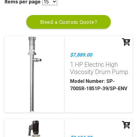
Items per page
Need a Custom Quote?
$7,889.00
1 HP Electric High
Viscosity Drum Pump
Model Number: SP-
700SR-1851P-39/SP-ENV