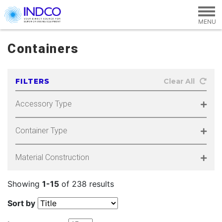
Skip to main content
Containers
FILTERS
Clear All
Accessory Type
Container Type
Material Construction
Showing
1-15
of 238 results
Sort by