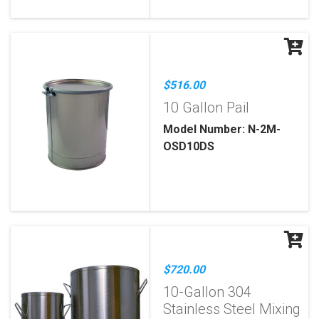
$516.00
10 Gallon Pail
Model Number: N-2M-
OSD10DS
$720.00
10-Gallon 304
Stainless Steel Mixing