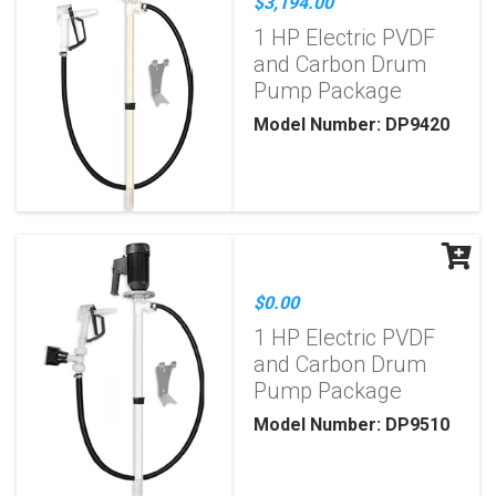
$3,194.00
1 HP Electric PVDF
and Carbon Drum
Pump Package
Model Number: DP9420
$0.00
1 HP Electric PVDF
and Carbon Drum
Pump Package
Model Number: DP9510