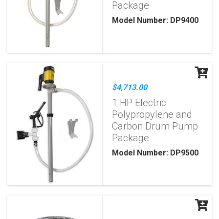
Package
Model Number: DP9400
$4,713.00
1 HP Electric
Polypropylene and
Carbon Drum Pump
Package
Model Number: DP9500