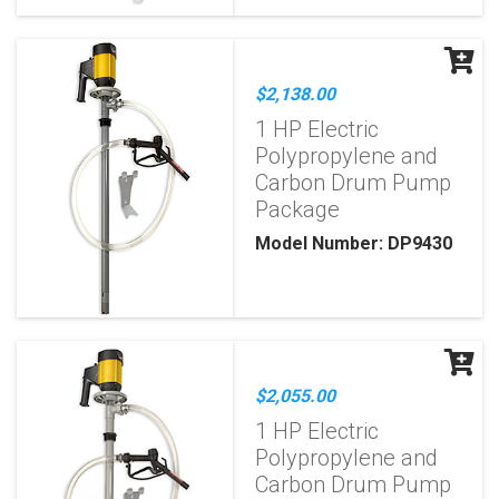
$2,138.00
1 HP Electric
Polypropylene and
Carbon Drum Pump
Package
Model Number: DP9430
$2,055.00
1 HP Electric
Polypropylene and
Carbon Drum Pump