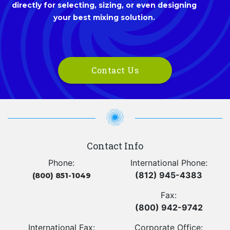
directly for selecting, sizing, or even designing
your best mixing solution.
Contact Us
Contact Info
Phone:
International Phone:
(812) 945-4383
(800) 851-1049
Fax:
(800) 942-9742
International Fax:
Corporate Office: