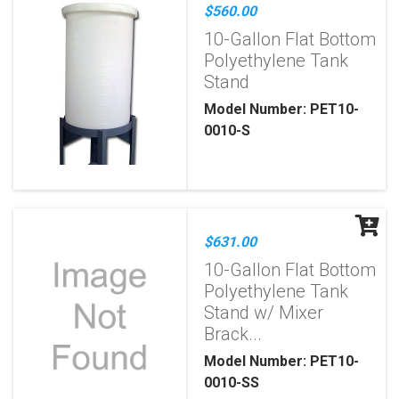
$560.00
10-Gallon Flat Bottom
Polyethylene Tank
Stand
Model Number: PET10-
0010-S
$631.00
10-Gallon Flat Bottom
Polyethylene Tank
Stand w/ Mixer
Brack...
Model Number: PET10-
0010-SS