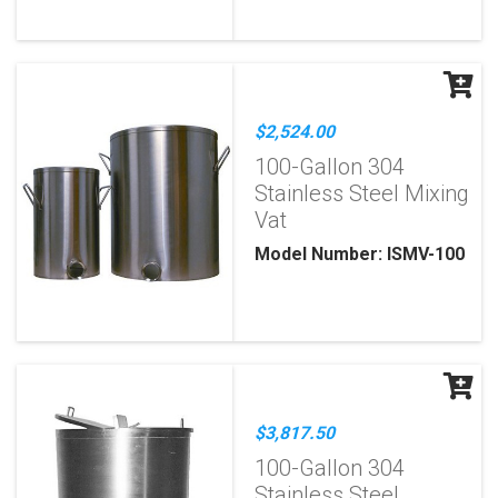
$2,524.00
100-Gallon 304
Stainless Steel Mixing
Vat
Model Number: ISMV-100
$3,817.50
100-Gallon 304
Stainless Steel