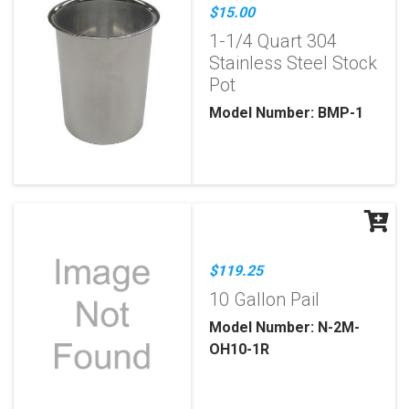
$15.00
1-1/4 Quart 304
Stainless Steel Stock
Pot
Model Number: BMP-1
$119.25
10 Gallon Pail
Model Number: N-2M-
OH10-1R