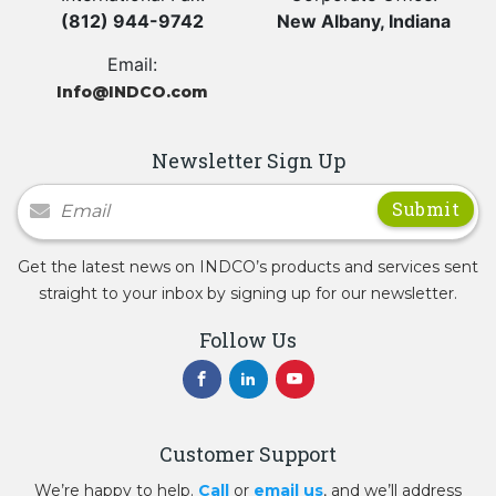
(812) 944-9742
New Albany, Indiana
Email:
Info@INDCO.com
Newsletter Sign Up
Newsletter Signup
Get the latest news on INDCO’s products and services sent
straight to your inbox by signing up for our newsletter.
Follow Us
Customer Support
We’re happy to help.
Call
or
email us
, and we’ll address