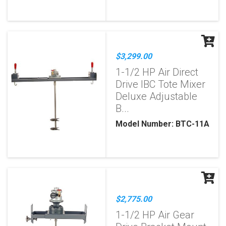
$3,299.00
1-1/2 HP Air Direct
Drive IBC Tote Mixer
Deluxe Adjustable
B...
Model Number: BTC-11A
$2,775.00
1-1/2 HP Air Gear