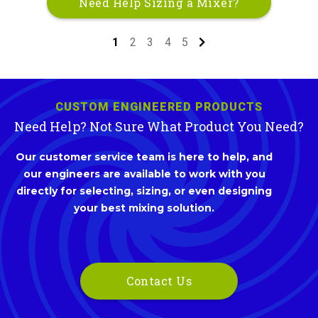
Need Help Sizing a Mixer?
1
2
3
4
5
CUSTOM ENGINEERED PRODUCTS
Need Help? Not Sure What Product You Need?
Our customer service team is here to help, and
our engineers are available to work with you
directly for selecting, sizing, or even designing
your best mixing solution.
Contact Us