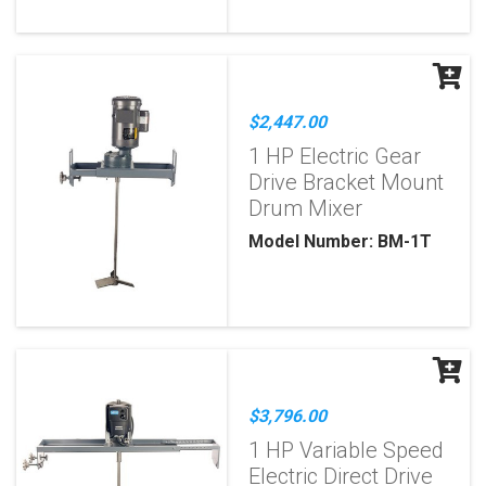
$2,447.00
1 HP Electric Gear
Drive Bracket Mount
Drum Mixer
Model Number: BM-1T
$3,796.00
1 HP Variable Speed
Electric Direct Drive