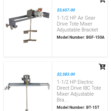
$3,657.00
1-1/2 HP Air Gear
Drive Tote Mixer
Adjustable Bracket
Model Number: BGF-150A
$2,583.00
1-1/2 HP Electric
Direct Drive IBC Tote
Mixer Adjustable
Bra...
Model Number: BT-15T