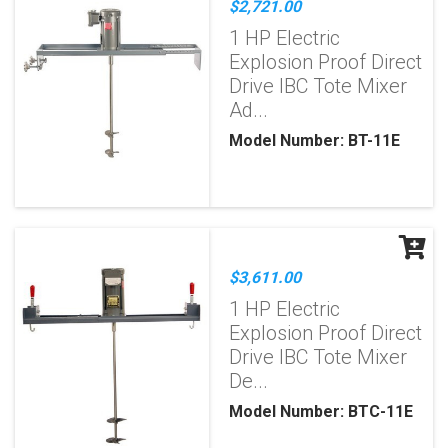
$2,721.00
1 HP Electric
Explosion Proof Direct
Drive IBC Tote Mixer
Ad...
Model Number: BT-11E
$3,611.00
1 HP Electric
Explosion Proof Direct
Drive IBC Tote Mixer
De...
Model Number: BTC-11E