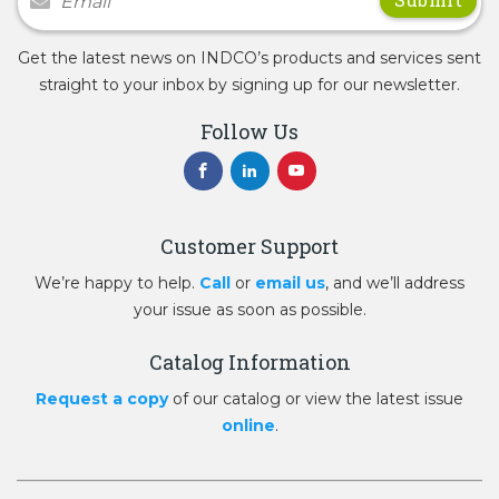
Get the latest news on INDCO’s products and services sent
straight to your inbox by signing up for our newsletter.
Follow Us
Customer Support
We’re happy to help.
Call
or
email us
, and we’ll address
your issue as soon as possible.
Catalog Information
Request a copy
of our catalog or view the latest issue
online
.