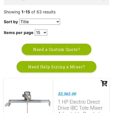
Showing
1-15
of 63 results
Sort by
Items per page
Need a Custom Quote?
Need Help Sizing a Mixer?
$2,362.00
1 HP Electric Direct
Drive IBC Tote Mixer