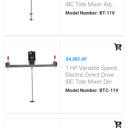
IBC Tote Mixer Adj...
Model Number: BT-11V
$4,382.00
1 HP Variable Speed
Electric Direct Drive
IBC Tote Mixer Del...
Model Number: BTC-11V