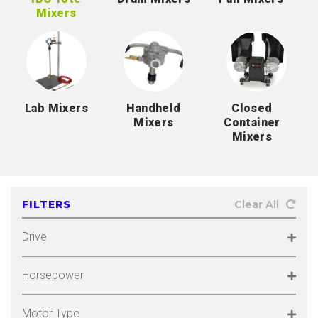
Mixers
Lab Mixers
Handheld
Closed
Mixers
Container
Mixers
FILTERS
Clear All
Drive
Horsepower
Motor Type