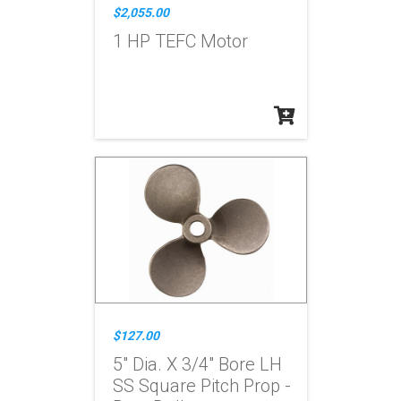
$2,055.00
1 HP TEFC Motor
$127.00
5" Dia. X 3/4" Bore LH
SS Square Pitch Prop -