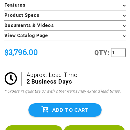
Features
Product Specs
Documents & Videos
View Catalog Page
$3,796.00
QTY:
Approx. Lead Time
2 Business Days
* Orders in quantity or with other items may extend lead times.
ADD TO CART