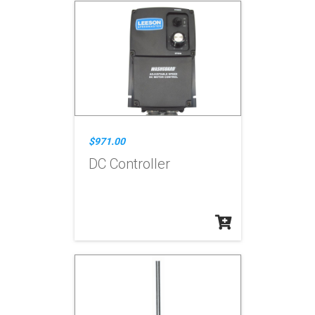
$971.00
DC Controller