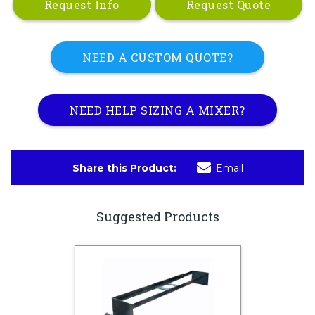
Request Info
Request Quote
NEED A CUSTOM QUOTE?
NEED HELP SIZING A MIXER?
Share this Product:
Email
Suggested Products