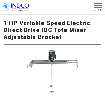
Skip to main content
1 HP Variable Speed Electric
Direct Drive IBC Tote Mixer
Adjustable Bracket