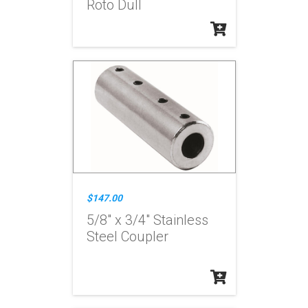
Roto Dull
$147.00
5/8" x 3/4" Stainless
Steel Coupler