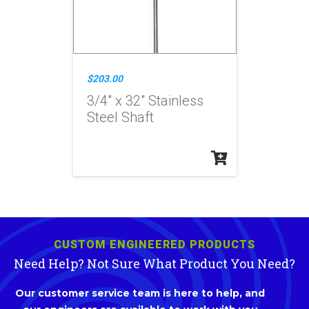
$203.00
3/4" x 32" Stainless
Steel Shaft
CUSTOM ENGINEERED PRODUCTS
Need Help? Not Sure What Product You Need?
Our customer service team is here to help, and