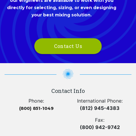
our engineers are available to work with you
directly for selecting, sizing, or even designing
your best mixing solution.
Contact Us
Contact Info
Phone:
International Phone:
(812) 945-4383
(800) 851-1049
Fax:
(800) 942-9742