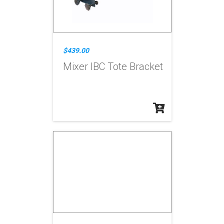
$439.00
Mixer IBC Tote Bracket