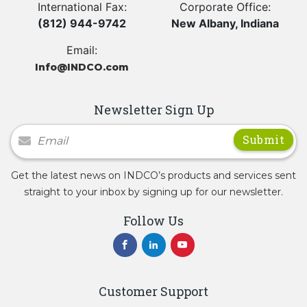
International Fax:
Corporate Office:
(812) 944-9742
New Albany, Indiana
Email:
Info@INDCO.com
Newsletter Sign Up
Newsletter Signup
Get the latest news on INDCO’s products and services sent
straight to your inbox by signing up for our newsletter.
Follow Us
Customer Support