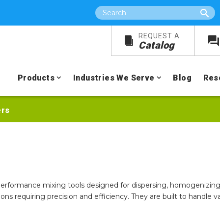
Search
REQUEST A
Catalog
Products
Industries We Serve
Blog
Res
ers
performance mixing tools designed for dispersing, homogenizing,
ations requiring precision and efficiency. They are built to handle 