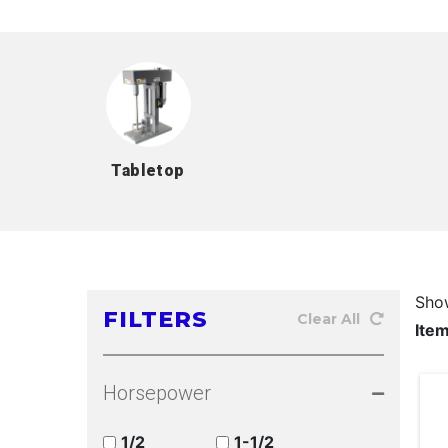
Tabletop
Sho
FILTERS
Clear All
Ite
Horsepower
1/2
1-1/2