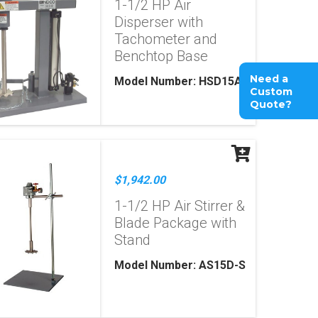
1-1/2 HP Air
Disperser with
Tachometer and
Benchtop Base
Need a
Model Number: HSD15A
Custom
Quote?
$1,942.00
1-1/2 HP Air Stirrer &
Blade Package with
Stand
Model Number: AS15D-S