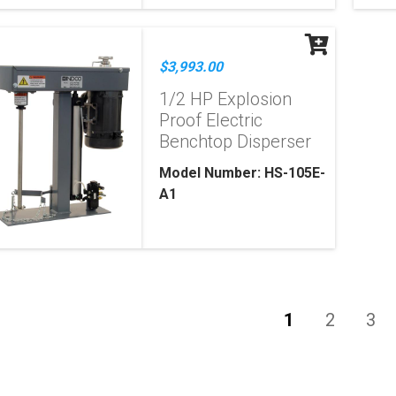
$3,993.00
1/2 HP Explosion
Proof Electric
Benchtop Disperser
Model Number: HS-105E-
A1
1
2
3