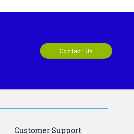
Contact Us
Customer Support