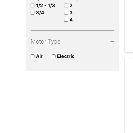
1/2 - 1/3
2
3/4
3
4
Motor Type
Air
Electric