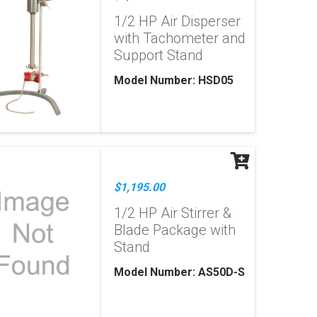
1/2 HP Air Disperser
with Tachometer and
Support Stand
Model Number: HSD05
$1,195.00
1/2 HP Air Stirrer &
Blade Package with
Stand
Model Number: AS50D-S