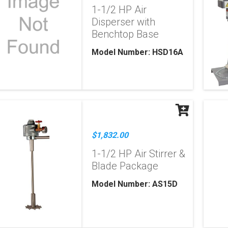
1-1/2 HP Air
Disperser with
Benchtop Base
Model Number: HSD16A
$1,832.00
1-1/2 HP Air Stirrer &
Blade Package
Model Number: AS15D