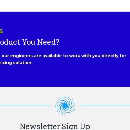
S
roduct You Need?
our engineers are available to work with you directly for
ixing solution.
Newsletter Sign Up