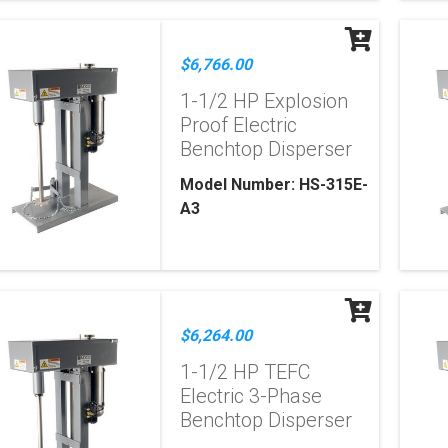
$6,766.00
1-1/2 HP Explosion
Proof Electric
Benchtop Disperser
Model Number: HS-315E-
A3
$6,264.00
1-1/2 HP TEFC
Electric 3-Phase
Benchtop Disperser