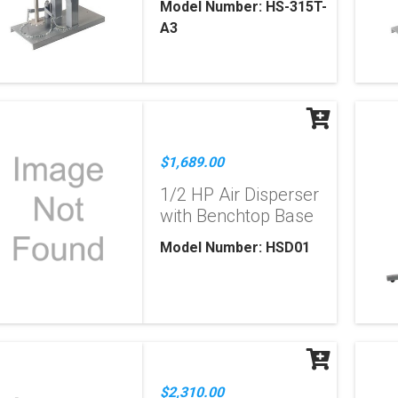
Model Number: HS-315T-
A3
$1,689.00
1/2 HP Air Disperser
with Benchtop Base
Model Number: HSD01
$2,310.00