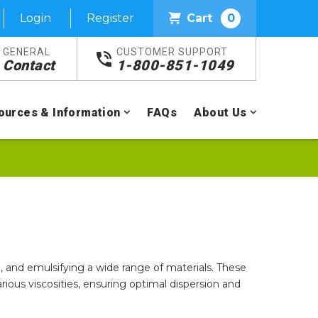
Login
Register
Cart
0
GENERAL
CUSTOMER SUPPORT
Contact
1-800-851-1049
ources & Information
FAQs
About Us
 and emulsifying a wide range of materials. These
various viscosities, ensuring optimal dispersion and