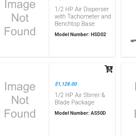
1/2 HP Air Disperser
with Tachometer and
Benchtop Base
Model Number: HSD02
$1,128.00
1/2 HP Air Stirrer &
Blade Package
Model Number: AS50D