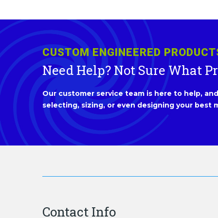
CUSTOM ENGINEERED PRODUCT
Need Help? Not Sure What P
Our customer service team is here to help, and 
selecting, sizing, or even designing your best m
Contact Info