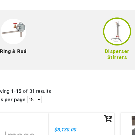
Ring & Rod
Disperser
Stirrers
wing
1-15
of 31 results
ms per page
$3,130.00