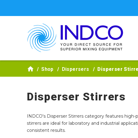
Skip to main content
Shop
Dispersers
Disperser Stirr
Disperser Stirrers
INDCO's Disperser Stirrers category features high-
stirrers are ideal for laboratory and industrial applic
consistent results.