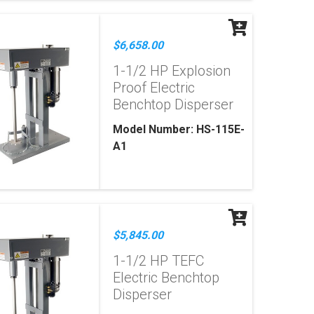
$6,658.00
1-1/2 HP Explosion
Proof Electric
Benchtop Disperser
Model Number: HS-115E-
A1
$5,845.00
1-1/2 HP TEFC
Electric Benchtop
Disperser