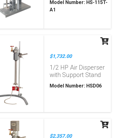
Model Number: HS-115T-
A1
$1,732.00
1/2 HP Air Disperser
with Support Stand
Model Number: HSD06
$2,357.00