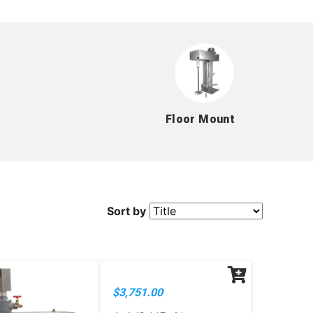
Floor Mount
Sort by
$3,751.00