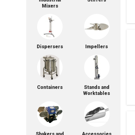
Mixers
Dispersers
Impellers
Containers
Stands and
Worktables
Shakers and
Accessories