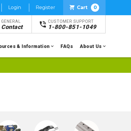
Login
Register
Cart
0
GENERAL
CUSTOMER SUPPORT
Contact
1-800-851-1049
ources & Information
FAQs
About Us