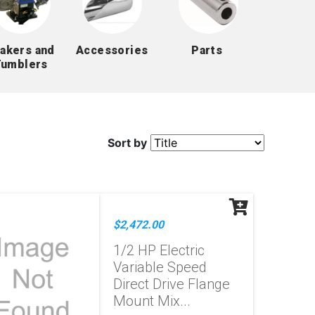
akers and
Accessories
Parts
Tumblers
Sort by
$2,472.00
1/2 HP Electric
Variable Speed
Direct Drive Flange
Mount Mix...