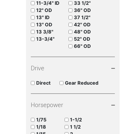
11-3/4" ID
33 1/2"
12" OD
36" OD
13" ID
37 1/2"
13" OD
42" OD
13 3/8"
48" OD
13-3/4"
52" OD
66" OD
Drive
Direct
Gear Reduced
Horsepower
1/75
1-1/2
1/18
1 1/2