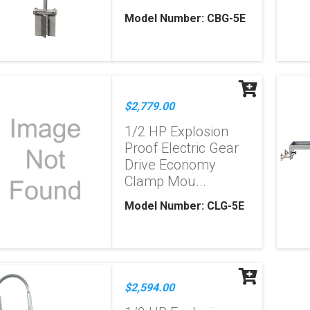
Model Number: CBG-5E
$2,779.00
1/2 HP Explosion
Proof Electric Gear
Drive Economy
Clamp Mou...
Model Number: CLG-5E
$2,594.00