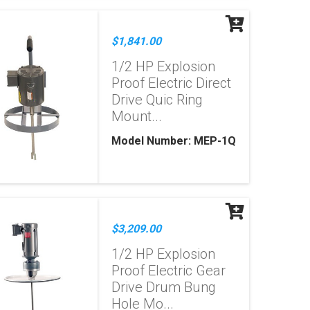
$1,841.00
1/2 HP Explosion
Proof Electric Direct
Drive Quic Ring
Mount...
Model Number: MEP-1Q
$3,209.00
1/2 HP Explosion
Proof Electric Gear
Drive Drum Bung
Hole Mo...