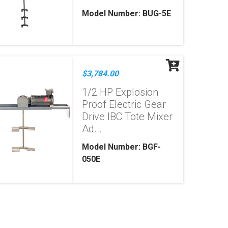
Model Number: BUG-5E
$3,784.00
1/2 HP Explosion
Proof Electric Gear
Drive IBC Tote Mixer
Ad...
Model Number: BGF-
050E