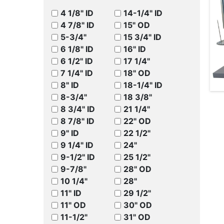
4 1/8" ID
14-1/4" ID
4 7/8" ID
15" OD
5-3/4"
15 3/4" ID
6 1/8" ID
16" ID
6 1/2" ID
17 1/4"
7 1/4" ID
18" OD
8" ID
18-1/4" ID
8-3/4"
18 3/8"
8 3/4" ID
21 1/4"
8 7/8" ID
22" OD
9" ID
22 1/2"
9 1/4" ID
24"
9-1/2" ID
25 1/2"
9-7/8"
28" OD
10 1/4"
28"
11" ID
29 1/2"
11" OD
30" OD
11-1/2"
31" OD