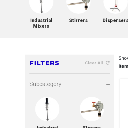
Industrial
Stirrers
Disperser
Mixers
Sho
FILTERS
Clear All
Ite
Subcategory
Industrial
Stirrers