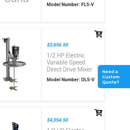
Model Number: FL5-V
$2,656.50
1/2 HP Electric
Variable Speed
Direct Drive Mixer
Need a
Custom
Model Number: DL5-V
Quote?
$4,354.50