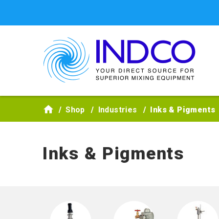
Skip to main content
Shop
Industries
Inks & Pigments
Inks & Pigments