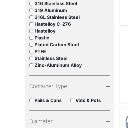
316 Stainless Steel
319 Aluminum
316L Stainless Steel
Hastelloy C-276
Hastelloy
Plastic
Plated Carbon Steel
PTFE
Stainless Steel
Zinc-Aluminum Alloy
Container Type
Pails & Cans
Vats & Pots
Diameter