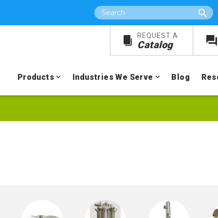
Search
REQUEST A
Catalog
Products
Industries We Serve
Blog
Res