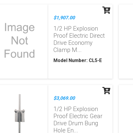
$1,907.00
1/2 HP Explosion
Proof Electric Direct
Drive Economy
Clamp M...
Model Number: CL5-E
$3,069.00
1/2 HP Explosion
Proof Electric Gear
Drive Drum Bung
Hole En...