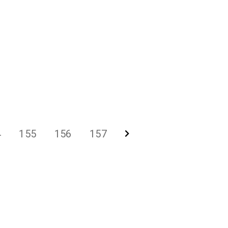
4
155
156
157