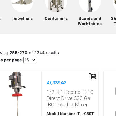
s
Impellers
Containers
Stands and
Sh
Worktables
wing
255-270
of 2344 results
ms per page
$1,378.00
1/2 HP Electric TEFC
Direct Drive 330 Gal
IBC Tote Lid Mixer
Model Number: TL-050T-