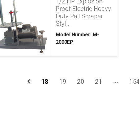
1/2 HP Explosion
Proof Electric Heavy
Duty Pail Scraper
Styl...
Model Number: M-
2000EP
18
19
20
21
15
...