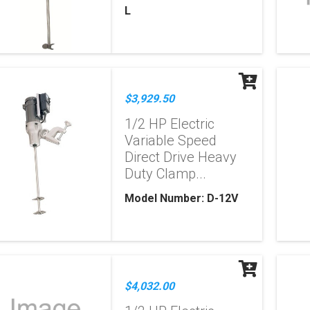
L
$3,929.50
1/2 HP Electric
Variable Speed
Direct Drive Heavy
Duty Clamp...
Model Number: D-12V
$4,032.00