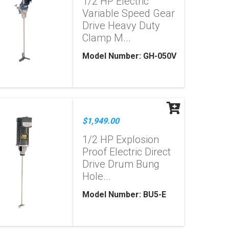
1/2 HP Electric
Variable Speed Gear
Drive Heavy Duty
Clamp M...
Model Number: GH-050V
$1,949.00
1/2 HP Explosion
Proof Electric Direct
Drive Drum Bung
Hole...
Model Number: BU5-E