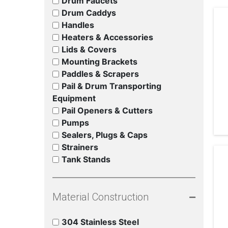
Drum Faucets
Drum Caddys
Handles
Heaters & Accessories
Lids & Covers
Mounting Brackets
Paddles & Scrapers
Pail & Drum Transporting
Equipment
Pail Openers & Cutters
Pumps
Sealers, Plugs & Caps
Strainers
Tank Stands
Material Construction
304 Stainless Steel