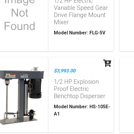
1/2 HP Electric
Variable Speed Gear
Drive Flange Mount
Mixer
Model Number: FLG-5V
$3,993.00
1/2 HP Explosion
Proof Electric
Benchtop Disperser
Model Number: HS-105E-
A1