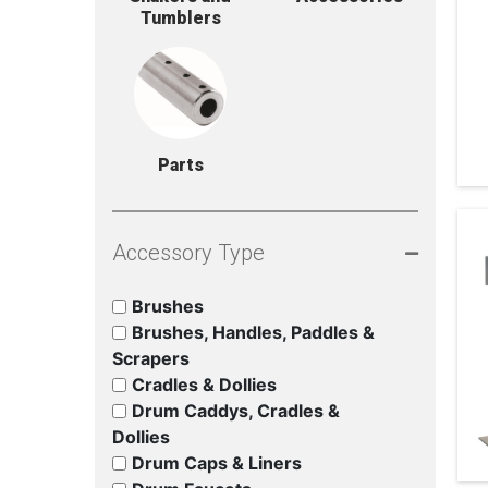
Tumblers
Parts
Accessory Type
Brushes
Brushes, Handles, Paddles &
Scrapers
Cradles & Dollies
Drum Caddys, Cradles &
Dollies
Drum Caps & Liners