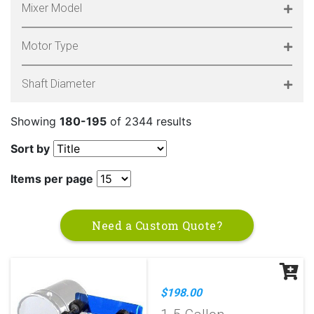
Mixer Model
Motor Type
Shaft Diameter
Showing
180-195
of 2344 results
Sort by
Items per page
Need a Custom Quote?
$198.00