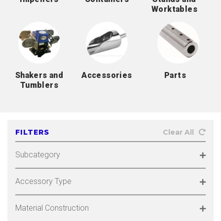
Worktables
Shakers and
Accessories
Parts
Tumblers
FILTERS
Clear All
Subcategory
Accessory Type
Material Construction