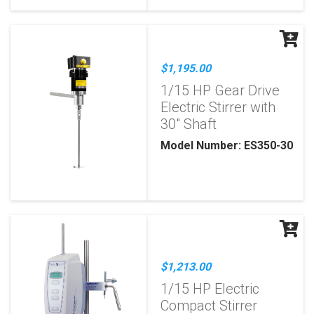
$1,195.00
1/15 HP Gear Drive
Electric Stirrer with
30" Shaft
Model Number: ES350-30
$1,213.00
1/15 HP Electric
Compact Stirrer