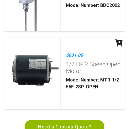
Model Number: BDC2002
$831.00
1/2 HP 2 Speed Open
Motor
Model Number: MTR-1/2-
56F-2SP-OPEN
Need a Custom Quote?