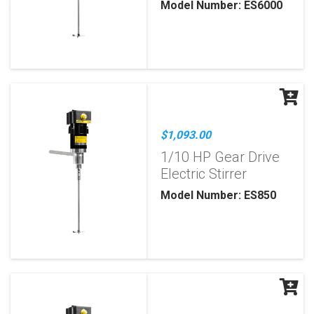
Model Number: ES6000
$1,093.00
1/10 HP Gear Drive
Electric Stirrer
Model Number: ES850