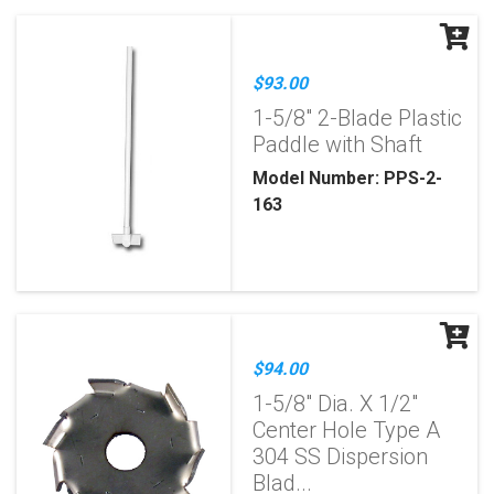
$93.00
1-5/8" 2-Blade Plastic
Paddle with Shaft
Model Number: PPS-2-
163
$94.00
1-5/8" Dia. X 1/2"
Center Hole Type A
304 SS Dispersion
Blad...