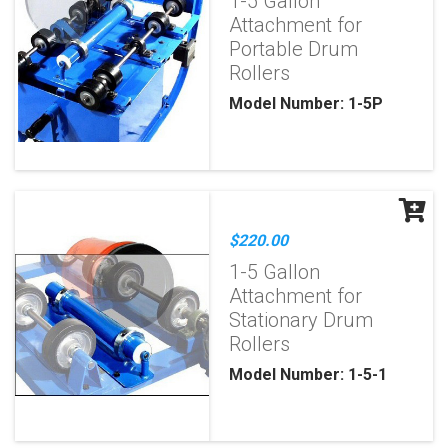
1-5 Gallon
Attachment for
Portable Drum
Rollers
Model Number: 1-5P
$220.00
1-5 Gallon
Attachment for
Stationary Drum
Rollers
Model Number: 1-5-1