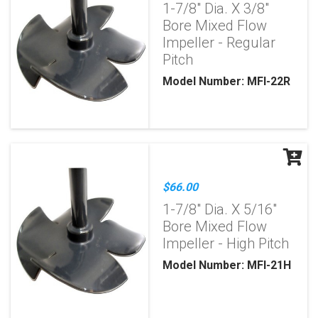
1-7/8" Dia. X 3/8"
Bore Mixed Flow
Impeller - Regular
Pitch
Model Number: MFI-22R
$66.00
1-7/8" Dia. X 5/16"
Bore Mixed Flow
Impeller - High Pitch
Model Number: MFI-21H