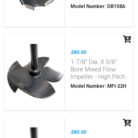
Model Number: DB158A
$80.00
1-7/8" Dia. X 3/8"
Bore Mixed Flow
Impeller - High Pitch
Model Number: MFI-22H
$80.00