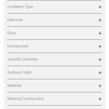
Container Type
Diameter
Drive
Horsepower
Impeller Diameter
Surface Finish
Material
Material Construction