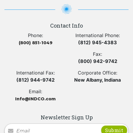
Contact Info
Phone:
International Phone:
(812) 945-4383
(800) 851-1049
Fax:
(800) 942-9742
International Fax:
Corporate Office:
(812) 944-9742
New Albany, Indiana
Email:
Info@INDCO.com
Newsletter Sign Up
Newsletter Signup