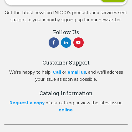
Get the latest news on INDCO’s products and services sent
straight to your inbox by signing up for our newsletter.
Follow Us
Customer Support
We’re happy to help.
Call
or
email us
, and we’ll address
your issue as soon as possible.
Catalog Information
Request a copy
of our catalog or view the latest issue
online
.