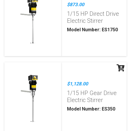
$873.00
1/15 HP Direct Drive
Electric Stirrer
Model Number: ES1750
$1,128.00
1/15 HP Gear Drive
Electric Stirrer
Model Number: ES350