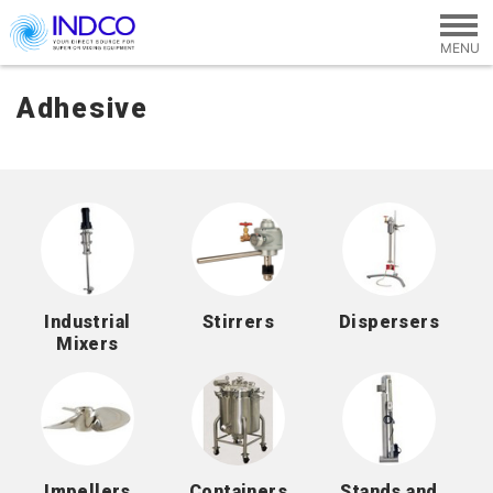
Skip to main content
Adhesive
Industrial
Stirrers
Dispersers
Mixers
Impellers
Containers
Stands and