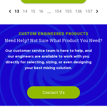
13
14
15
16
154
155
156
157
...
CUSTOM ENGINEERED PRODUCTS
Need Help? Not Sure What Product You Need?
Our customer service team is here to help, and
our engineers are available to work with you
directly for selecting, sizing, or even designing
your best mixing solution.
Contact Us