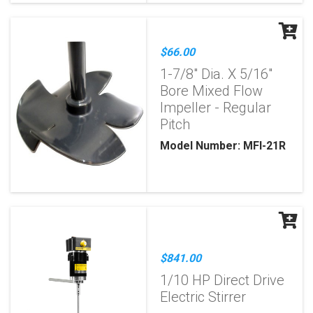
$66.00
1-7/8" Dia. X 5/16"
Bore Mixed Flow
Impeller - Regular
Pitch
Model Number: MFI-21R
$841.00
1/10 HP Direct Drive
Electric Stirrer