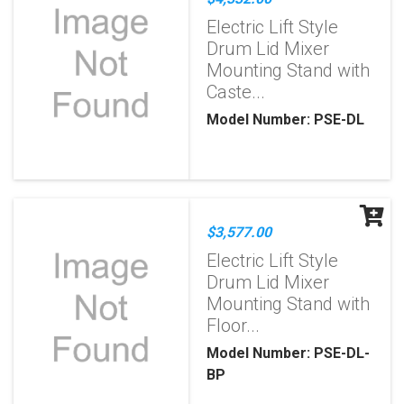
Electric Lift Style
Drum Lid Mixer
Mounting Stand with
Caste...
Model Number: PSE-DL
$3,577.00
Electric Lift Style
Drum Lid Mixer
Mounting Stand with
Floor...
Model Number: PSE-DL-
BP