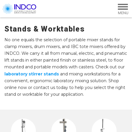
Skip to main content
Stands & Worktables
No one equals the selection of portable mixer stands for
clamp mixers, drum mixers, and IBC tote mixers offered by
INDCO. We carry it all from manual, electric, and pneumatic
lift stands in either painted finish or stainless steel, to floor
mounted and portable models with casters. Check out our
laboratory stirrer stands
and mixing workstations for a
convenient, ergonomic laboratory mixing solution. Shop
online now or contact us today to help you select the right
stand or worktable for your application.