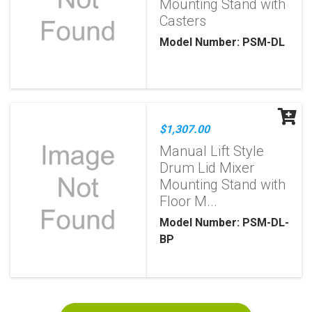
Mounting Stand with
Casters
Model Number: PSM-DL
$1,307.00
Manual Lift Style
Drum Lid Mixer
Mounting Stand with
Floor M...
Model Number: PSM-DL-
BP