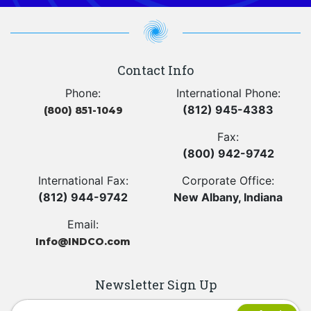
Contact Info
Phone:
International Phone:
(812) 945-4383
(800) 851-1049
Fax:
(800) 942-9742
International Fax:
Corporate Office:
(812) 944-9742
New Albany, Indiana
Email:
Info@INDCO.com
Newsletter Sign Up
Newsletter Signup