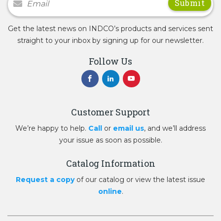
Get the latest news on INDCO’s products and services sent
straight to your inbox by signing up for our newsletter.
Follow Us
Customer Support
We’re happy to help.
Call
or
email us
, and we’ll address
your issue as soon as possible.
Catalog Information
Request a copy
of our catalog or view the latest issue
online
.