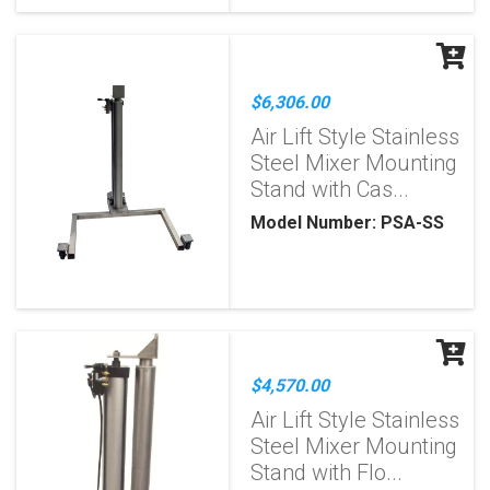
$6,306.00
Air Lift Style Stainless
Steel Mixer Mounting
Stand with Cas...
Model Number: PSA-SS
$4,570.00
Air Lift Style Stainless
Steel Mixer Mounting
Stand with Flo...