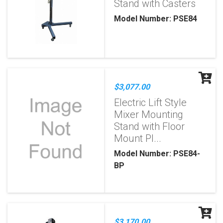
Stand with Casters
Model Number: PSE84
$3,077.00
Electric Lift Style
Mixer Mounting
Stand with Floor
Mount Pl...
Model Number: PSE84-
BP
$3,170.00