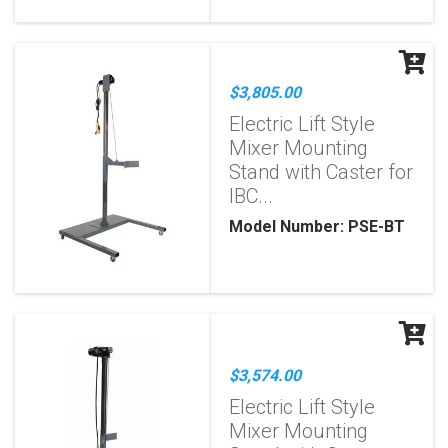
$3,805.00
Electric Lift Style
Mixer Mounting
Stand with Caster for
IBC...
Model Number: PSE-BT
$3,574.00
Electric Lift Style
Mixer Mounting