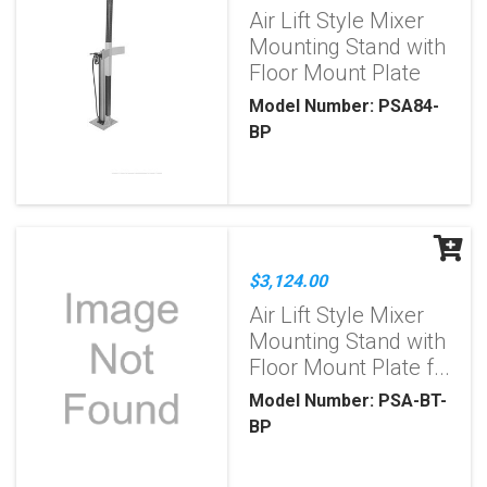
Air Lift Style Mixer
Mounting Stand with
Floor Mount Plate
Model Number: PSA84-
BP
$3,124.00
Air Lift Style Mixer
Mounting Stand with
Floor Mount Plate f...
Model Number: PSA-BT-
BP