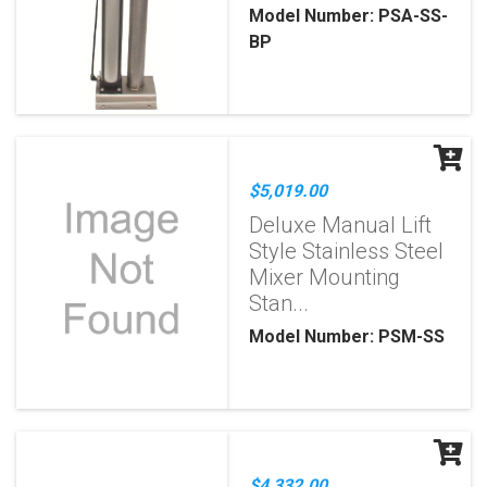
Model Number: PSA-SS-
BP
$5,019.00
Deluxe Manual Lift
Style Stainless Steel
Mixer Mounting
Stan...
Model Number: PSM-SS
$4,332.00