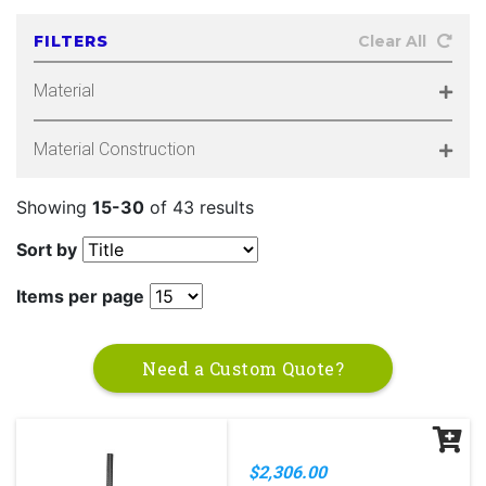
FILTERS
Clear All
Material
Material Construction
Showing
15-30
of 43 results
Sort by
Items per page
Need a Custom Quote?
$2,306.00