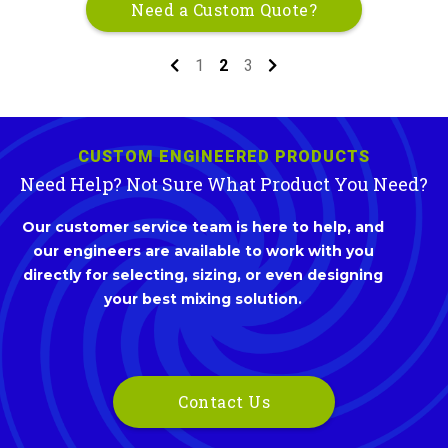
Need a Custom Quote?
1
2
3
CUSTOM ENGINEERED PRODUCTS
Need Help? Not Sure What Product You Need?
Our customer service team is here to help, and
our engineers are available to work with you
directly for selecting, sizing, or even designing
your best mixing solution.
Contact Us