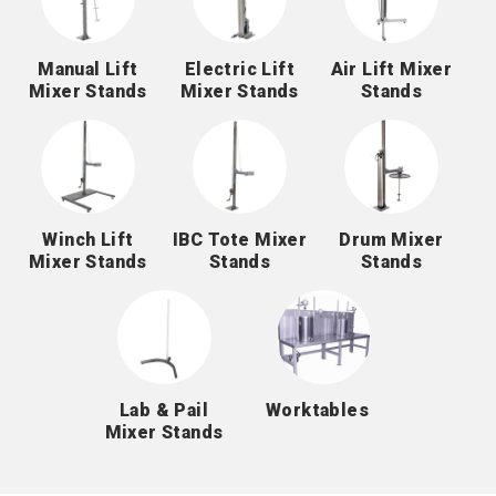
Manual Lift
Electric Lift
Air Lift Mixer
Mixer Stands
Mixer Stands
Stands
Winch Lift
IBC Tote Mixer
Drum Mixer
Mixer Stands
Stands
Stands
Lab & Pail
Worktables
Mixer Stands