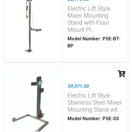
Electric Lift Style
Mixer Mounting
Stand with Floor
Mount Pl...
Model Number: PSE-BT-
BP
$9,071.00
Electric Lift Style
Stainless Steel Mixer
Mounting Stand wit...
Model Number: PSE-SS