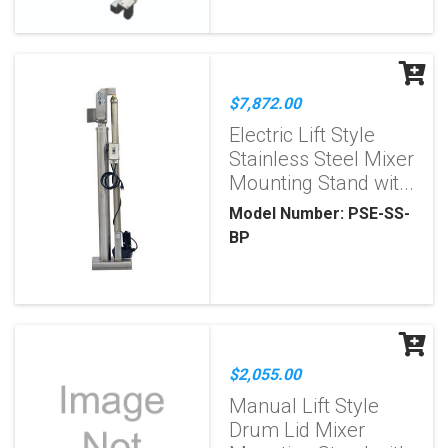
$7,872.00
Electric Lift Style
Stainless Steel Mixer
Mounting Stand wit...
Model Number: PSE-SS-
BP
$2,055.00
Manual Lift Style
Drum Lid Mixer