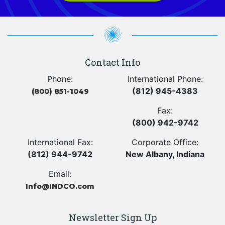
Contact Info
Phone:
International Phone:
(812) 945-4383
(800) 851-1049
Fax:
(800) 942-9742
International Fax:
Corporate Office:
(812) 944-9742
New Albany, Indiana
Email:
Info@INDCO.com
Newsletter Sign Up