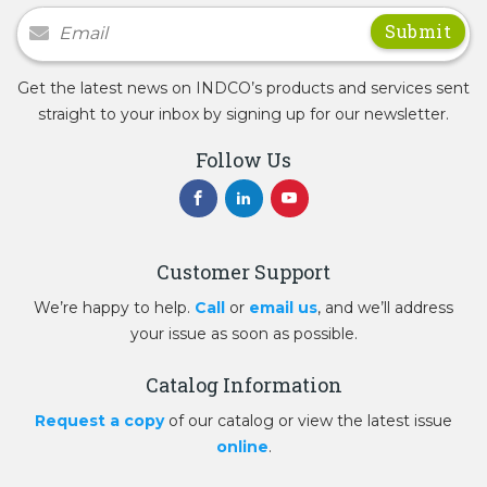
Newsletter Signup
Get the latest news on INDCO’s products and services sent
straight to your inbox by signing up for our newsletter.
Follow Us
Customer Support
We’re happy to help.
Call
or
email us
, and we’ll address
your issue as soon as possible.
Catalog Information
Request a copy
of our catalog or view the latest issue
online
.