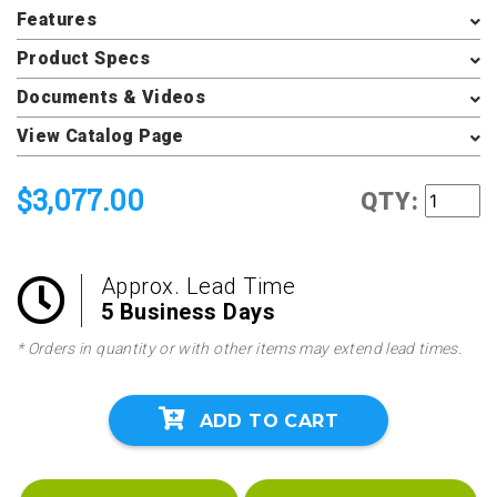
Features
Product Specs
Documents & Videos
View Catalog Page
$3,077.00
QTY:
Approx. Lead Time
5 Business Days
* Orders in quantity or with other items may extend lead times.
ADD TO CART