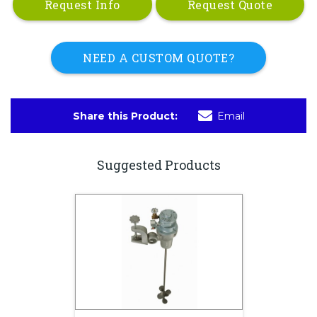
Request Info
Request Quote
NEED A CUSTOM QUOTE?
Share this Product:
Email
Suggested Products