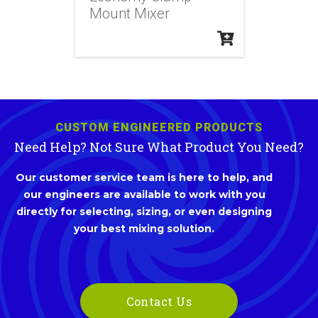
Mount Mixer
CUSTOM ENGINEERED PRODUCTS
Need Help? Not Sure What Product You Need?
Our customer service team is here to help, and
our engineers are available to work with you
directly for selecting, sizing, or even designing
your best mixing solution.
Contact Us