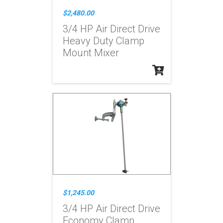
$2,480.00
3/4 HP Air Direct Drive
Heavy Duty Clamp
Mount Mixer
$1,245.00
3/4 HP Air Direct Drive
Economy Clamp