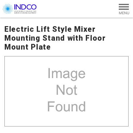
Skip to main content
Electric Lift Style Mixer
Mounting Stand with Floor
Mount Plate