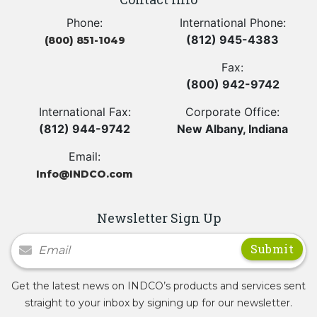
Phone:
International Phone:
(812) 945-4383
(800) 851-1049
Fax:
(800) 942-9742
International Fax:
Corporate Office:
(812) 944-9742
New Albany, Indiana
Email:
Info@INDCO.com
Newsletter Sign Up
Newsletter Signup
Get the latest news on INDCO’s products and services sent
straight to your inbox by signing up for our newsletter.