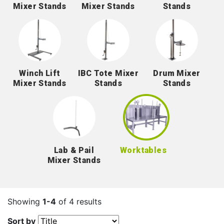
Mixer Stands
Mixer Stands
Stands
Winch Lift
IBC Tote Mixer
Drum Mixer
Mixer Stands
Stands
Stands
Lab & Pail
Worktables
Mixer Stands
Showing
1-4
of 4 results
Sort by