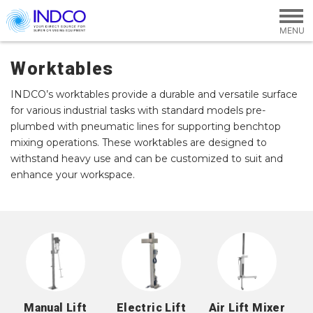
Skip to main content
Worktables
INDCO’s worktables provide a durable and versatile surface
for various industrial tasks with standard models pre-
plumbed with pneumatic lines for supporting benchtop
mixing operations. These worktables are designed to
withstand heavy use and can be customized to suit and
enhance your workspace.
Manual Lift
Electric Lift
Air Lift Mixer