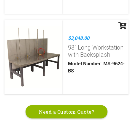
$3,048.00
93" Long Workstation
with Backsplash
Model Number: MS-9624-
BS
Need a Custom Quote?