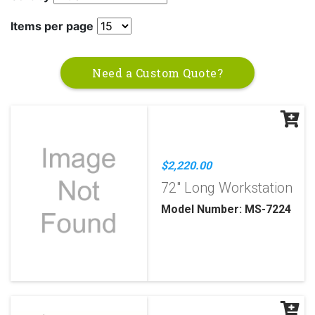
Items per page
Need a Custom Quote?
$2,220.00
72" Long Workstation
Model Number: MS-7224