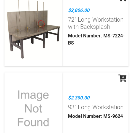
$2,806.00
72" Long Workstation
with Backsplash
Model Number: MS-7224-
BS
$2,390.00
93" Long Workstation
Model Number: MS-9624