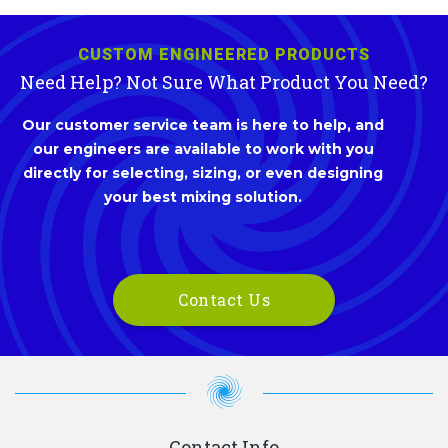
CUSTOM ENGINEERED PRODUCTS
Need Help? Not Sure What Product You Need?
Our customer service team is here to help, and
our engineers are available to work with you
directly for selecting, sizing, or even designing
your best mixing solution.
Contact Us
Contact Info