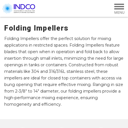
Skip to main content
Folding Impellers
Folding Impellers offer the perfect solution for mixing
applications in restricted spaces. Folding Impellers feature
blades that open when in operation and fold back to allow
insertion through small inlets, minimizing the need for large
openings in tanks or containers. Constructed from robust
materials like 304 and 316/316L stainless steel, these
impellers are ideal for closed top containers with access via
bung opening that require effective mixing. Ranging in size
from 2-3/8" to 14" diameter, our folding impellers provide a
high-performance mixing experience, ensuring
homogeneity and efficiency.