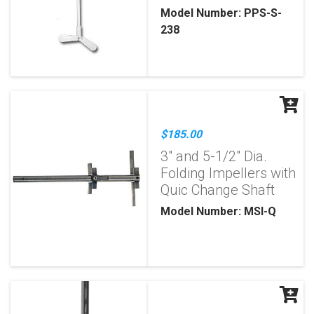
Model Number: PPS-S-
238
$185.00
3" and 5-1/2" Dia.
Folding Impellers with
Quic Change Shaft
Model Number: MSI-Q