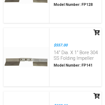
Model Number: FP128
$557.00
14" Dia. X 1" Bore 304
SS Folding Impeller
Model Number: FP141