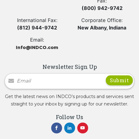
Fax:
(800) 942-9742
International Fax:
Corporate Office:
(812) 944-9742
New Albany, Indiana
Email:
Info@INDCO.com
Newsletter Sign Up
Newsletter Signup
Get the latest news on INDCO’s products and services sent
straight to your inbox by signing up for our newsletter.
Follow Us