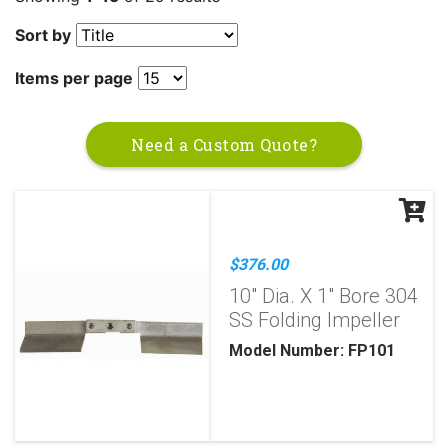
Sort by
Items per page
Need a Custom Quote?
$376.00
10" Dia. X 1" Bore 304
SS Folding Impeller
Model Number: FP101