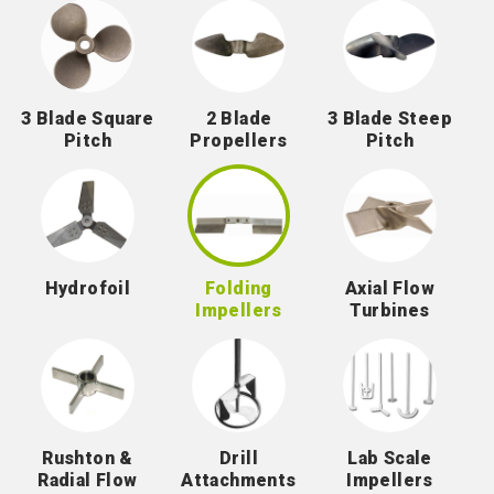
3 Blade Square
2 Blade
3 Blade Steep
Pitch
Propellers
Pitch
Hydrofoil
Folding
Axial Flow
Impellers
Turbines
Rushton &
Drill
Lab Scale
Radial Flow
Attachments
Impellers