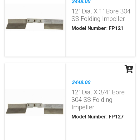
$448.00
12" Dia. X 1" Bore 304
SS Folding Impeller
Model Number: FP121
$448.00
12" Dia. X 3/4" Bore
304 SS Folding
Impeller
Model Number: FP127