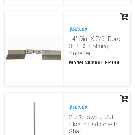
$557.00
14" Dia. X 7/8" Bore
304 SS Folding
Impeller
Model Number: FP148
$101.00
2-3/8" Swing Out
Plastic Paddle with
Shaft