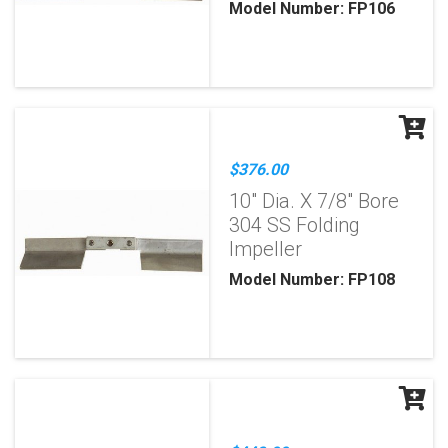
Model Number: FP106
$376.00
10" Dia. X 7/8" Bore
304 SS Folding
Impeller
Model Number: FP108