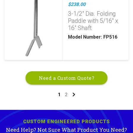
$238.00
3-1/2" Dia. Folding
Paddle with 5/16" x
16" Shaft
Model Number: FP516
Need a Custom Quote?
1
2
CUSTOM ENGINEERED PRODUCTS
Need Help? Not Sure What Product You Need?