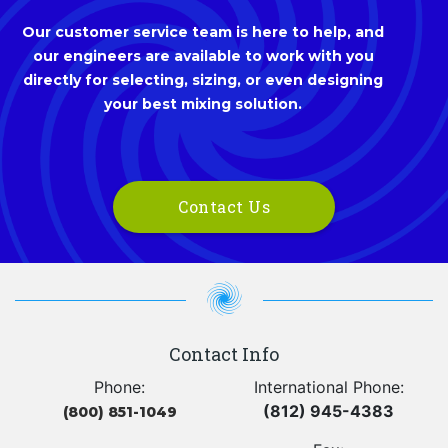
Our customer service team is here to help, and
our engineers are available to work with you
directly for selecting, sizing, or even designing
your best mixing solution.
Contact Us
Contact Info
Phone:
International Phone:
(812) 945-4383
(800) 851-1049