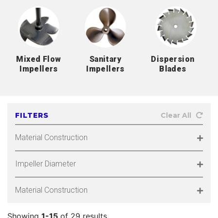
Mixed Flow
Sanitary
Dispersion
Impellers
Impellers
Blades
FILTERS
Clear All
Material Construction
Impeller Diameter
Material Construction
Showing
1-15
of 29 results