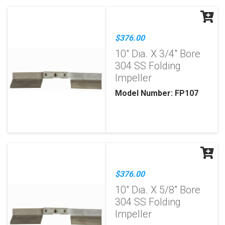
$376.00
10" Dia. X 3/4" Bore
304 SS Folding
Impeller
Model Number: FP107
$376.00
10" Dia. X 5/8" Bore
304 SS Folding
Impeller