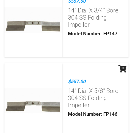
$557.00
14" Dia. X 3/4" Bore
304 SS Folding
Impeller
Model Number: FP147
$557.00
14" Dia. X 5/8" Bore
304 SS Folding
Impeller
Model Number: FP146