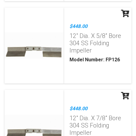
$448.00
12" Dia. X 5/8" Bore
304 SS Folding
Impeller
Model Number: FP126
$448.00
12" Dia. X 7/8" Bore
304 SS Folding
Impeller