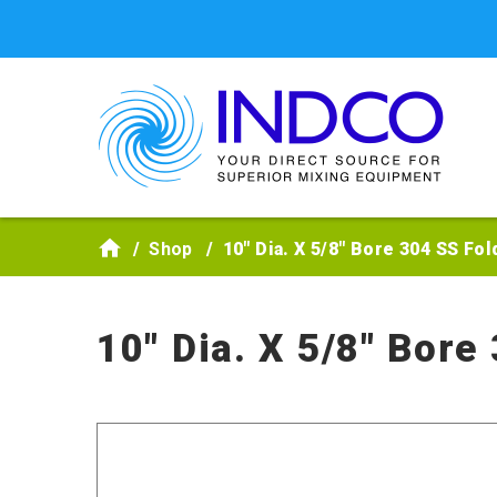
Skip to main content
Shop
10" Dia. X 5/8" Bore 304 SS Fo
10" Dia. X 5/8" Bore