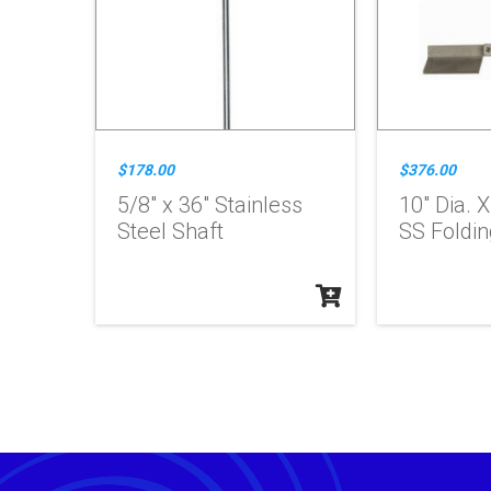
$178.00
$376.00
5/8" x 36" Stainless
10" Dia. 
Steel Shaft
SS Foldin