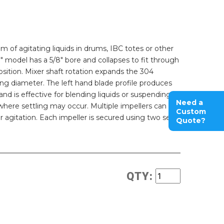
m of agitating liquids in drums, IBC totes or other
0" model has a 5/8" bore and collapses to fit through
osition. Mixer shaft rotation expands the 304
ating diameter. The left hand blade profile produces
 is effective for blending liquids or suspending
Need a
 where settling may occur. Multiple impellers can be
Custom
er agitation. Each impeller is secured using two set
Quote?
QTY: