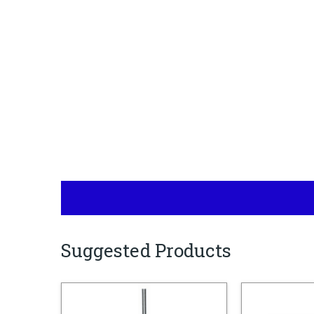
Suggested Products