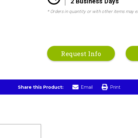
2 Business Days
* Orders in quantity or with other items may e
Request Info
Share this Product:
Email
Print