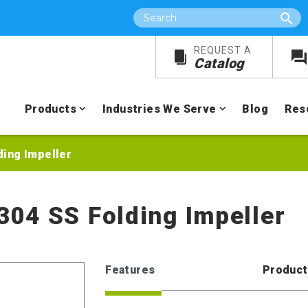
Search
REQUEST A
Catalog
Products
Industries We Serve
Blog
Res
lding Impeller
 304 SS Folding Impeller
Features
Product