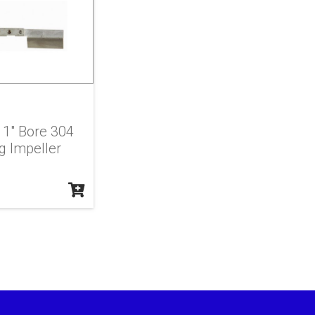
X 1" Bore 304
g Impeller