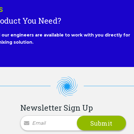
S
roduct You Need?
our engineers are available to work with you directly for
ixing solution.
Newsletter Sign Up
Newsletter Signup