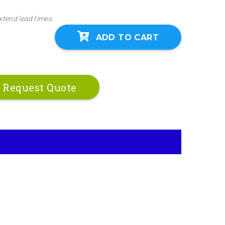
xtend lead times.
ADD TO CART
Request Quote