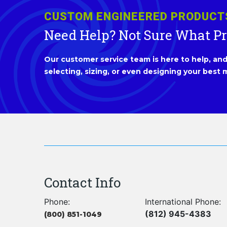
CUSTOM ENGINEERED PRODUCT
Need Help? Not Sure What P
Our customer service team is here to help, and 
selecting, sizing, or even designing your best m
Contact Info
Phone:
International Phone:
(812) 945-4383
(800) 851-1049