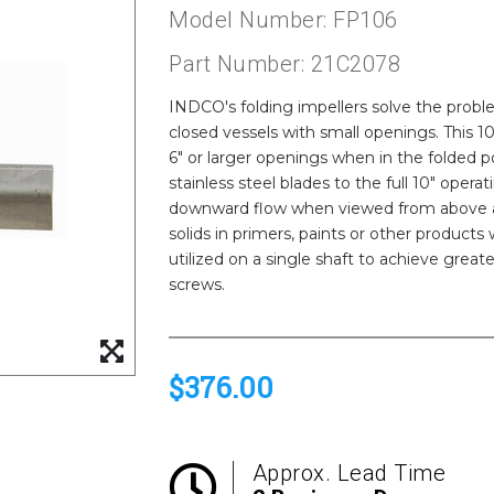
Model Number: FP106
Part Number: 21C2078
INDCO's folding impellers solve the proble
closed vessels with small openings. This 1
6" or larger openings when in the folded p
stainless steel blades to the full 10" oper
downward flow when viewed from above and
solids in primers, paints or other products
utilized on a single shaft to achieve great
screws.
$376.00
Approx. Lead Time