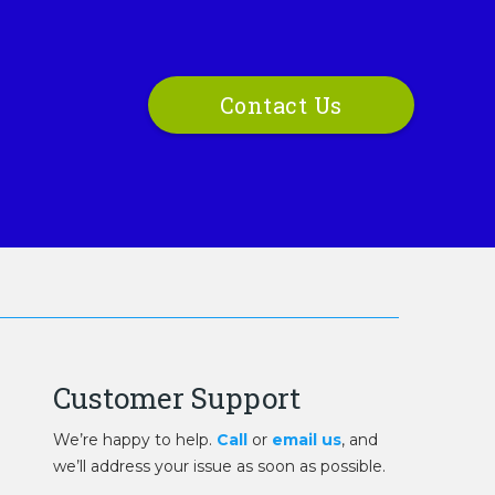
Contact Us
Customer Support
We’re happy to help.
Call
or
email us
, and
we’ll address your issue as soon as possible.