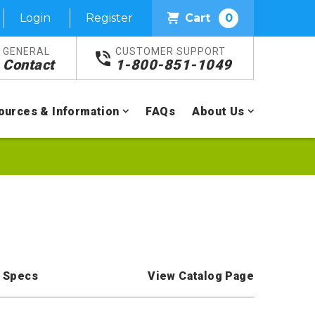
Login
Register
Cart
0
GENERAL
CUSTOMER SUPPORT
Contact
1-800-851-1049
ources & Information
FAQs
About Us
 Specs
View Catalog Page