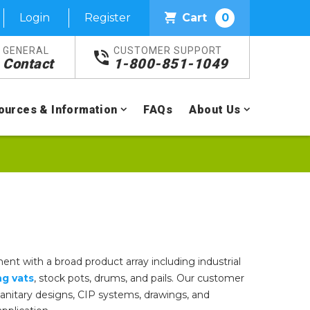
Login
Register
Cart
0
GENERAL
CUSTOMER SUPPORT
Contact
1-800-851-1049
ources & Information
FAQs
About Us
ent with a broad product array including industrial
ng vats
, stock pots, drums, and pails. Our customer
, sanitary designs, CIP systems, drawings, and