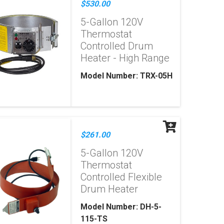
$530.00
5-Gallon 120V
Thermostat
Controlled Drum
Heater - High Range
Model Number: TRX-05H
$261.00
5-Gallon 120V
Thermostat
Controlled Flexible
Drum Heater
Model Number: DH-5-
115-TS