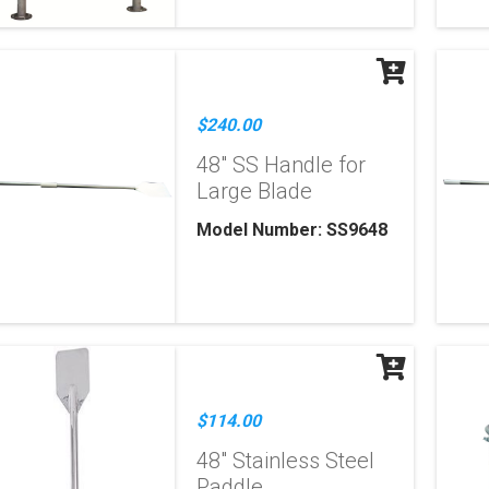
$240.00
48" SS Handle for
Large Blade
Model Number: SS9648
$114.00
48" Stainless Steel
Paddle