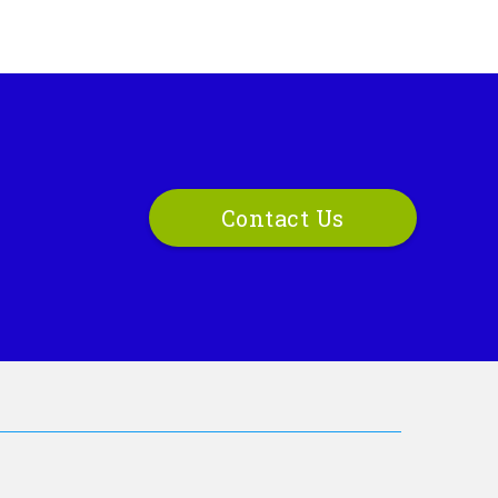
Contact Us