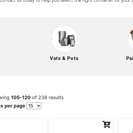
contact us today to help you select the right container for your a
Vats & Pots
Pa
wing
105-120
of 238 results
ms per page