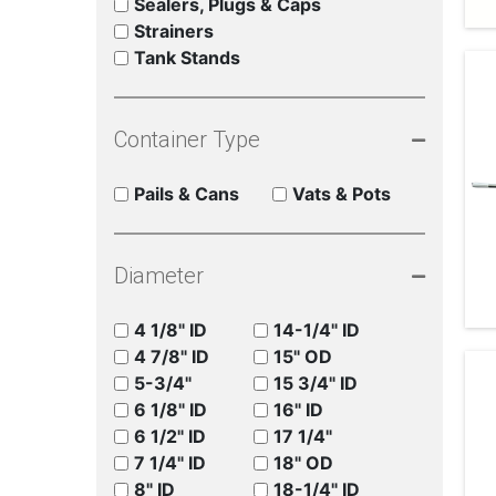
Sealers, Plugs & Caps
Strainers
Tank Stands
Container Type
Pails & Cans
Vats & Pots
Diameter
4 1/8" ID
14-1/4" ID
4 7/8" ID
15" OD
5-3/4"
15 3/4" ID
6 1/8" ID
16" ID
6 1/2" ID
17 1/4"
7 1/4" ID
18" OD
8" ID
18-1/4" ID