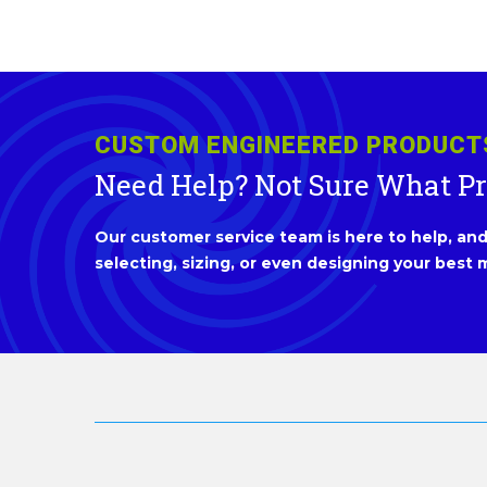
CUSTOM ENGINEERED PRODUCT
Need Help? Not Sure What P
Our customer service team is here to help, and 
selecting, sizing, or even designing your best m