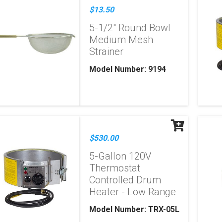
$13.50
5-1/2" Round Bowl
Medium Mesh
Strainer
Model Number: 9194
$530.00
5-Gallon 120V
Thermostat
Controlled Drum
Heater - Low Range
Model Number: TRX-05L