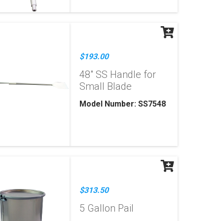
$193.00
48" SS Handle for
Small Blade
Model Number: SS7548
$313.50
5 Gallon Pail