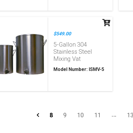
$549.00
5-Gallon 304
Stainless Steel
Mixing Vat
Model Number: ISMV-5
8
9
10
11
1
...