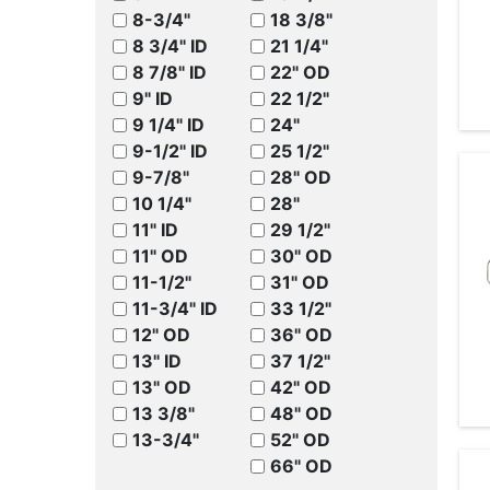
8-3/4"
18 3/8"
8 3/4" ID
21 1/4"
8 7/8" ID
22" OD
9" ID
22 1/2"
9 1/4" ID
24"
9-1/2" ID
25 1/2"
9-7/8"
28" OD
10 1/4"
28"
11" ID
29 1/2"
11" OD
30" OD
11-1/2"
31" OD
11-3/4" ID
33 1/2"
12" OD
36" OD
13" ID
37 1/2"
13" OD
42" OD
13 3/8"
48" OD
13-3/4"
52" OD
66" OD