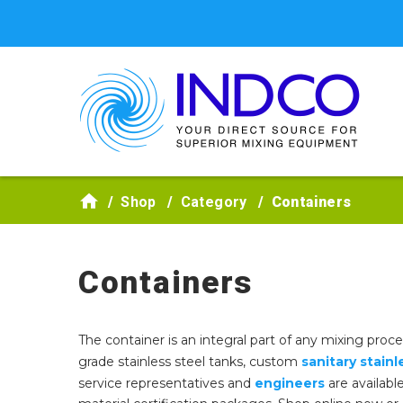
Skip to main content
Shop
Category
Containers
Containers
The container is an integral part of any mixing proc
grade stainless steel tanks, custom
sanitary stainl
service representatives and
engineers
are availabl