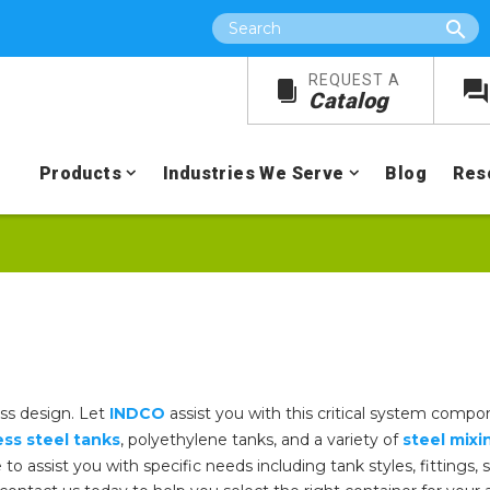
Search
REQUEST A
Catalog
Products
Industries We Serve
Blog
Res
ess design. Let
INDCO
assist you with this critical system compon
ess steel tanks
, polyethylene tanks, and a variety of
steel mixi
e to assist you with specific needs including tank styles, fittings