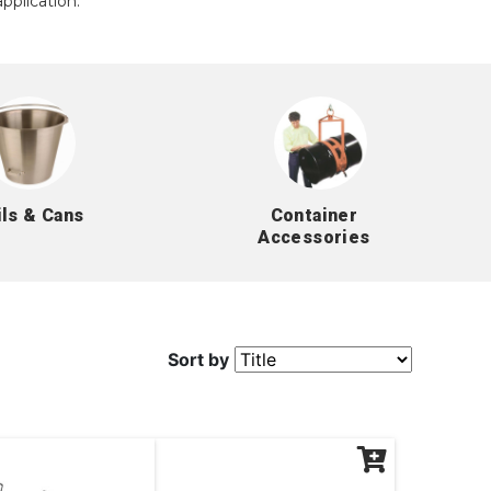
pplication.
ils & Cans
Container
Accessories
Sort by