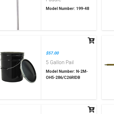
Model Number: 199-48
$57.00
5 Gallon Pail
Model Number: N-2M-
OH5-286/C26RIDB