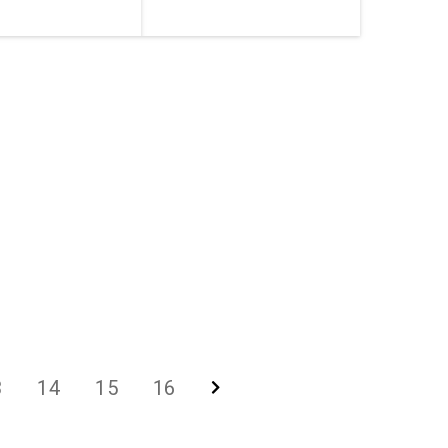
3
14
15
16