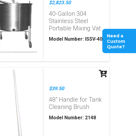
$2,823.50
40-Gallon 304
Stainless Steel
Portable Mixing Vat
Need a
Model Number: ISSV-40
Custom
Quote?
$39.50
48" Handle for Tank
Cleaning Brush
Model Number: 2148