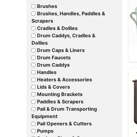
Brushes
Brushes, Handles, Paddles &
Scrapers
Cradles & Dollies
Drum Caddys, Cradles &
Dollies
Drum Caps & Liners
Drum Faucets
Drum Caddys
Handles
Heaters & Accessories
Lids & Covers
Mounting Brackets
Paddles & Scrapers
Pail & Drum Transporting
Equipment
Pail Openers & Cutters
Pumps