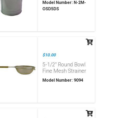
Model Number: N-2M-
OSD5DS
$10.00
5-1/2" Round Bowl
Fine Mesh Strainer
Model Number: 9094