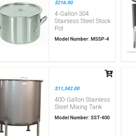
$216.00
4-Gallon 304
Stainless Steel Stock
Pot
Model Number: MSSP-4
$11,342.00
400-Gallon Stainless
Steel Mixing Tank
Model Number: SST-400