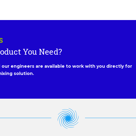
S
roduct You Need?
our engineers are available to work with you directly for
ixing solution.