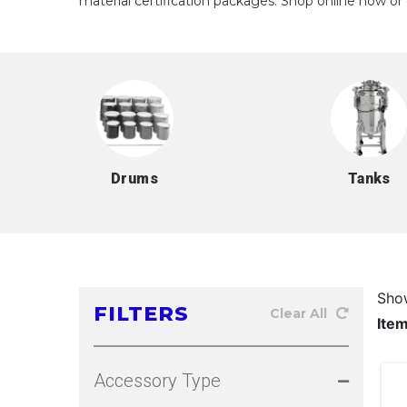
material certification packages. Shop online now or 
Drums
Tanks
Sho
FILTERS
Clear All
Ite
Accessory Type