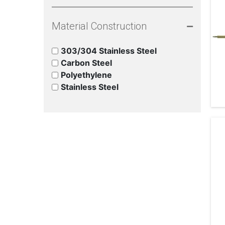
Material Construction
303/304 Stainless Steel
Carbon Steel
Polyethylene
Stainless Steel