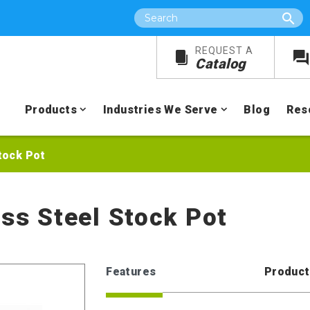
Search
REQUEST A
Catalog
Products
Industries We Serve
Blog
Res
tock Pot
ess Steel Stock Pot
Features
Product