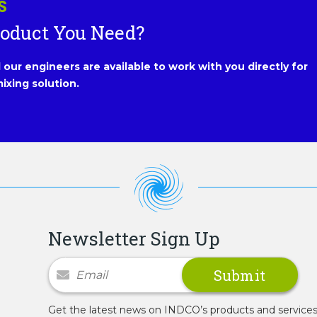
S
roduct You Need?
our engineers are available to work with you directly for
ixing solution.
Newsletter Sign Up
Newsletter Signup
Get the latest news on INDCO’s products and service