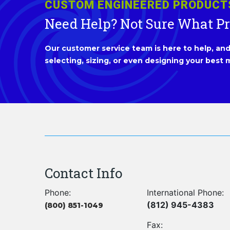
CUSTOM ENGINEERED PRODUCT
Need Help? Not Sure What P
Our customer service team is here to help, and 
selecting, sizing, or even designing your best m
Contact Info
Phone:
International Phone:
(812) 945-4383
(800) 851-1049
Fax: