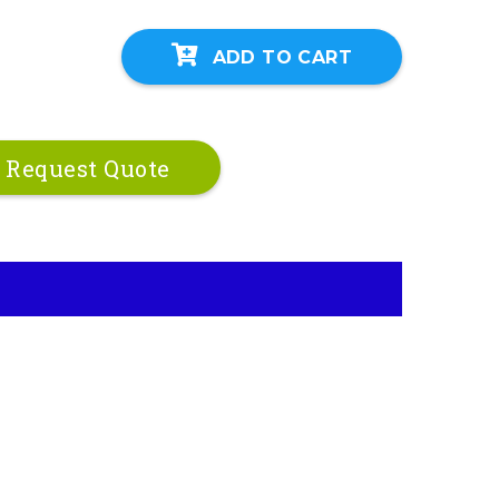
ADD TO CART
Request Quote