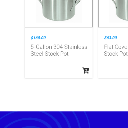
$160.00
$63.00
5-Gallon 304 Stainless
Flat Cove
Steel Stock Pot
Stock Pot