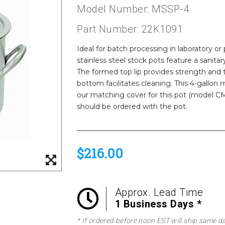
Model Number: MSSP-4
Part Number: 22K1091
Ideal for batch processing in laboratory
stainless steel stock pots feature a sanita
The formed top lip provides strength and t
bottom facilitates cleaning. This 4-gallon m
our matching cover for this pot (model CMS
should be ordered with the pot.
$216.00
Approx. Lead Time
1 Business Days *
* If ordered before noon EST will ship same d