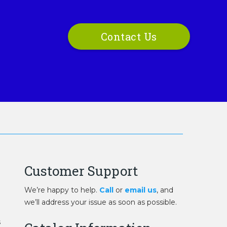
Contact Us
Customer Support
We’re happy to help.
Call
or
email us
, and
we’ll address your issue as soon as possible.
s