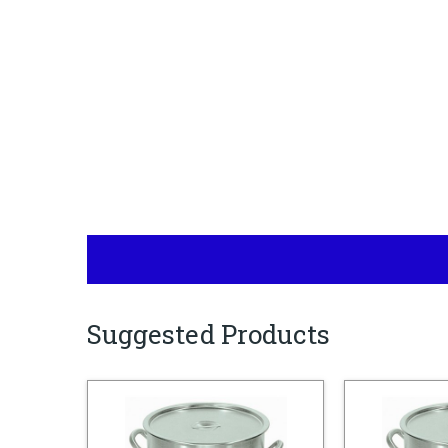
Suggested Products