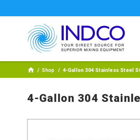
Skip to main content
Shop
4-Gallon 304 Stainless Steel S
4-Gallon 304 Stainl