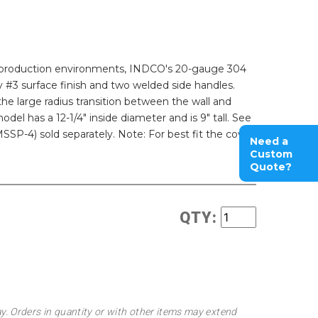
 or production environments, INDCO's 20-gauge 304
ry #3 surface finish and two welded side handles.
he large radius transition between the wall and
odel has a 12-1/4" inside diameter and is 9" tall. See
SP-4) sold separately. Note: For best fit the cover
Need a
Custom
Quote?
QTY:
ay. Orders in quantity or with other items may extend