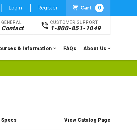
Login
Register
Cart
0
GENERAL
CUSTOMER SUPPORT
Contact
1-800-851-1049
ources & Information
FAQs
About Us
 Specs
View Catalog Page