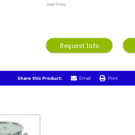
lead times.
Request Info
Share this Product:
Email
Print