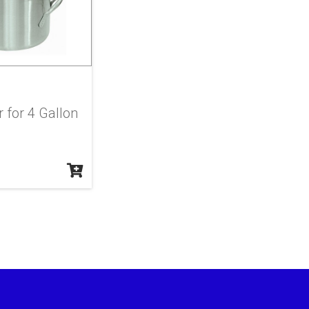
r for 4 Gallon