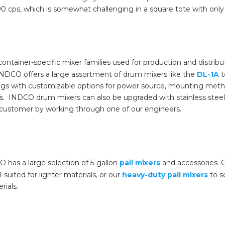
000 cps, which is somewhat challenging in a square tote with only
ainer-specific mixer families used for production and distributi
INDCO offers a large assortment of drum mixers like the
DL-1A
t
gs with customizable options for power source, mounting metho
ids. INDCO drum mixers can also be upgraded with stainless steel 
e customer by working through one of our engineers.
O has a large selection of 5-gallon
pail mixers
and accessories. C
-suited for lighter materials, or our
heavy-duty pail mixers
to se
rials.