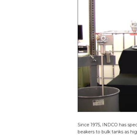
Since 1975, INDCO has spec
beakers to bulk tanks as hi