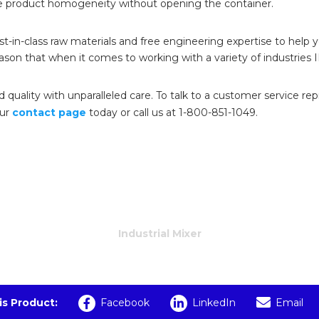
e product homogeneity without opening the container.
est-in-class raw materials and free engineering expertise to help
eason that when it comes to working with a variety of industries 
quality with unparalleled care. To talk to a customer service re
our
contact page
today or call us at 1-800-851-1049.
Industrial Mixer
is Product:
Facebook
LinkedIn
Email