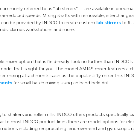
commonly referred to as “lab stirrers” — are available in pneuma
 gear-reduced speeds. Mixing shafts with removable, interchangea
can be provided by INDCO to create custom
lab stirrers
to fit
tands, clamps workstations and more.
able mixer option that is field-ready, look no further than INDCO
 model that is right for you. The model AM149 mixer features 
her mixing attachments such as the popular Jiffy mixer line. IND
hments
for small batch mixing using an hand-held drill.
to shakers and roller mills, INDCO offers products specifically c
ilar to most INDCO product lines there are model options for el
g motions including reciprocating, end-over-end and gyroscopic r