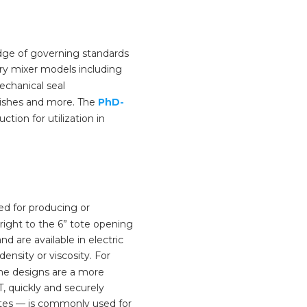
edge of governing standards
ary mixer models including
echanical seal
inishes and more. The
PhD-
tion for utilization in
ed for producing or
right to the 6” tote opening
nd are available in electric
nsity or viscosity. For
me designs are a more
, quickly and securely
otes — is commonly used for