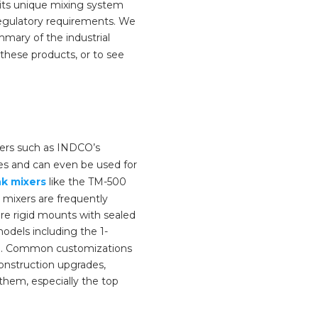
its unique mixing system
egulatory requirements. We
mary of the industrial
these products, or to see
ers such as INDCO’s
hes and can even be used for
k mixers
like the TM-500
 mixers are frequently
re rigid mounts with sealed
odels including the 1-
ion. Common customizations
construction upgrades,
hem, especially the top