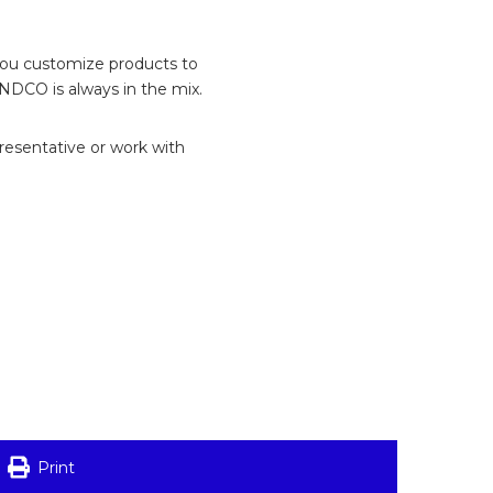
 you customize products to
INDCO is always in the mix.
presentative or work with
Print