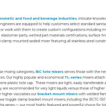
osmetic and food and beverage industries
, intricate knowl
 engineers are equipped to help customers select standard sanit
, or work with them to create custom configurations including m
elastomer parts, wetted part materials certifications, surface f
i-clamp mounted sealed mixer featuring all stainless steel construc
e mixing categories,
IBC tote mixers
serves those with the ne
totes. Our highly popular and economical
TL-series
mixers attach 
ene plastic tote cap. These mixers are light, easily transferrable a
 are recommended for very light liquids versus those of higher de
 higher viscosities our
bracket-mount mixers
with welded fra
uxe toggle clamp bracket mount mixers, including the BGTC-150T
his series — our most highly featured and powerful choice for t