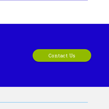
Contact Us