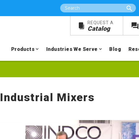
Search
REQUEST A
Catalog
Products
Industries We Serve
Blog
Res
 Industrial Mixers