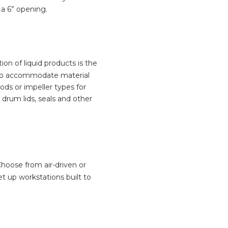
 a 6” opening.
on of liquid products is the
o accommodate material
ds or impeller types for
drum lids, seals and other
hoose from air-driven or
t up workstations built to