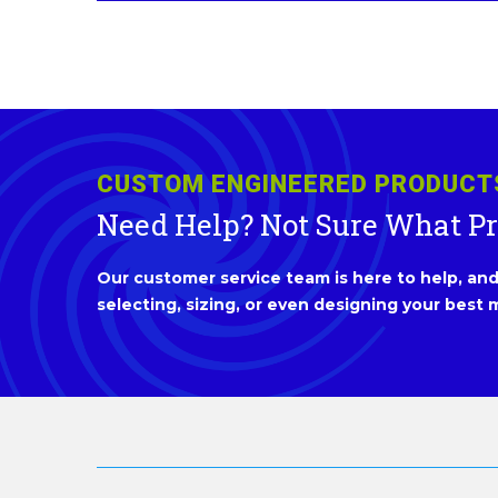
CUSTOM ENGINEERED PRODUCT
Need Help? Not Sure What P
Our customer service team is here to help, and 
selecting, sizing, or even designing your best m