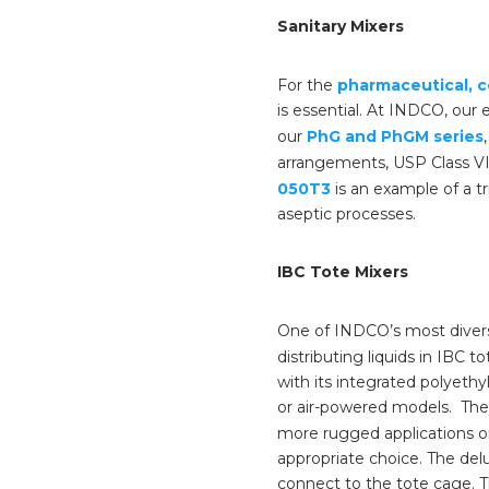
Sanitary Mixers
For the
pharmaceutical, c
is essential. At INDCO, our
our
PhG and PhGM series
arrangements, USP Class VI 
050T3
is an example of a tr
aseptic processes.
IBC Tote Mixers
One of INDCO’s most divers
distributing liquids in IBC 
with its integrated polyethyl
or air-powered models. They
more rugged applications or
appropriate choice. The del
connect to the tote cage. T