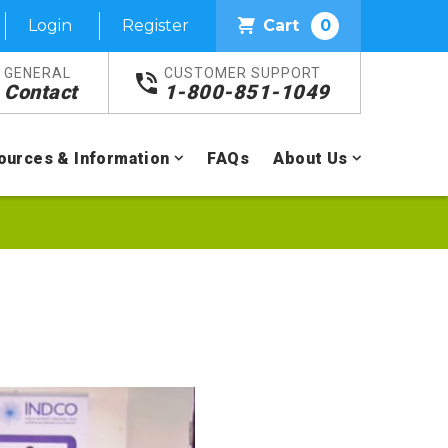
Login
Register
Cart
0
GENERAL
CUSTOMER SUPPORT
Contact
1-800-851-1049
ources & Information
FAQs
About Us