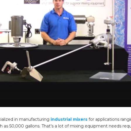
ialized in manufacturing
industrial mixers
for applications rang
gh as 50,000 gallons. That’s a lot of mixing equipment needs req