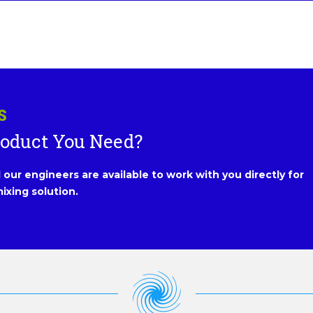
S
roduct You Need?
our engineers are available to work with you directly for
ixing solution.