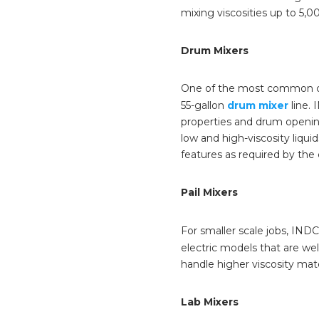
mixing viscosities up to 5,
Drum Mixers
One of the most common cont
55-gallon
drum mixer
line. 
properties and drum openin
low and high-viscosity liqu
features as required by th
Pail Mixers
For smaller scale jobs, INDC
electric models that are well
handle higher viscosity mate
Lab Mixers