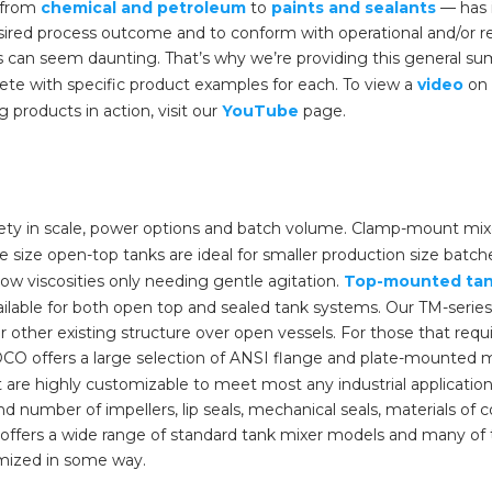
— from
chemical and petroleum
to
paints and sealants
— has 
ired process outcome and to conform with operational and/or r
 can seem daunting. That’s why we’re providing this general sum
te with specific product examples for each. To view a
video
on 
g products in action, visit our
YouTube
page.
ty in scale, power options and batch volume. Clamp-mount mix
e size open-top tanks are ideal for smaller production size batc
low viscosities only needing gentle agitation.
Top-mounted tan
ilable for both open top and sealed tank systems. Our TM-series
other existing structure over open vessels. For those that requi
CO offers a large selection of ANSI flange and plate-mounted m
 are highly customizable to meet most any industrial applicat
nd number of impellers, lip seals, mechanical seals, materials of 
ffers a wide range of standard tank mixer models and many of t
mized in some way.