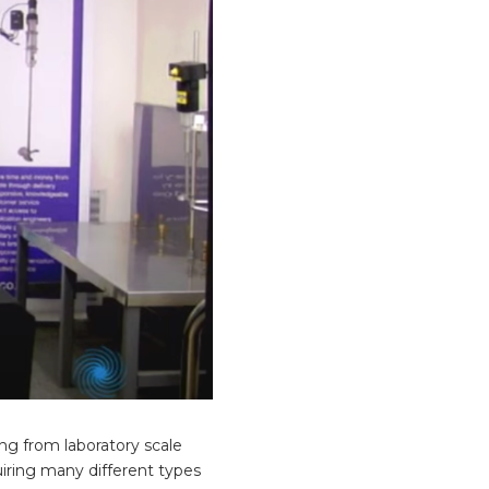
ing from laboratory scale
uiring many different types