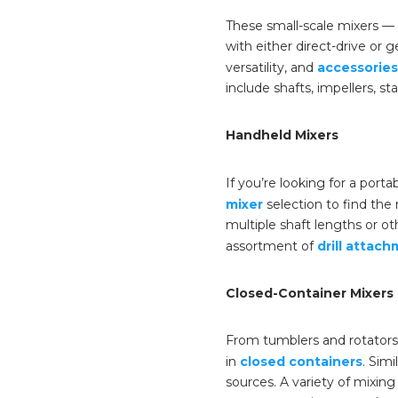
These small-scale mixers — 
with either direct-drive or
versatility, and
accessories
include shafts, impellers, s
Handheld Mixers
If you’re looking for a port
mixer
selection to find the
multiple shaft lengths or ot
assortment of
drill attac
Closed-Container Mixers
From tumblers and rotators, 
in
closed containers
. Sim
sources. A variety of mixin