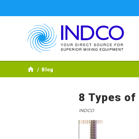
Skip to main content
Blog
8 Types of
INDCO