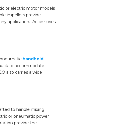
tic or electric motor models
ble impellers provide
 any application. Accessories
’s pneumatic
handheld
a chuck to accommodate
CO also carries a wide
rafted to handle mixing
ectric or pneumatic power
otation provide the