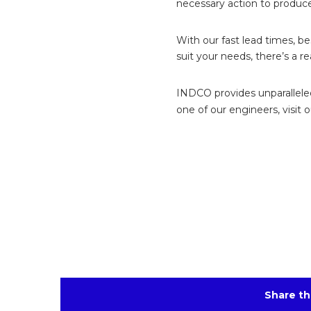
necessary action to produc
With our fast lead times, b
suit your needs, there’s a r
INDCO provides unparalleled 
one of our engineers, visit 
Share th