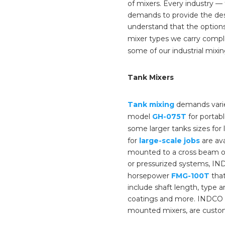
of mixers. Every industry 
demands to provide the des
understand that the options
mixer types we carry comple
some of our industrial mixin
Tank Mixers
Tank mixing
demands varie
model
GH-075T
for portabl
some larger tanks sizes for 
for
large-scale jobs
are ava
mounted to a cross beam or 
or pressurized systems, IND
horsepower
FMG-100T
that
include shaft length, type a
coatings and more. INDCO o
mounted mixers, are custo