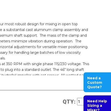
r most robust design for mixing in open top
ture a substantial cast aluminum clamp assembly and
maximum shaft support. The mass of the clamp and
eters minimize vibration during operation. The
zontal adjustments for versatile mixer positioning.
ary for handling large batches of low viscosity
als.
s at 350 RPM with single phase 115/230 voltage. This
to plug into a standard outlet. The 46" long shaft
hydrofoil impeller with set screws. All wetted parts
Need a
ance. This electric model features an ABB or an
Custom
Quote?
QTY:
Need Help
Sizing a
Mixer?