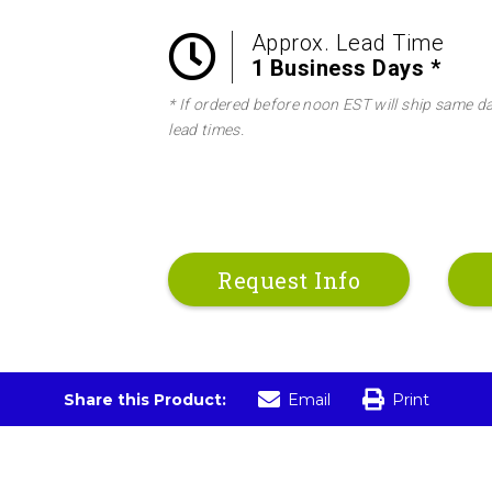
Approx. Lead Time
1 Business Days *
* If ordered before noon EST will ship same d
lead times.
Request Info
Share this Product:
Email
Print