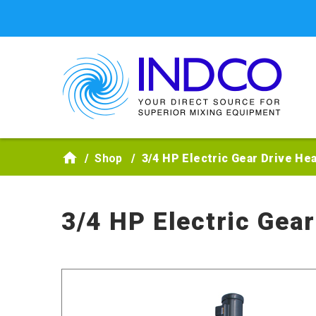
Skip to main content
Shop
3/4 HP Electric Gear Drive H
3/4 HP Electric Gea