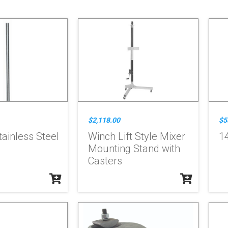
$2,118.00
$5
tainless Steel
Winch Lift Style Mixer
14
Mounting Stand with
Casters