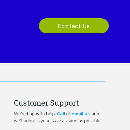
Contact Us
Customer Support
We’re happy to help.
Call
or
email us
, and
we’ll address your issue as soon as possible.