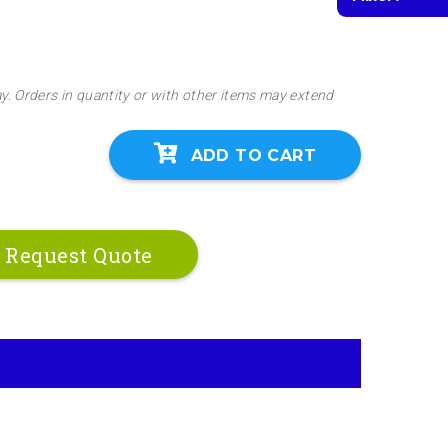
ay. Orders in quantity or with other items may extend
ADD TO CART
Request Quote