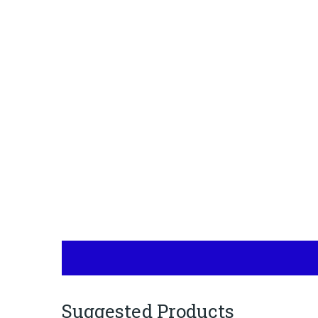
Suggested Products