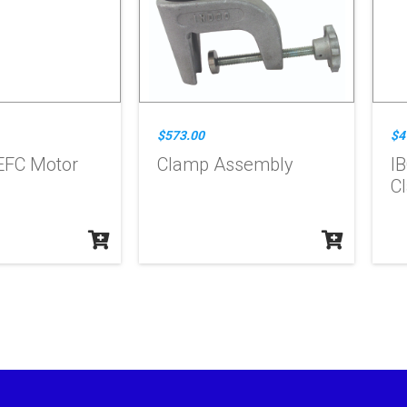
$573.00
$4
EFC Motor
Clamp Assembly
IB
C