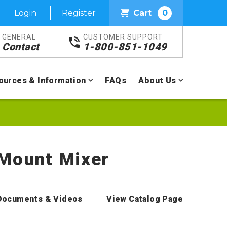
Login
Register
Cart
0
GENERAL
CUSTOMER SUPPORT
Contact
1-800-851-1049
ources & Information
FAQs
About Us
 Mount Mixer
Documents & Videos
View Catalog Page