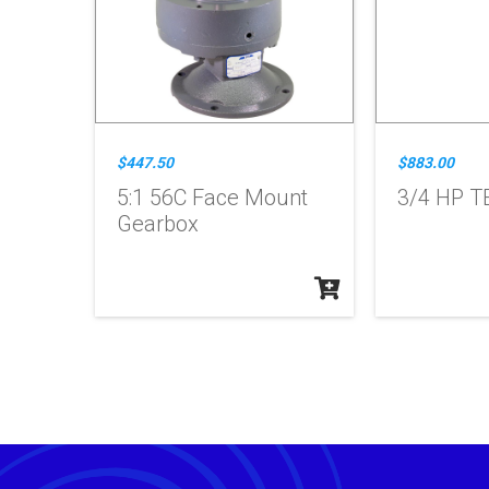
$447.50
$883.00
5:1 56C Face Mount
3/4 HP T
Gearbox