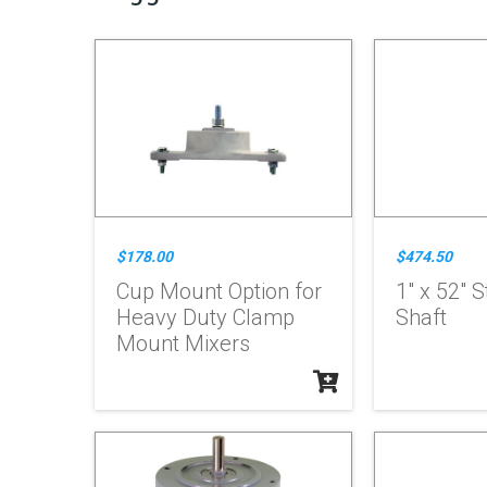
$178.00
$474.50
Cup Mount Option for
1" x 52" S
Heavy Duty Clamp
Shaft
Mount Mixers