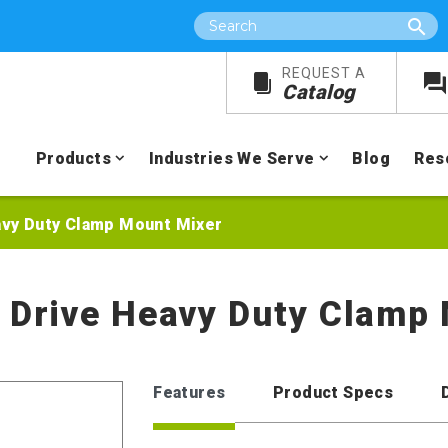
Search
REQUEST A
Catalog
Products
Industries We Serve
Blog
Res
eavy Duty Clamp Mount Mixer
r Drive Heavy Duty Clamp
Features
Product Specs