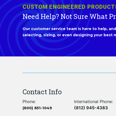
CUSTOM ENGINEERED PRODUCT
Need Help? Not Sure What P
Our customer service team is here to help, and 
selecting, sizing, or even designing your best m
Contact Info
Phone:
International Phone:
(812) 945-4383
(800) 851-1049