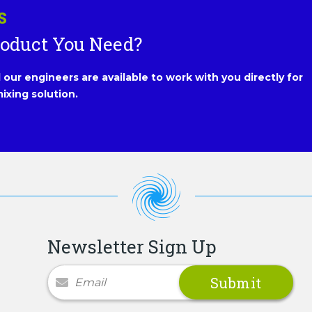
S
roduct You Need?
our engineers are available to work with you directly for
ixing solution.
Newsletter Sign Up
Newsletter Signup