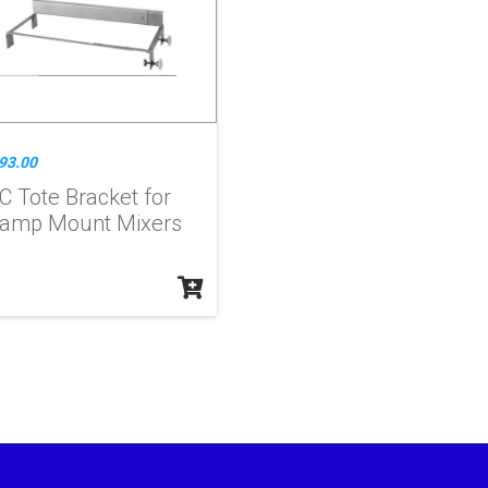
93.00
C Tote Bracket for
lamp Mount Mixers