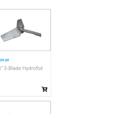
39.00
" 3-Blade Hydrofoil