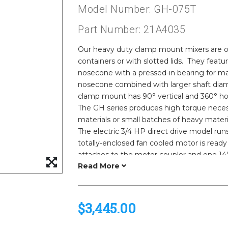
Model Number: GH-075T
Part Number: 21A4035
Our heavy duty clamp mount mixers are ou
containers or with slotted lids. They fea
nosecone with a pressed-in bearing for 
nosecone combined with larger shaft diam
clamp mount has 90° vertical and 360° hori
The GH series produces high torque necess
materials or small batches of heavy materi
The electric 3/4 HP direct drive model run
totally-enclosed fan cooled motor is ready 
attaches to the motor coupler and one 14" 
are 316 stainless steel for chemical resist
equivalent brand motor.
$3,445.00