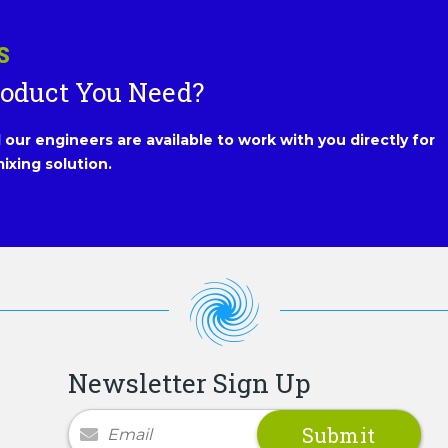
S
roduct You Need?
our engineers are available to work with you directly for
ixing solution.
Newsletter Sign Up
Newsletter Signup