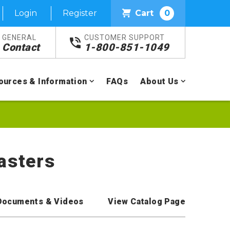
Login
Register
Cart
0
GENERAL
CUSTOMER SUPPORT
Contact
1-800-851-1049
ources & Information
FAQs
About Us
asters
Documents & Videos
View Catalog Page