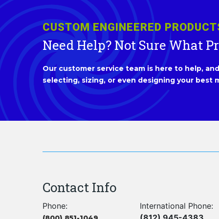
CUSTOM ENGINEERED PRODUCT
Need Help? Not Sure What P
Our customer service team is here to help, and 
selecting, sizing, or even designing your best m
Contact Info
Phone:
International Phone:
(812) 945-4383
(800) 851-1049