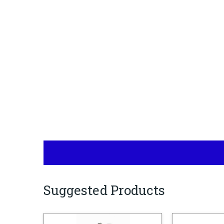
Suggested Products