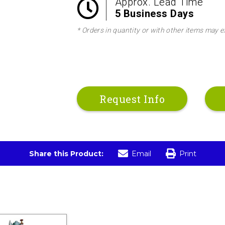
Approx. Lead Time
5 Business Days
* Orders in quantity or with other items may e
Request Info
Share this Product:
Email
Print