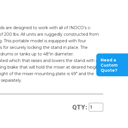
 are designed to work with all of INDCO's c-
 200 lbs. All units are ruggedly constructed from
. This portable model is equipped with four
 for securely locking the stand in place. The
drums or tanks up to 48"in diameter.
Need a
ted which that raises and lowers the stand with a
Custom
ting brake that will hold the mixer at desired height
Quote?
ght of the mixer mounting plate is 49" and the
 separately.
QTY: