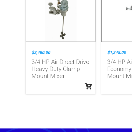
$2,480.00
$1,245.00
3/4 HP Air Direct Drive
3/4 HP Ai
Heavy Duty Clamp
Economy
Mount Mixer
Mount Mi