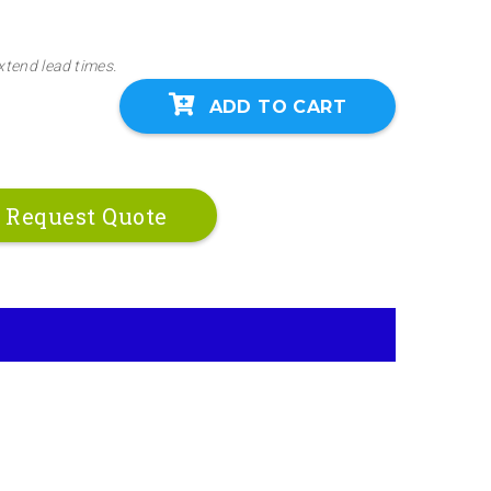
xtend lead times.
ADD TO CART
Request Quote