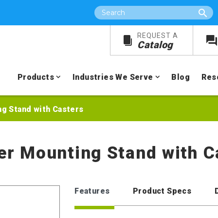
Search
REQUEST A
Catalog
Products
Industries We Serve
Blog
Res
ng Stand with Casters
xer Mounting Stand with C
Features
Product Specs