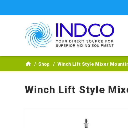
Skip to main content
Shop
Winch Lift Style Mixer Mounti
Winch Lift Style Mi