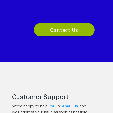
Contact Us
Customer Support
We’re happy to help.
Call
or
email us
, and
we’ll address your issue as soon as possible.