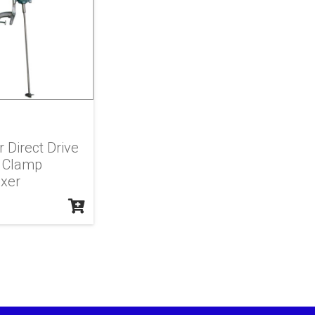
r Direct Drive
 Clamp
xer