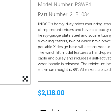
Model Number: PSW84
Part Number: 21B1034
INDCO's heavy-duty mixer mounting stands
clamp mount mixers and have a capacity of
heavy-gauge plate steel and square tubing
swiveling casters, two of which have brakes
portable X design base will accommodate 
The winch lift model features a hand-opera
cable and pulley and includes a self-activa
when handle is released. The minimum hei
maximum height is 89". All mixers are sold
$2,118.00