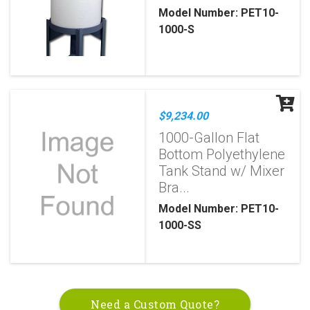
Model Number: PET10-
1000-S
$9,234.00
1000-Gallon Flat
Bottom Polyethylene
Tank Stand w/ Mixer
Bra...
Model Number: PET10-
1000-SS
Need a Custom Quote?