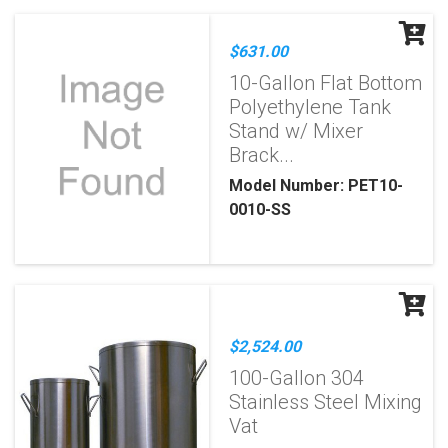
$631.00
10-Gallon Flat Bottom
Polyethylene Tank
Stand w/ Mixer
Brack...
Model Number: PET10-
0010-SS
$2,524.00
100-Gallon 304
Stainless Steel Mixing
Vat