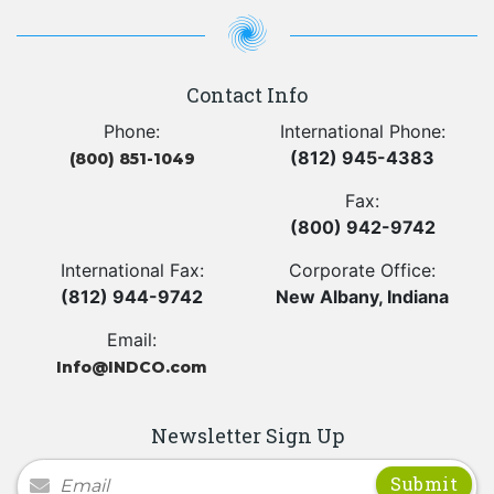
Contact Info
Phone:
International Phone:
(812) 945-4383
(800) 851-1049
Fax:
(800) 942-9742
International Fax:
Corporate Office:
(812) 944-9742
New Albany, Indiana
Email:
Info@INDCO.com
Newsletter Sign Up
Newsletter Signup