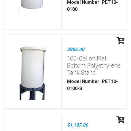
Model Number: PET10-
0100
$966.00
100-Gallon Flat
Bottom Polyethylene
Tank Stand
Model Number: PET10-
0100-S
$1,107.00