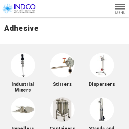
Skip to main content
Adhesive
Industrial
Stirrers
Dispersers
Mixers
Impellers
Containers
Stands and