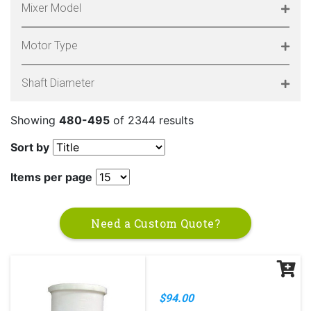
Mixer Model
Motor Type
Shaft Diameter
Showing
480-495
of 2344 results
Sort by
Items per page
Need a Custom Quote?
$94.00