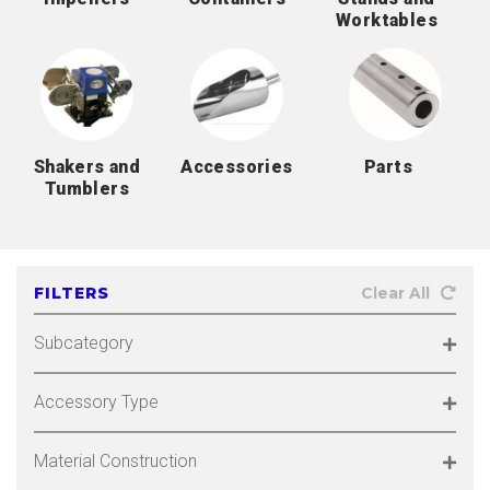
Worktables
Shakers and
Accessories
Parts
Tumblers
FILTERS
Clear All
Subcategory
Accessory Type
Material Construction