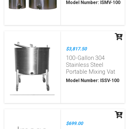
Model Number: ISMV-100
$3,817.50
100-Gallon 304
Stainless Steel
Portable Mixing Vat
Model Number: ISSV-100
$699.00