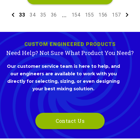
33
34
35
36
154
155
156
157
...
CUSTOM ENGINEERED PRODUCTS
Need Help? Not Sure What Product You Need?
Our customer service team is here to help, and
our engineers are available to work with you
directly for selecting, sizing, or even designing
your best mixing solution.
Contact Us