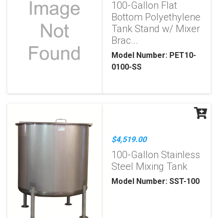
100-Gallon Flat
Bottom Polyethylene
Tank Stand w/ Mixer
Brac...
Model Number: PET10-
0100-SS
$4,519.00
100-Gallon Stainless
Steel Mixing Tank
Model Number: SST-100