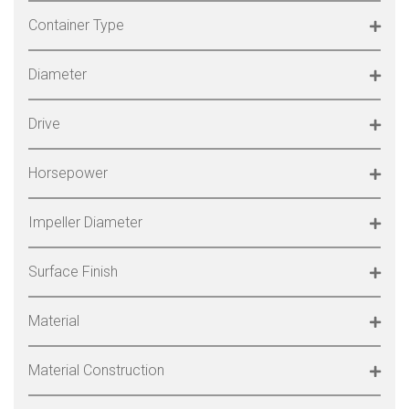
Container Type
Diameter
Drive
Horsepower
Impeller Diameter
Surface Finish
Material
Material Construction