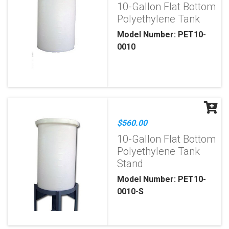
10-Gallon Flat Bottom
Polyethylene Tank
Model Number: PET10-
0010
$560.00
10-Gallon Flat Bottom
Polyethylene Tank
Stand
Model Number: PET10-
0010-S