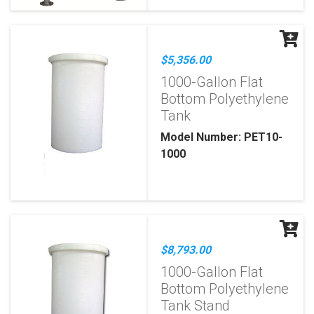
$5,356.00
1000-Gallon Flat
Bottom Polyethylene
Tank
Model Number: PET10-
1000
$8,793.00
1000-Gallon Flat
Bottom Polyethylene
Tank Stand