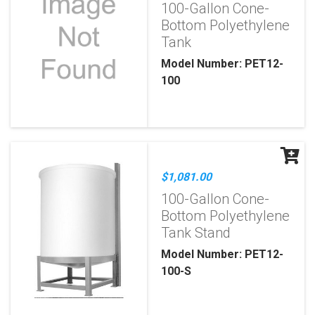
100-Gallon Cone-
Bottom Polyethylene
Tank
Model Number: PET12-
100
$1,081.00
100-Gallon Cone-
Bottom Polyethylene
Tank Stand
Model Number: PET12-
100-S