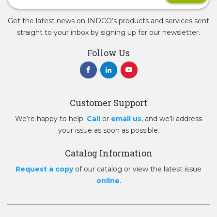
Get the latest news on INDCO’s products and services sent
straight to your inbox by signing up for our newsletter.
Follow Us
Customer Support
We’re happy to help.
Call
or
email us
, and we’ll address
your issue as soon as possible.
Catalog Information
Request a copy
of our catalog or view the latest issue
online
.