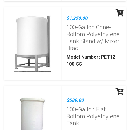
$1,250.00
100-Gallon Cone-
Bottom Polyethylene
Tank Stand w/ Mixer
Brac...
Model Number: PET12-
100-SS
$589.00
100-Gallon Flat
Bottom Polyethylene
Tank