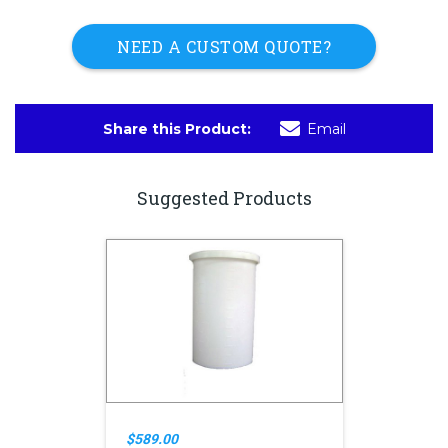
NEED A CUSTOM QUOTE?
Share this Product:
Email
Suggested Products
$589.00