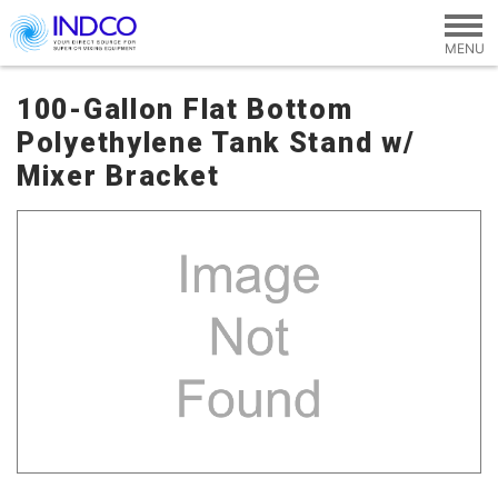
Skip to main content
100-Gallon Flat Bottom
Polyethylene Tank Stand w/
Mixer Bracket