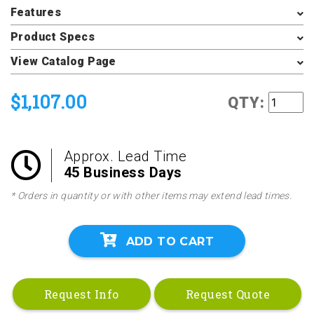
Features
Product Specs
View Catalog Page
$1,107.00
QTY:
Approx. Lead Time
45 Business Days
* Orders in quantity or with other items may extend lead times.
ADD TO CART
Request Info
Request Quote