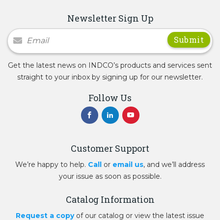
Newsletter Sign Up
Newsletter Signup
Get the latest news on INDCO’s products and services sent
straight to your inbox by signing up for our newsletter.
Follow Us
Customer Support
We’re happy to help.
Call
or
email us
, and we’ll address
your issue as soon as possible.
Catalog Information
Request a copy
of our catalog or view the latest issue