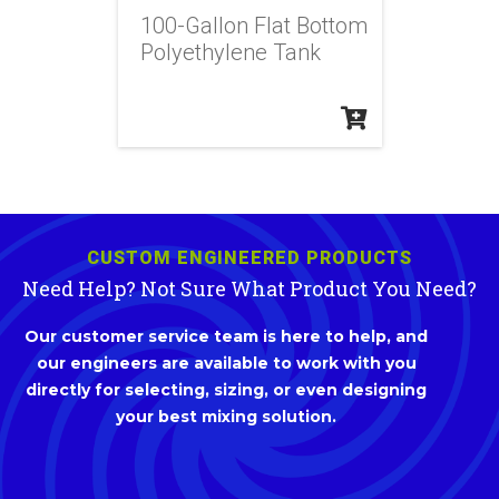
100-Gallon Flat Bottom
Polyethylene Tank
CUSTOM ENGINEERED PRODUCTS
Need Help? Not Sure What Product You Need?
Our customer service team is here to help, and
our engineers are available to work with you
directly for selecting, sizing, or even designing
your best mixing solution.