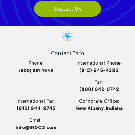
Contact Us
Contact Info
Phone:
International Phone:
(812) 945-4383
(800) 851-1049
Fax:
(800) 942-9742
International Fax:
Corporate Office:
(812) 944-9742
New Albany, Indiana
Email:
Info@INDCO.com