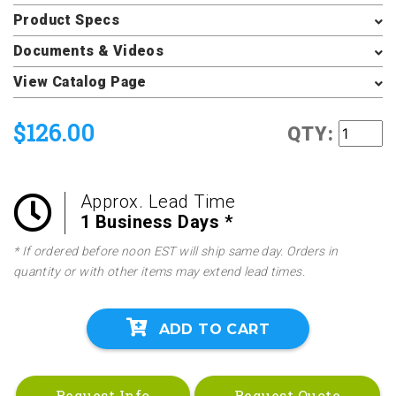
Product Specs
Documents & Videos
View Catalog Page
$126.00
QTY:
Approx. Lead Time
1 Business Days *
* If ordered before noon EST will ship same day. Orders in
quantity or with other items may extend lead times.
ADD TO CART
Request Info
Request Quote