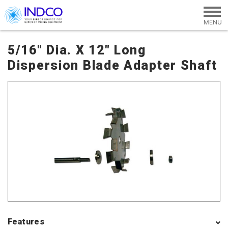
Skip to main content
5/16" Dia. X 12" Long
Dispersion Blade Adapter Shaft
Features