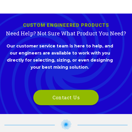
CUSTOM ENGINEERED PRODUCTS
Need Help? Not Sure What Product You Need?
Our customer service team is here to help, and
our engineers are available to work with you
directly for selecting, sizing, or even designing
your best mixing solution.
Contact Us