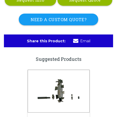
NEED A CUSTOM QUOTE?
Share this Product:
Email
Suggested Products