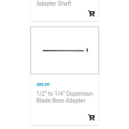
Adapter Shaft
$85.00
1/2" to 1/4" Dispersion
Blade Bore Adapter