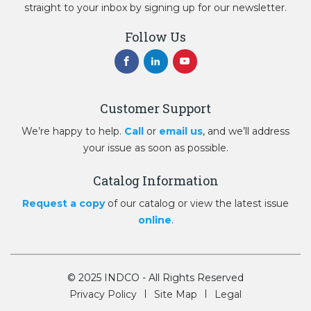
straight to your inbox by signing up for our newsletter.
Follow Us
Customer Support
We’re happy to help.
Call
or
email us
, and we’ll address
your issue as soon as possible.
Catalog Information
Request a copy
of our catalog or view the latest issue
online
.
© 2025 INDCO - All Rights Reserved
Privacy Policy
Site Map
Legal