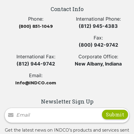
Contact Info
Phone:
International Phone:
(812) 945-4383
(800) 851-1049
Fax:
(800) 942-9742
International Fax:
Corporate Office:
(812) 944-9742
New Albany, Indiana
Email:
Info@INDCO.com
Newsletter Sign Up
Newsletter Signup
Get the latest news on INDCO’s products and services sent