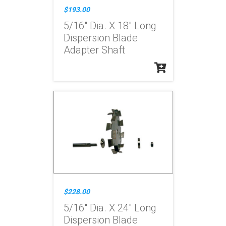
$193.00
5/16" Dia. X 18" Long
Dispersion Blade
Adapter Shaft
$228.00
5/16" Dia. X 24" Long
Dispersion Blade