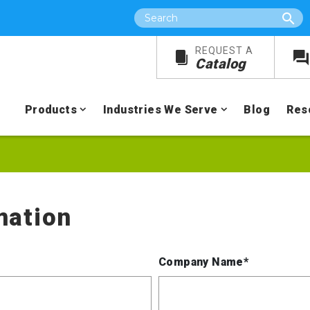
Search
REQUEST A
Catalog
Products
Industries We Serve
Blog
Res
mation
Company Name*