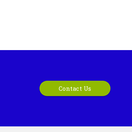
Contact Us