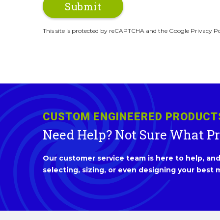
This site is protected by reCAPTCHA and the Google Privacy Po
CUSTOM ENGINEERED PRODUCT
Need Help? Not Sure What P
Our customer service team is here to help, and 
selecting, sizing, or even designing your best m