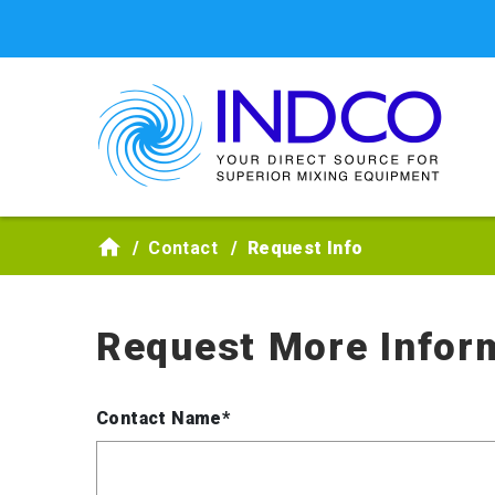
Skip to main content
Contact
Request Info
Request More Infor
Contact Name*