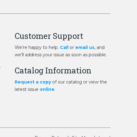
Customer Support
We’re happy to help.
Call
or
email us
, and
we’ll address your issue as soon as possible.
s
Catalog Information
Request a copy
of our catalog or view the
latest issue
online
.