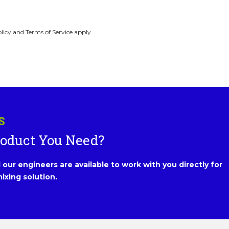
licy and Terms of Service apply.
S
roduct You Need?
our engineers are available to work with you directly for
ixing solution.