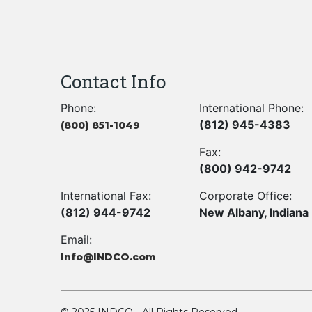
Contact Info
Phone:
International Phone:
(812) 945-4383
(800) 851-1049
Fax:
(800) 942-9742
International Fax:
Corporate Office:
(812) 944-9742
New Albany, Indiana
Email:
Info@INDCO.com