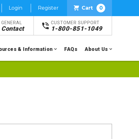
Login
Register
Cart
0
GENERAL
CUSTOMER SUPPORT
Contact
1-800-851-1049
ources & Information
FAQs
About Us