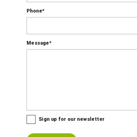
Phone*
Message*
Sign up for our newsletter