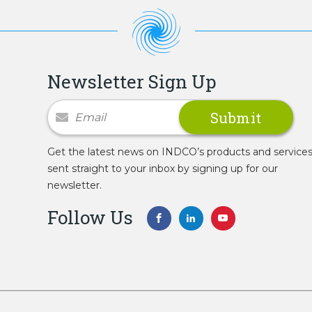
Newsletter Sign Up
Newsletter Signup
Get the latest news on INDCO’s products and service
sent straight to your inbox by signing up for our
newsletter.
Follow Us