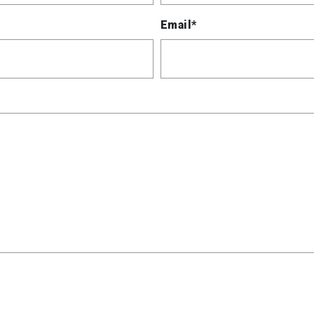
Email*