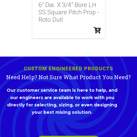
6" Dia. X 3/4" Bore LH
SS Square Pitch Prop -
Roto Dull
CUSTOM ENGINEERED PRODUCTS
Need Help? Not Sure What Product You Need?
Our customer service team is here to help, and
our engineers are available to work with you
directly for selecting, sizing, or even designing
your best mixing solution.