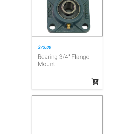
$73.00
Bearing 3/4" Flange
Mount