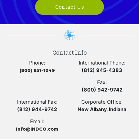
Contact Us
Contact Info
Phone:
International Phone:
(812) 945-4383
(800) 851-1049
Fax:
(800) 942-9742
International Fax:
Corporate Office:
(812) 944-9742
New Albany, Indiana
Email:
Info@INDCO.com