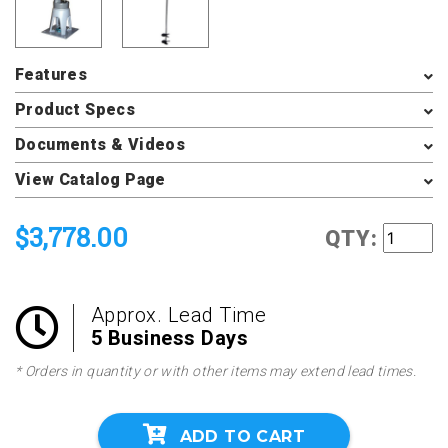
Features
Product Specs
Documents & Videos
View Catalog Page
$3,778.00
QTY:
Approx. Lead Time
5 Business Days
* Orders in quantity or with other items may extend lead times.
ADD TO CART