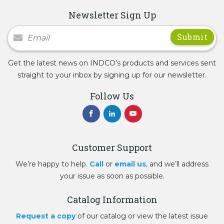
Newsletter Sign Up
Newsletter Signup
Get the latest news on INDCO’s products and services sent
straight to your inbox by signing up for our newsletter.
Follow Us
Customer Support
We’re happy to help.
Call
or
email us
, and we’ll address
your issue as soon as possible.
Catalog Information
Request a copy
of our catalog or view the latest issue