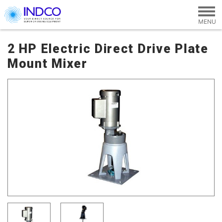
Skip to main content
2 HP Electric Direct Drive Plate
Mount Mixer