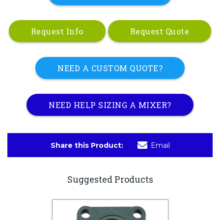
Request Info
Request Quote
NEED A CUSTOM QUOTE?
NEED HELP SIZING A MIXER?
Share this Product:
Email
Suggested Products