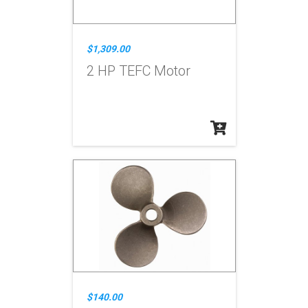
$1,309.00
2 HP TEFC Motor
$140.00