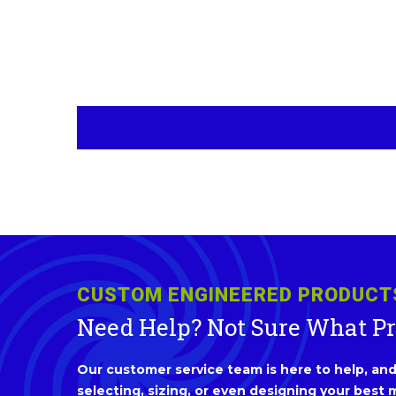
CUSTOM ENGINEERED PRODUCT
Need Help? Not Sure What P
Our customer service team is here to help, and 
selecting, sizing, or even designing your best m