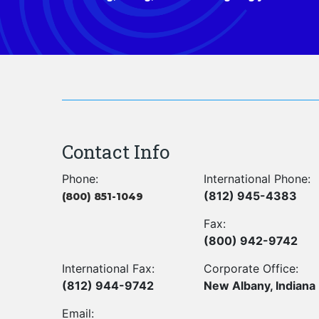
Contact Info
Phone:
International Phone:
(812) 945-4383
(800) 851-1049
Fax:
(800) 942-9742
International Fax:
Corporate Office:
(812) 944-9742
New Albany, Indiana
Email: