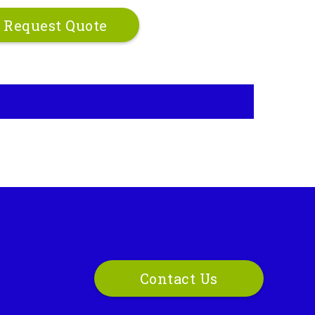
Request Quote
Contact Us