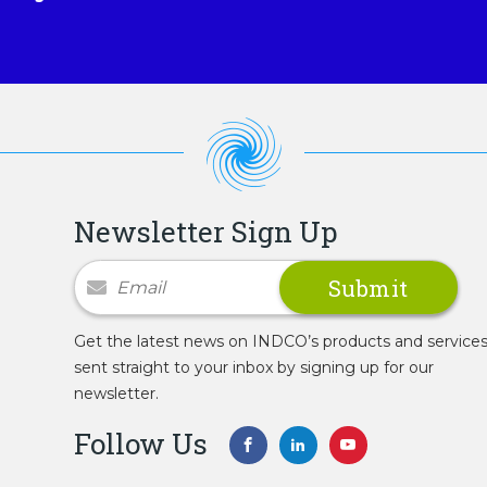
Newsletter Sign Up
Newsletter Signup
Get the latest news on INDCO’s products and service
sent straight to your inbox by signing up for our
newsletter.
Follow Us