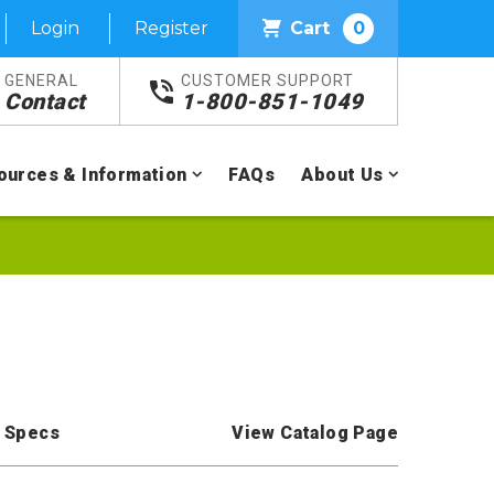
Login
Register
Cart
0
GENERAL
CUSTOMER SUPPORT
Contact
1-800-851-1049
ources & Information
FAQs
About Us
 Specs
View Catalog Page