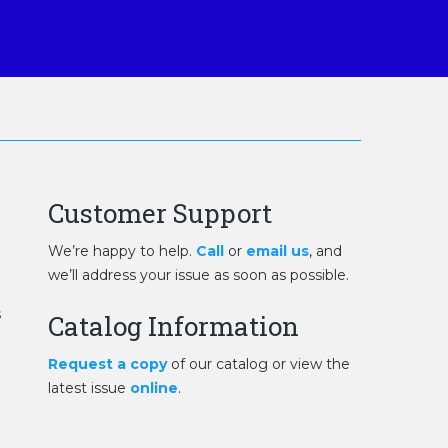
Customer Support
We’re happy to help.
Call
or
email us
, and
we’ll address your issue as soon as possible.
s
Catalog Information
Request a copy
of our catalog or view the
latest issue
online
.