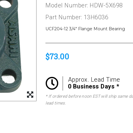
Model Number: HDW-5X698
Part Number: 13H6036
UCF204-12 3/4" Flange Mount Bearing
$73.00
Approx. Lead Time
0 Business Days *
* If ordered before noon EST will ship same d
lead times.