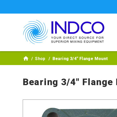
Skip to main content
Shop
Bearing 3/4" Flange Mount
Bearing 3/4" Flange