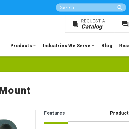
Search
REQUEST A
Catalog
Products
Industries We Serve
Blog
Res
 Mount
Features
Product