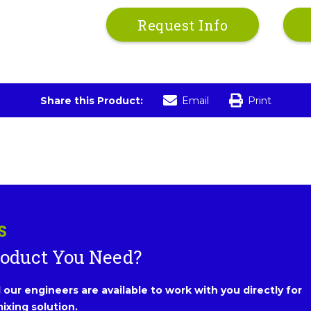
Request Info
Share this Product:
Email
Print
S
roduct You Need?
our engineers are available to work with you directly for
ixing solution.