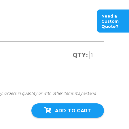
Need a
Custom
Quote?
QTY:
ay. Orders in quantity or with other items may extend
ADD TO CART