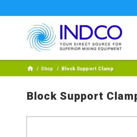
Skip to main content
Shop
Block Support Clamp
Block Support Clam