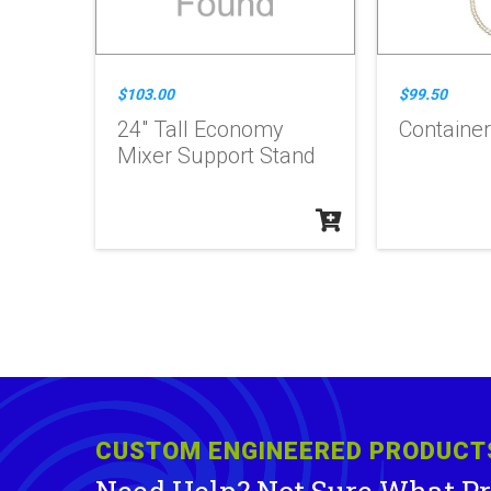
$103.00
$99.50
24" Tall Economy
Container
Mixer Support Stand
CUSTOM ENGINEERED PRODUCT