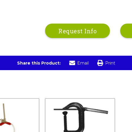
Request Info
Share this Product:
Email
Print