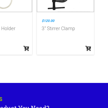
$120.00
 Holder
3" Stirrer Clamp
S