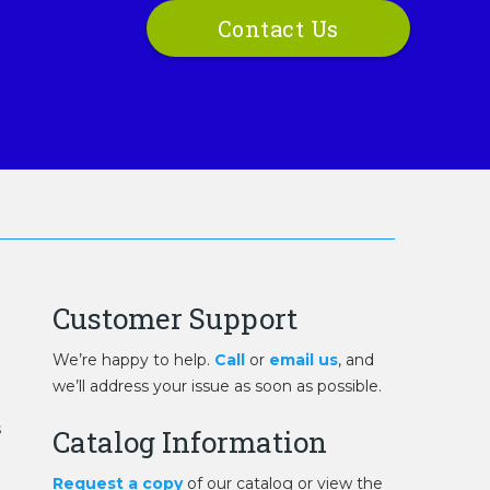
Contact Us
Customer Support
We’re happy to help.
Call
or
email us
, and
we’ll address your issue as soon as possible.
s
Catalog Information
Request a copy
of our catalog or view the