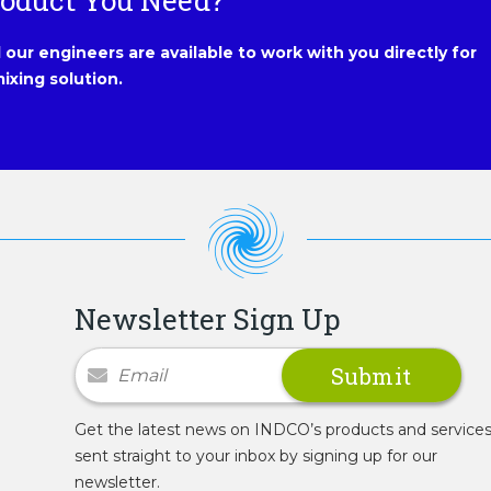
roduct You Need?
our engineers are available to work with you directly for
ixing solution.
Newsletter Sign Up
Newsletter Signup
Get the latest news on INDCO’s products and service
sent straight to your inbox by signing up for our
newsletter.