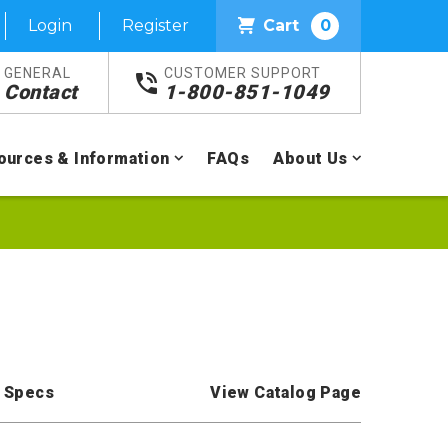
Login
Register
Cart
0
GENERAL
CUSTOMER SUPPORT
Contact
1-800-851-1049
ources & Information
FAQs
About Us
 Specs
View Catalog Page