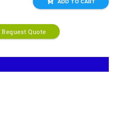
ADD TO CART
Request Quote