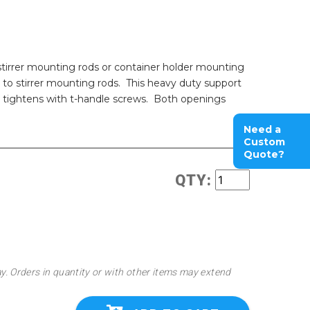
tirrer mounting rods or container holder mounting
ps to stirrer mounting rods. This heavy duty support
nd tightens with t-handle screws. Both openings
Need a
Custom
Quote?
QTY:
ay. Orders in quantity or with other items may extend