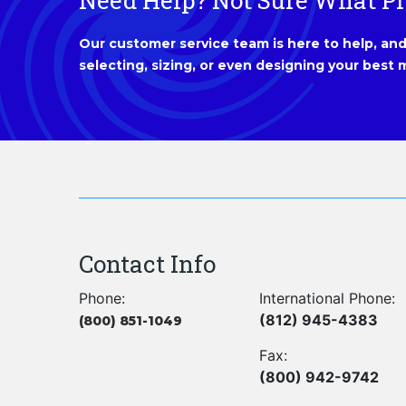
Need Help? Not Sure What P
Our customer service team is here to help, and 
selecting, sizing, or even designing your best m
Contact Info
Phone:
International Phone:
(812) 945-4383
(800) 851-1049
Fax:
(800) 942-9742