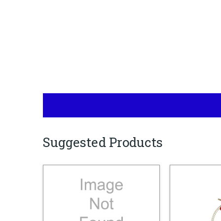
Suggested Products