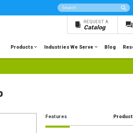
Search
REQUEST A
Catalog
Products
Industries We Serve
Blog
Res
p
Features
Product