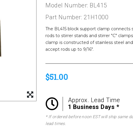
Model Number: BL415
Part Number: 21H1000
The BL415 block support clamp connects s
rods to stirrer stands and stirrer "C" clam
clamp is constructed of stainless steel a
accept rods up to 9/16".
$51.00
Approx. Lead Time
1 Business Days *
* If ordered before noon EST will ship same d
lead times.