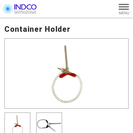
Skip to main content
Container Holder