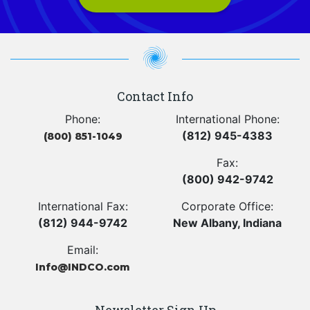
Contact Info
Phone:
International Phone:
(812) 945-4383
(800) 851-1049
Fax:
(800) 942-9742
International Fax:
Corporate Office:
(812) 944-9742
New Albany, Indiana
Email:
Info@INDCO.com
Newsletter Sign Up