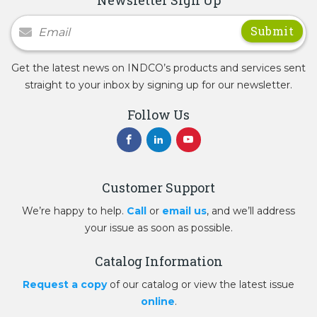
Newsletter Signup
Get the latest news on INDCO’s products and services sent
straight to your inbox by signing up for our newsletter.
Follow Us
Customer Support
We’re happy to help.
Call
or
email us
, and we’ll address
your issue as soon as possible.
Catalog Information
Request a copy
of our catalog or view the latest issue
online
.