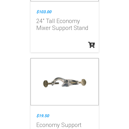
$103.00
24" Tall Economy
Mixer Support Stand
$19.50
Economy Support