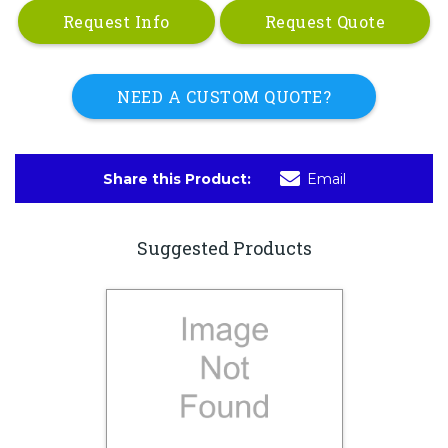
Request Info
Request Quote
NEED A CUSTOM QUOTE?
Share this Product:
Email
Suggested Products