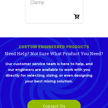
Clamp
CUSTOM ENGINEERED PRODUCTS
Need Help? Not Sure What Product You Need?
Our customer service team is here to help, and
our engineers are available to work with you
directly for selecting, sizing, or even designing
your best mixing solution.
Contact Us