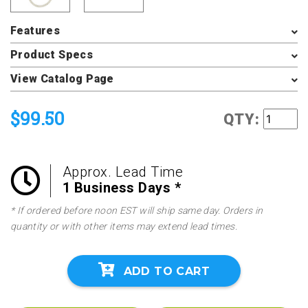
Features
Product Specs
View Catalog Page
$99.50
QTY:
Approx. Lead Time
1 Business Days *
* If ordered before noon EST will ship same day. Orders in
quantity or with other items may extend lead times.
ADD TO CART