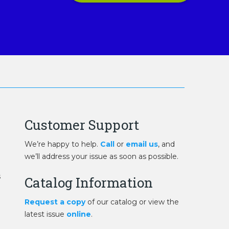
Customer Support
We’re happy to help.
Call
or
email us
, and
we’ll address your issue as soon as possible.
s
Catalog Information
Request a copy
of our catalog or view the
latest issue
online
.