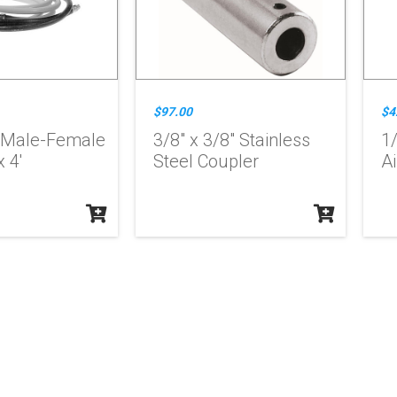
$97.00
$4
 Male-Female
3/8" x 3/8" Stainless
1
 4'
Steel Coupler
Ai