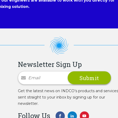
our engineers are available to work with you directly for
ixing solution.
Newsletter Sign Up
Newsletter Signup
Get the latest news on INDCO’s products and service
sent straight to your inbox by signing up for our
newsletter.
Follow Us