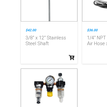
$42.00
$36.00
3/8" x 12" Stainless
1/4" NPT
Steel Shaft
Air Hose x