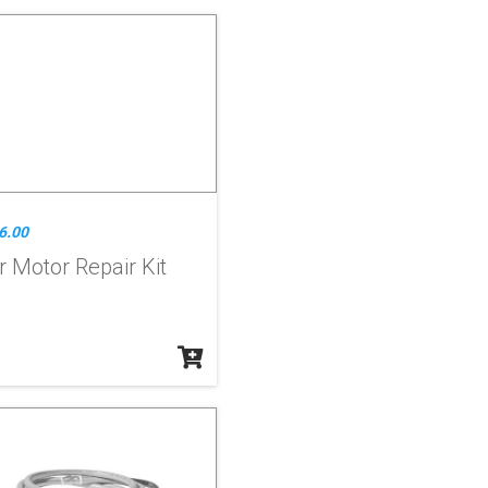
6.00
r Motor Repair Kit