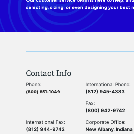
Our customer service team is here to help, and 
selecting, sizing, or even designing your best m
Contact Info
Phone:
International Phone:
(812) 945-4383
(800) 851-1049
Fax:
(800) 942-9742
International Fax:
Corporate Office:
(812) 944-9742
New Albany, Indiana