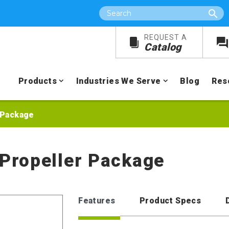
Search
REQUEST A
Catalog
Products
Industries We Serve
Blog
Res
r Package
 Propeller Package
Features
Product Specs