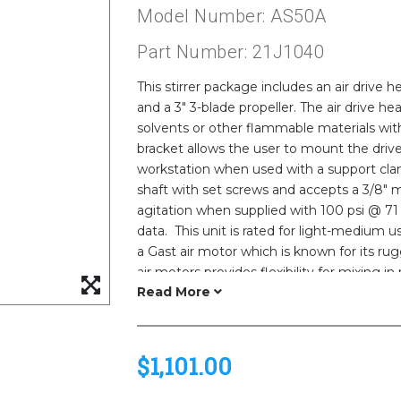
Model Number: AS50A
Part Number: 21J1040
This stirrer package includes an air drive h
and a 3" 3-blade propeller. The air drive he
solvents or other flammable materials with
bracket allows the user to mount the driv
workstation when used with a support cla
shaft with set screws and accepts a 3/8"
agitation when supplied with 100 psi @ 71
data. This unit is rated for light-medium 
a Gast air motor which is known for its rug
air motors provides flexibility for mixing in
weight than our electric models. Non-elect
in a combustible environment.
$1,101.00