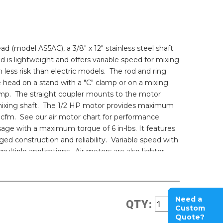
ead (model AS5AC), a 3/8" x 12" stainless steel shaft
ad is lightweight and offers variable speed for mixing
 less risk than electric models. The rod and ring
e head on a stand with a "C" clamp or on a mixing
mp. The straight coupler mounts to the motor
 mixing shaft. The 1/2 HP motor provides maximum
 cfm. See our air motor chart for performance
usage with a maximum torque of 6 in-lbs. It features
ged construction and reliability. Variable speed with
 multiple applications. Air motors are also lighter
rical operation reduces the possibility of explosion
Need a
QTY:
Custom
Quote?