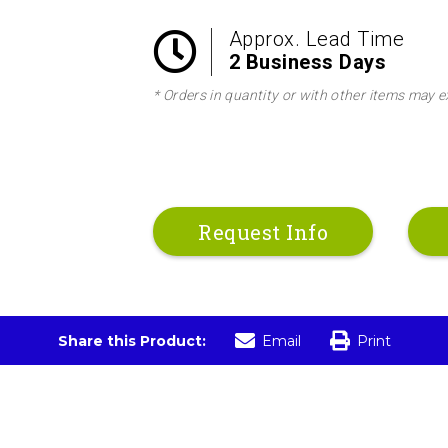
Approx. Lead Time
2 Business Days
* Orders in quantity or with other items may e
Request Info
Share this Product:
Email
Print