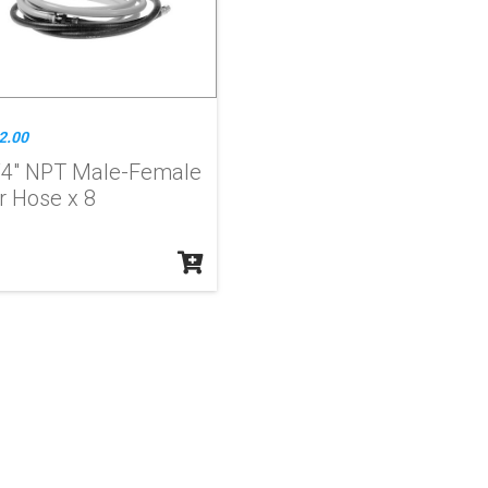
2.00
/4" NPT Male-Female
r Hose x 8