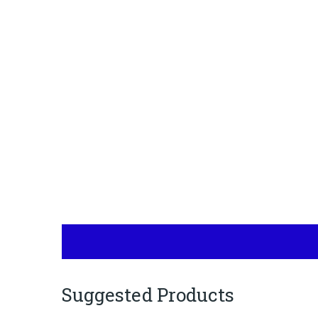
Suggested Products