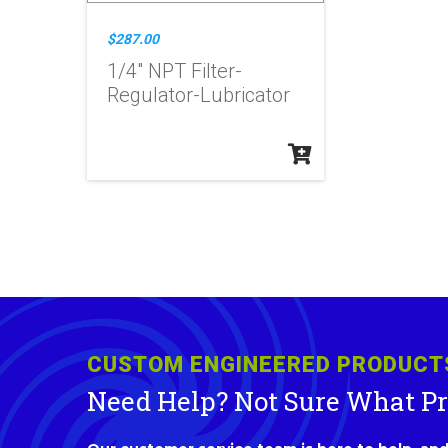
$287.00
1/4" NPT Filter-
Regulator-Lubricator
CUSTOM ENGINEERED PRODUCT
Need Help? Not Sure What P