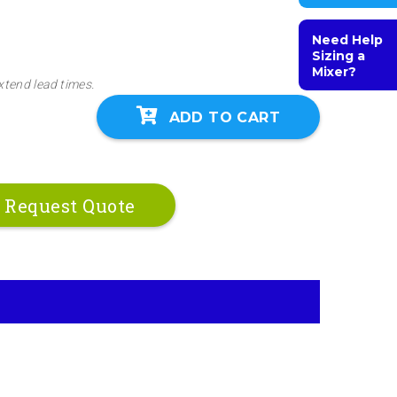
Need Help
Sizing a
Mixer?
xtend lead times.
ADD TO CART
Request Quote