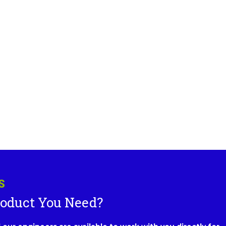
S
roduct You Need?