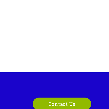
Contact Us