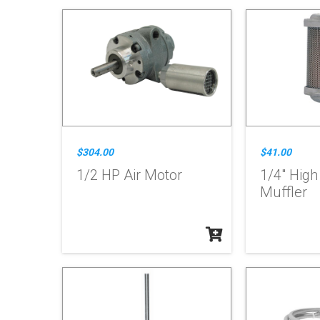
$304.00
$41.00
1/2 HP Air Motor
1/4" Hig
Muffler