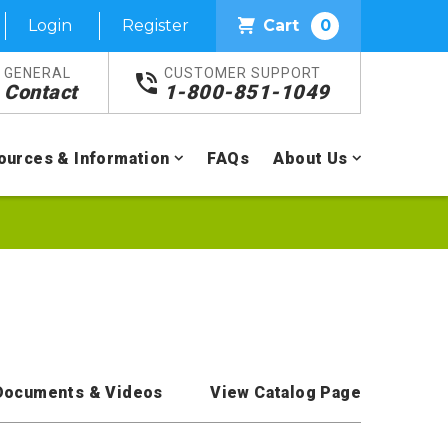
Login
Register
Cart
0
GENERAL
CUSTOMER SUPPORT
Contact
1-800-851-1049
ources & Information
FAQs
About Us
Documents & Videos
View Catalog Page