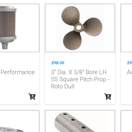
$98.00
$9
h Performance
3" Dia. X 3/8" Bore LH
Ai
SS Square Pitch Prop -
Roto Dull