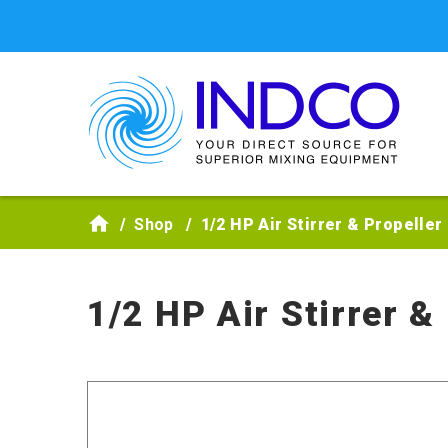
Skip to main content
Shop
1/2 HP Air Stirrer & Propelle
1/2 HP Air Stirrer &