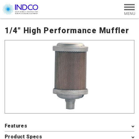
Skip to main content
1/4" High Performance Muffler
Features
Product Specs