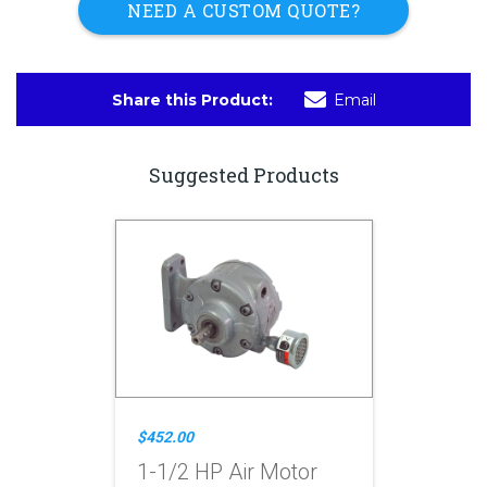
NEED A CUSTOM QUOTE?
Share this Product:
Email
Suggested Products
$452.00
1-1/2 HP Air Motor