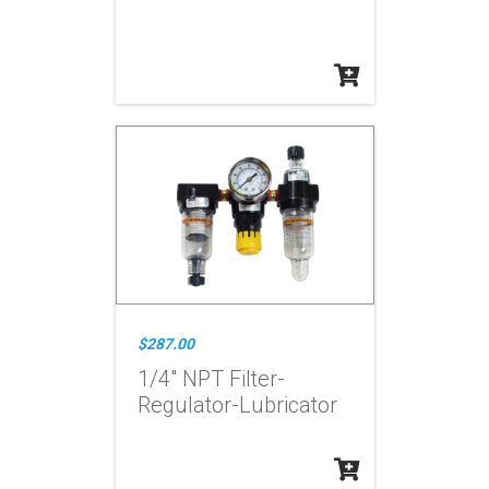
$287.00
1/4" NPT Filter-
Regulator-Lubricator