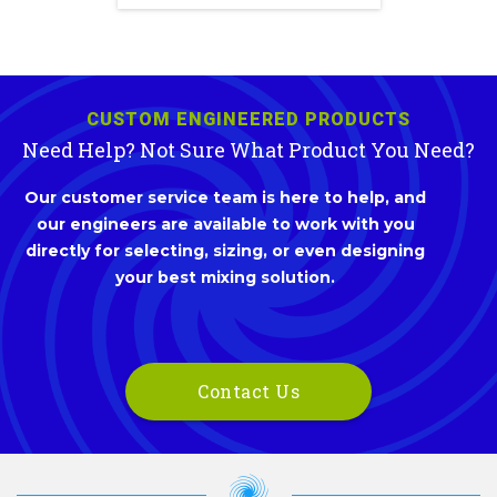
CUSTOM ENGINEERED PRODUCTS
Need Help? Not Sure What Product You Need?
Our customer service team is here to help, and
our engineers are available to work with you
directly for selecting, sizing, or even designing
your best mixing solution.
Contact Us