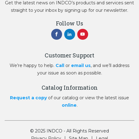
Get the latest news on INDCO’s products and services sent
straight to your inbox by signing up for our newsletter.
Follow Us
Customer Support
We’re happy to help.
Call
or
email us
, and we’ll address
your issue as soon as possible.
Catalog Information
Request a copy
of our catalog or view the latest issue
online
.
© 2025 INDCO - All Rights Reserved
Privacy Policy
Site Map
Legal