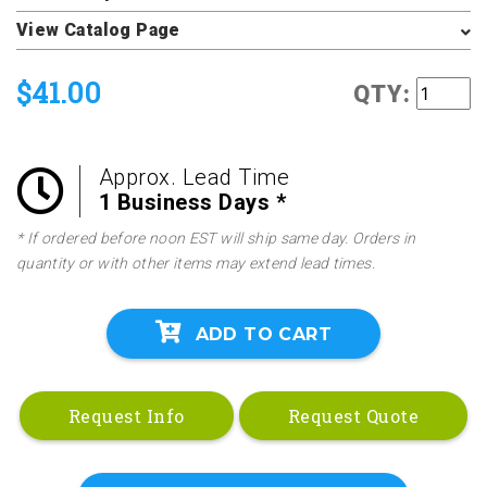
View Catalog Page
$41.00
QTY:
Approx. Lead Time
1 Business Days *
* If ordered before noon EST will ship same day. Orders in
quantity or with other items may extend lead times.
ADD TO CART
Request Info
Request Quote