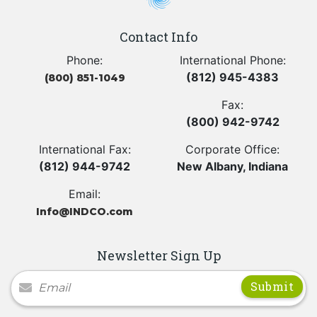
Contact Info
Phone:
International Phone:
(812) 945-4383
(800) 851-1049
Fax:
(800) 942-9742
International Fax:
Corporate Office:
(812) 944-9742
New Albany, Indiana
Email:
Info@INDCO.com
Newsletter Sign Up
Newsletter Signup