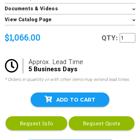
Documents & Videos
View Catalog Page
$1,066.00
QTY:
Approx. Lead Time
5 Business Days
* Orders in quantity or with other items may extend lead times.
ADD TO CART
Request Info
Request Quote