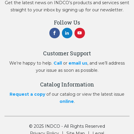
Get the latest news on INDCO’s products and services sent
straight to your inbox by signing up for our newsletter.
Follow Us
Customer Support
We’re happy to help.
Call
or
email us
, and we’ll address
your issue as soon as possible.
Catalog Information
Request a copy
of our catalog or view the latest issue
online
.
© 2025 INDCO - All Rights Reserved
Privacy Policy
Site Map
Legal