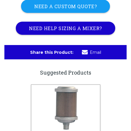
NEED A CUSTOM QUOTE?
NEED HELP SIZING A MIXER?
Share this Product:
Email
Suggested Products