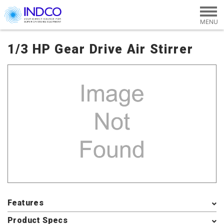
Skip to main content
1/3 HP Gear Drive Air Stirrer
Features
Product Specs