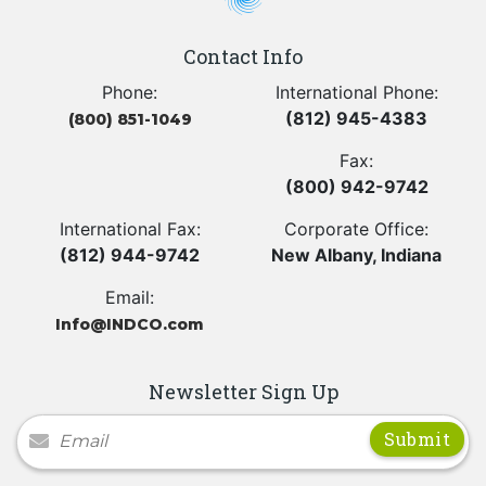
Contact Info
Phone:
International Phone:
(812) 945-4383
(800) 851-1049
Fax:
(800) 942-9742
International Fax:
Corporate Office:
(812) 944-9742
New Albany, Indiana
Email:
Info@INDCO.com
Newsletter Sign Up
Newsletter Signup