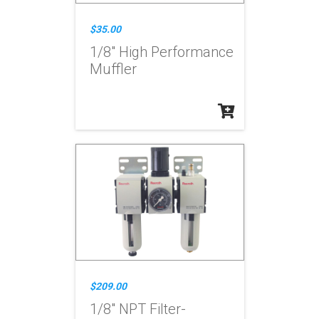
$35.00
1/8" High Performance
Muffler
$209.00
1/8" NPT Filter-