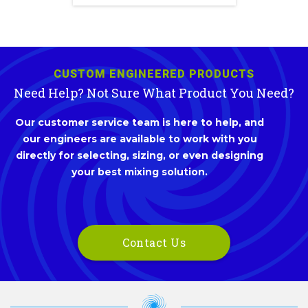
CUSTOM ENGINEERED PRODUCTS
Need Help? Not Sure What Product You Need?
Our customer service team is here to help, and
our engineers are available to work with you
directly for selecting, sizing, or even designing
your best mixing solution.
Contact Us