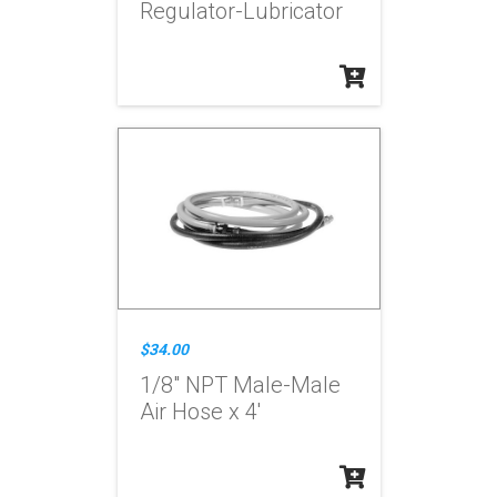
Regulator-Lubricator
$34.00
1/8" NPT Male-Male
Air Hose x 4'