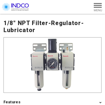
Skip to main content
1/8" NPT Filter-Regulator-
Lubricator
Features