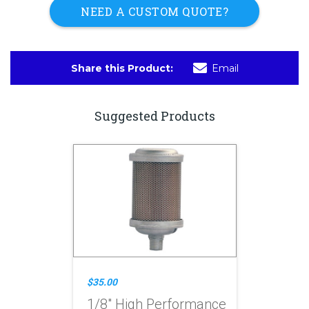
NEED A CUSTOM QUOTE?
Share this Product:
Email
Suggested Products
$35.00
1/8" High Performance