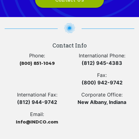
Contact Info
Phone:
International Phone:
(812) 945-4383
(800) 851-1049
Fax:
(800) 942-9742
International Fax:
Corporate Office:
(812) 944-9742
New Albany, Indiana
Email:
Info@INDCO.com