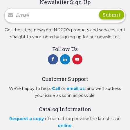
Newsletter Sign Up
Newsletter Signup
Get the latest news on INDCO’s products and services sent
straight to your inbox by signing up for our newsletter.
Follow Us
Customer Support
We’re happy to help.
Call
or
email us
, and we’ll address
your issue as soon as possible.
Catalog Information
Request a copy
of our catalog or view the latest issue
online
.