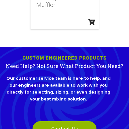
Muffler
CUSTOM ENGINEERED PRODUCTS
Need Help? Not Sure What Product You Need?
Our customer service team is here to help, and
our engineers are available to work with you
directly for selecting, sizing, or even designing
your best mixing solution.
Contact Us