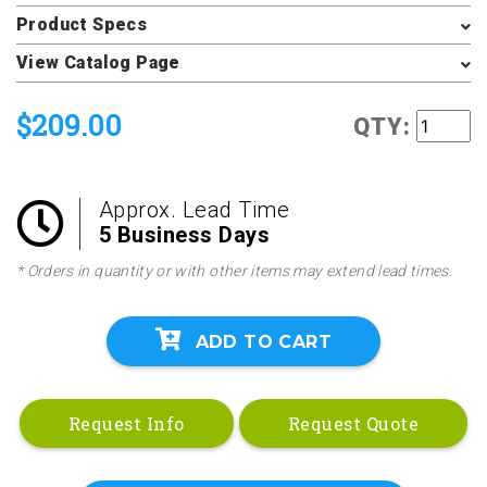
Product Specs
View Catalog Page
$209.00
QTY:
Approx. Lead Time
5 Business Days
* Orders in quantity or with other items may extend lead times.
ADD TO CART
Request Info
Request Quote