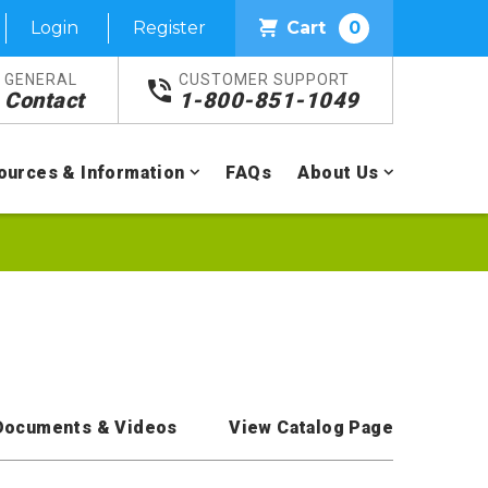
Login
Register
Cart
0
GENERAL
CUSTOMER SUPPORT
Contact
1-800-851-1049
ources & Information
FAQs
About Us
Documents & Videos
View Catalog Page