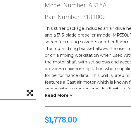
Model Number: AS15A
Part Number: 21J1002
This stirrer package includes an air drive h
and a 5" 3-blade propeller (model MP550). T
speed for mixing solvents or other flammab
The rod and ring bracket allows the user 
or on a mixing workstation when used wit
the motor shaft with set screws and accept
provides maximum agitation when supplie
for performance data. This unit is rated f
features a Gast air motor which is known fo
speed with air motors provides flexibility f
also lighter weight than our electric model
of explosion in a combustible environment
$1,778.00