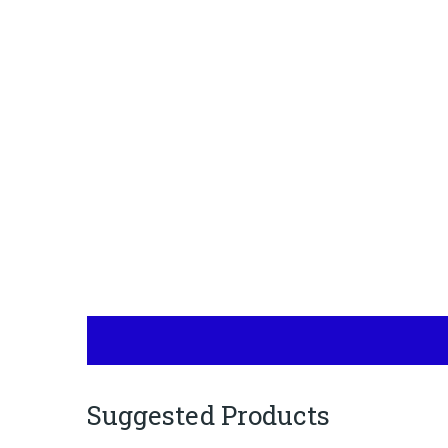
Suggested Products