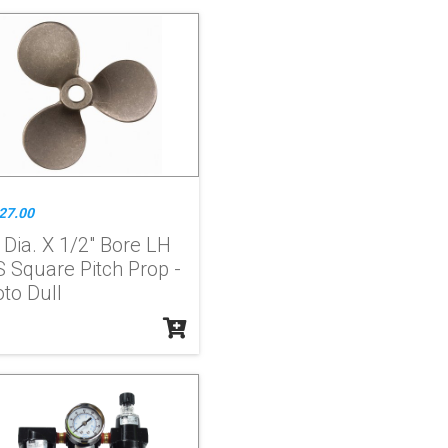
27.00
 Dia. X 1/2" Bore LH
S Square Pitch Prop -
to Dull