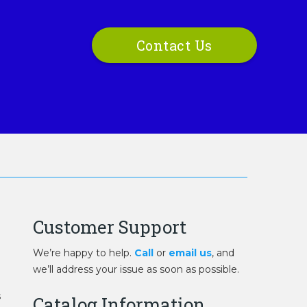
Contact Us
Customer Support
We’re happy to help.
Call
or
email us
, and
we’ll address your issue as soon as possible.
s
Catalog Information