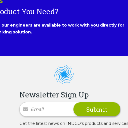
S
roduct You Need?
our engineers are available to work with you directly for
ixing solution.
Newsletter Sign Up
Newsletter Signup
Get the latest news on INDCO’s products and service