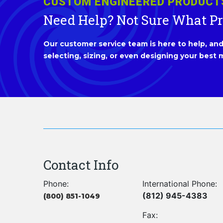
CUSTOM ENGINEERED PRODUCT
Need Help? Not Sure What P
Our customer service team is here to help, and 
selecting, sizing, or even designing your best m
Contact Info
Phone:
International Phone:
(812) 945-4383
(800) 851-1049
Fax: