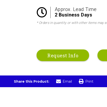
Approx. Lead Time
2 Business Days
* Orders in quantity or with other items may e
Request Info
Share this Product:
Email
Print