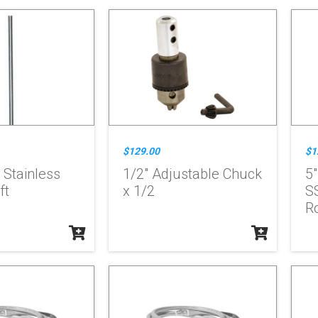
$129.00
$1
" Stainless
1/2" Adjustable Chuck
5"
ft
x 1/2
S
Ro