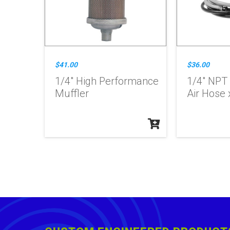
$41.00
$36.00
1/4" High Performance
1/4" NPT
Muffler
Air Hose x