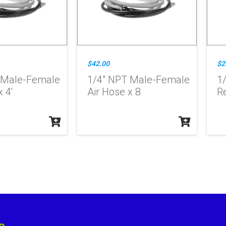
$42.00
$2
 Male-Female
1/4" NPT Male-Female
1/
 4'
Air Hose x 8
R