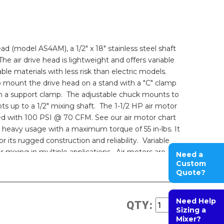
ead (model AS4AM), a 1/2" x 18" stainless steel shaft
he air drive head is lightweight and offers variable
le materials with less risk than electric models.
to mount the drive head on a stand with a "C" clamp
h a support clamp. The adjustable chuck mounts to
s up to a 1/2" mixing shaft. The 1-1/2 HP air motor
d with 100 PSI @ 70 CFM. See our air motor chart
or heavy usage with a maximum torque of 55 in-lbs. It
r its rugged construction and reliability. Variable
or mixing in multiple applications. Air motors are
Need a
s. Non-electrical operation reduces the possibility
Custom
Quote?
.
Need Help
QTY:
Sizing a
Mixer?