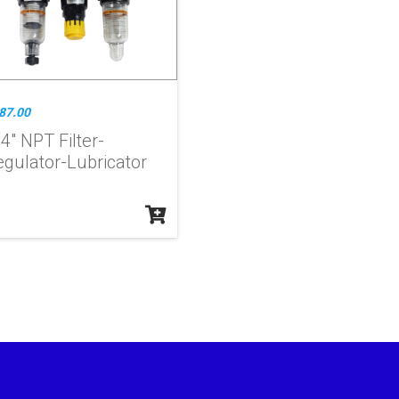
87.00
4" NPT Filter-
egulator-Lubricator