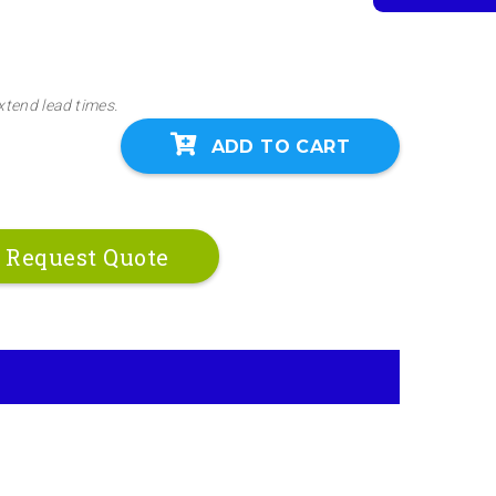
xtend lead times.
ADD TO CART
Request Quote