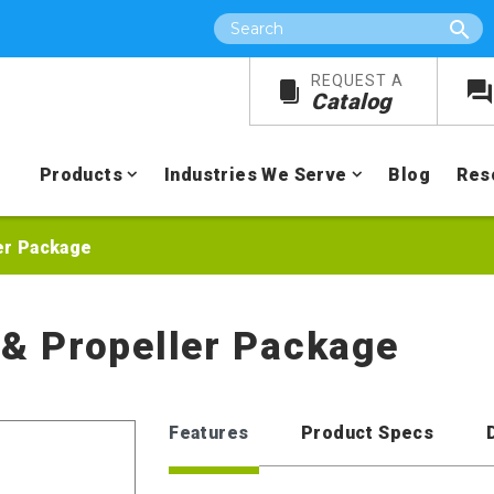
Search
REQUEST A
Catalog
Products
Industries We Serve
Blog
Res
ler Package
r & Propeller Package
Features
Product Specs