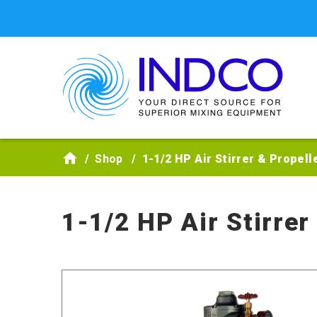
Skip to main content
Shop
1-1/2 HP Air Stirrer & Propel
1-1/2 HP Air Stirre