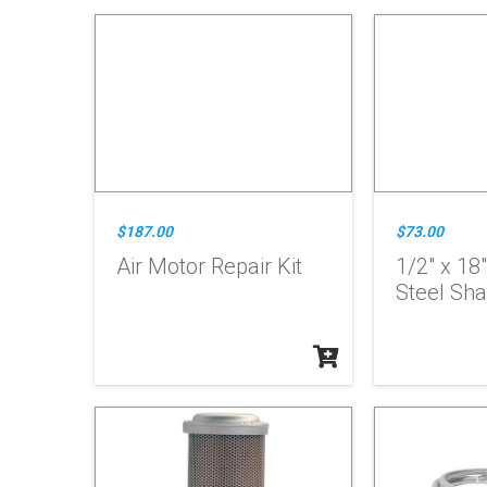
$187.00
$73.00
Air Motor Repair Kit
1/2" x 18
Steel Sha