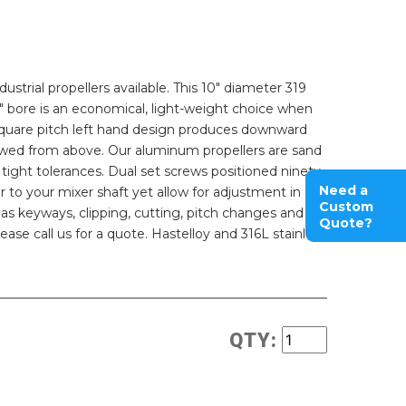
strial propellers available. This 10" diameter 319
4" bore is an economical, light-weight choice when
he square pitch left hand design produces downward
iewed from above. Our aluminum propellers are sand
tight tolerances. Dual set screws positioned ninety
Need a
r to your mixer shaft yet allow for adjustment in
Custom
 as keyways, clipping, cutting, pitch changes and
Quote?
ease call us for a quote. Hastelloy and 316L stainless
QTY: