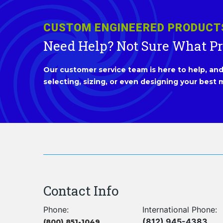
CUSTOM ENGINEERED PRODUCT
Need Help? Not Sure What P
Our customer service team is here to help, and 
selecting, sizing, or even designing your best m
Contact Info
Phone:
International Phone:
(812) 945-4383
(800) 851-1049