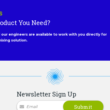
S
roduct You Need?
our engineers are available to work with you directly for
ixing solution.
Newsletter Sign Up
Newsletter Signup