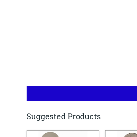
Suggested Products