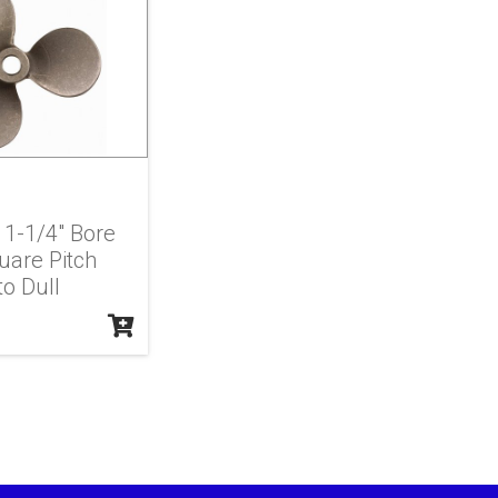
X 1-1/4" Bore
uare Pitch
to Dull