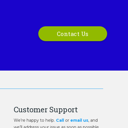
Contact Us
Customer Support
We’re happy to help.
Call
or
email us
, and
we’ll address your issue as soon as possible.