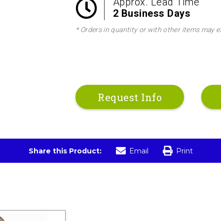
Approx. Lead Time
2 Business Days
* Orders in quantity or with other items may e
Request Info
Share this Product:
Email
Print