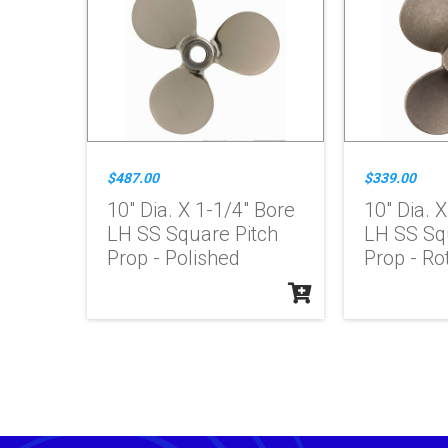
$487.00
$339.00
10" Dia. X 1-1/4" Bore
10" Dia. 
LH SS Square Pitch
LH SS Sq
Prop - Polished
Prop - Ro