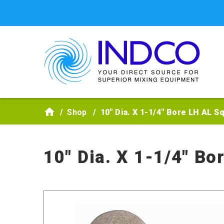
Skip to main content
Shop
10" Dia. X 1-1/4" Bore LH AL S
10" Dia. X 1-1/4" Bo