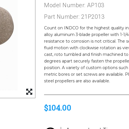
Model Number: AP103
Part Number: 21P2013
Count on INDCO for the highest quality indu
alloy aluminum 3-blade propeller with 1-1/
resistance to corrosion is not critical. T
fluid motion with clockwise rotation as v
cast, roto tumbled and finish machined to 
degrees apart securely fasten the propelle
position. A variety of custom options such
metric bores or set screws are available. Pl
steel propellers are also available.
$104.00