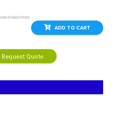
xtend lead times.
ADD TO CART
Request Quote