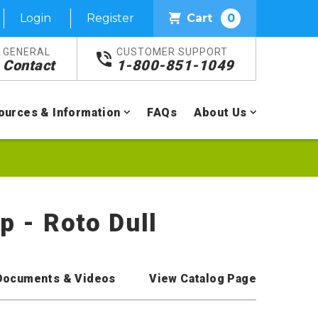
Login
Register
Cart
0
GENERAL
CUSTOMER SUPPORT
Contact
1-800-851-1049
ources & Information
FAQs
About Us
p - Roto Dull
Documents & Videos
View Catalog Page