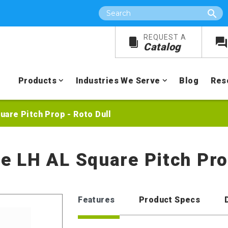
Search
REQUEST A
Catalog
Products
Industries We Serve
Blog
Res
quare Pitch Prop - Roto Dull
re LH AL Square Pitch Pro
Features
Product Specs