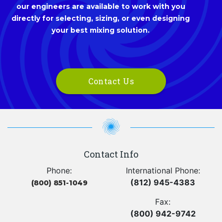
our engineers are available to work with you
directly for selecting, sizing, or even designing
your best mixing solution.
Contact Us
Contact Info
Phone:
International Phone:
(812) 945-4383
(800) 851-1049
Fax:
(800) 942-9742