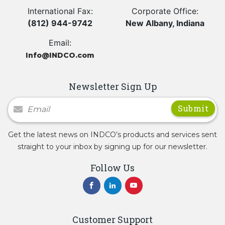
International Fax:
Corporate Office:
(812) 944-9742
New Albany, Indiana
Email:
Info@INDCO.com
Newsletter Sign Up
Newsletter Signup
Get the latest news on INDCO’s products and services sent
straight to your inbox by signing up for our newsletter.
Follow Us
Customer Support