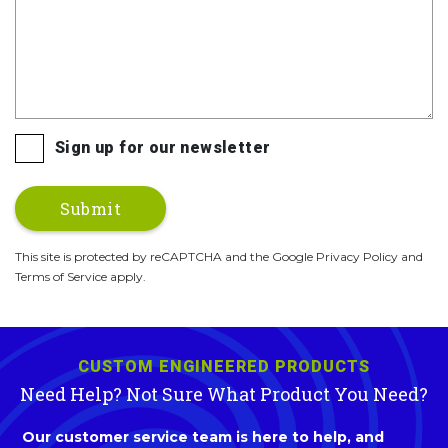
Sign up for our newsletter
This site is protected by reCAPTCHA and the Google Privacy Policy and
Terms of Service apply.
CUSTOM ENGINEERED PRODUCTS
Need Help? Not Sure What Product You Need?
Our customer service team is here to help, and