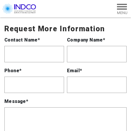
Skip to main content
Request More Information
Contact Name*
Company Name*
Phone*
Email*
Message*