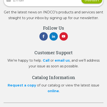
Get the latest news on INDCO’s products and services sent
straight to your inbox by signing up for our newsletter.
Follow Us
Customer Support
We’re happy to help.
Call
or
email us
, and we’ll address
your issue as soon as possible.
Catalog Information
Request a copy
of our catalog or view the latest issue
online
.