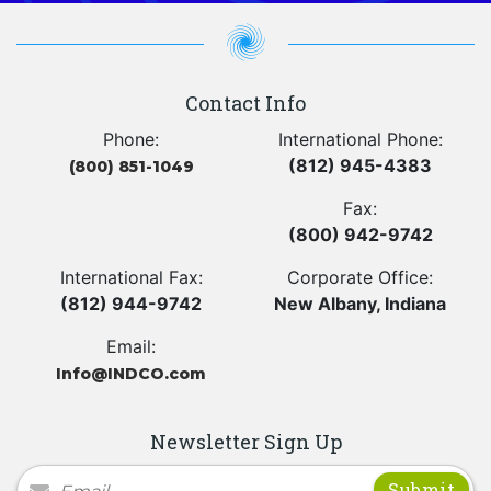
Contact Info
Phone:
International Phone:
(812) 945-4383
(800) 851-1049
Fax:
(800) 942-9742
International Fax:
Corporate Office:
(812) 944-9742
New Albany, Indiana
Email:
Info@INDCO.com
Newsletter Sign Up
Newsletter Signup