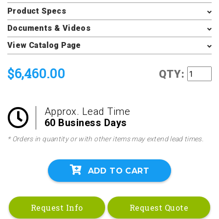
Product Specs
Documents & Videos
View Catalog Page
$6,460.00
QTY:
Approx. Lead Time
60 Business Days
* Orders in quantity or with other items may extend lead times.
ADD TO CART
Request Info
Request Quote