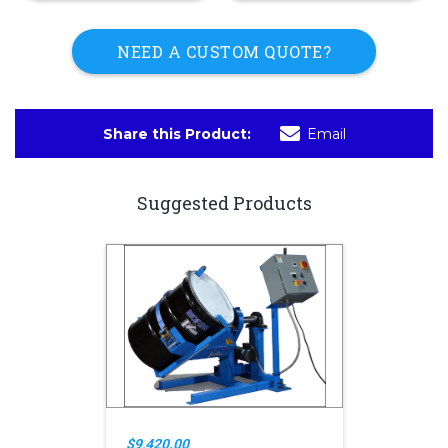
NEED A CUSTOM QUOTE?
Share this Product:
Email
Suggested Products
$9,420.00