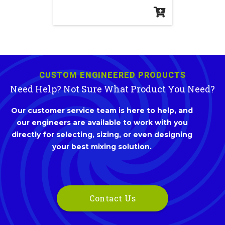
CUSTOM ENGINEERED PRODUCTS
Need Help? Not Sure What Product You Need?
Our customer service team is here to help, and
our engineers are available to work with you
directly for selecting, sizing, or even designing
your best mixing solution.
Contact Us