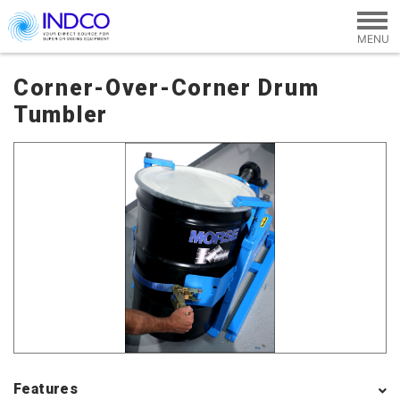
Skip to main content
Corner-Over-Corner Drum
Tumbler
Features