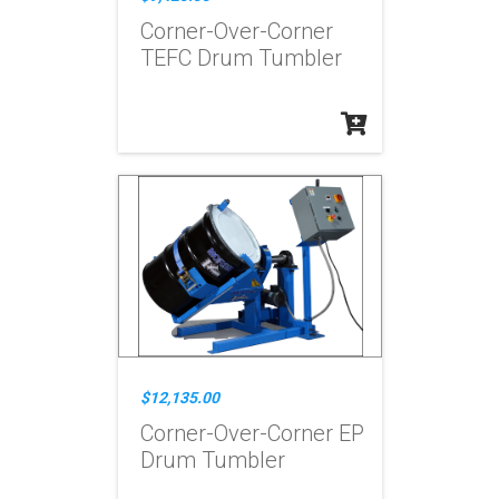
Corner-Over-Corner
TEFC Drum Tumbler
$12,135.00
Corner-Over-Corner EP
Drum Tumbler