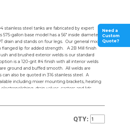
 stainless steel tanks are fabricated by expert
Need a
s 575-gallon base model has a 56" inside diameter,
Custom
Quote?
PT drain and stands on four legs. Our general mixing
 flanged lip for added strength. A 2B Mill finish
flush and brushed exterior welds is our standard
option is a 120-grit #4 finish with all interior welds
 are ground and buffed smooth. All welds are
s can also be quoted in 316 stainless steel. A
ailable including mixer mounting brackets, heating
 electropolishing, drain valves, casters and lids.
nless steel pricing and the industry's best possible
tures for your process? Talk to one of our friendly
rious mixer and tank combinations with your
QTY:
 Pharmaceutical grade sealed sanitary mixing
 mixing products or call us for a quote.