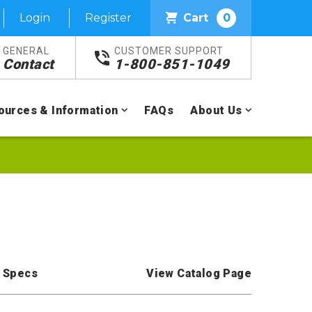
Login
Register
Cart
0
GENERAL
CUSTOMER SUPPORT
Contact
1-800-851-1049
ources & Information
FAQs
About Us
 Specs
View Catalog Page