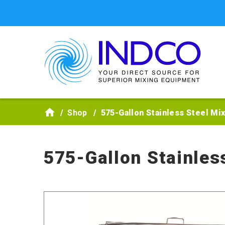
Skip to main content
Shop
575-Gallon Stainless Steel Mi
575-Gallon Stainles