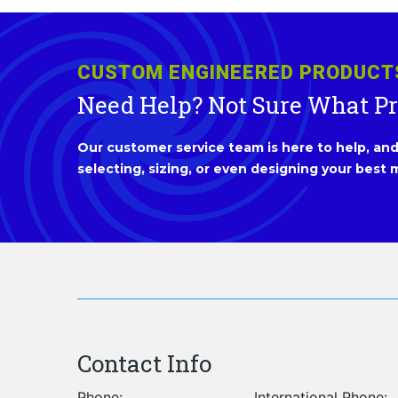
CUSTOM ENGINEERED PRODUCT
Need Help? Not Sure What P
Our customer service team is here to help, and 
selecting, sizing, or even designing your best m
Contact Info
Phone:
International Phone: