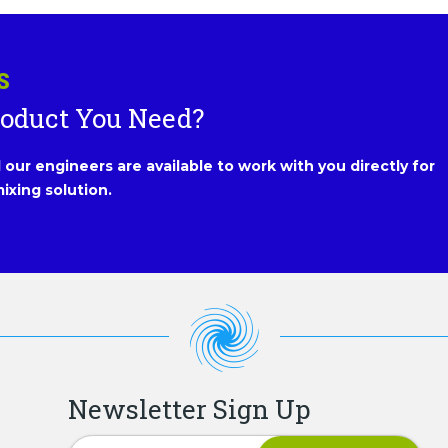
S
roduct You Need?
our engineers are available to work with you directly for
ixing solution.
Newsletter Sign Up
Newsletter Signup