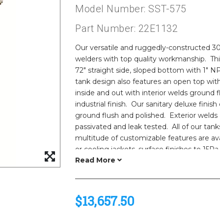
Model Number: SST-575
Part Number: 22E1132
Our versatile and ruggedly-constructed 304
welders with top quality workmanship. Thi
72" straight side, sloped bottom with 1" N
tank design also features an open top with
inside and out with interior welds ground 
industrial finish. Our sanitary deluxe finish 
ground flush and polished. Exterior welds
passivated and leak tested. All of our tank
multitude of customizable features are av
or cooling jackets, surface finishes to 15Ra,
Please call us for the most up to date stai
lead times.
Need help selecting the ideal tank and fea
engineers! We can model agitation for va
$13,657.50
product properties for optimized results.
vessels are also available. See our sanitary