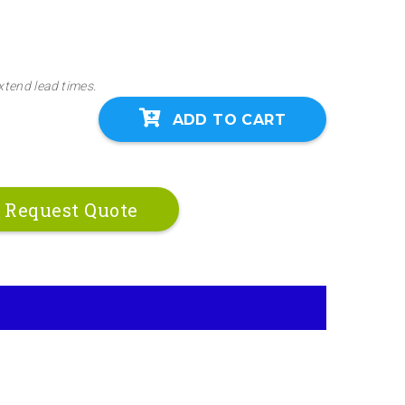
xtend lead times.
ADD TO CART
Request Quote