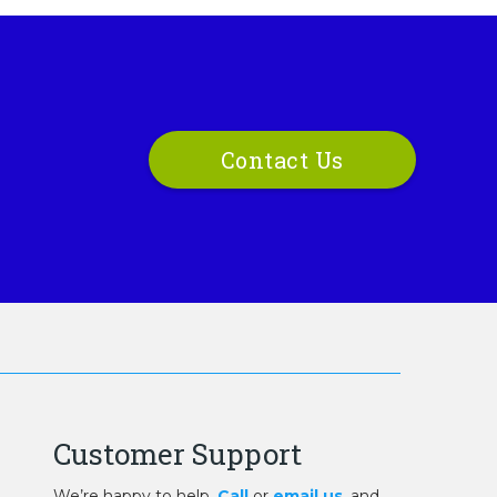
Contact Us
Customer Support
We’re happy to help.
Call
or
email us
, and