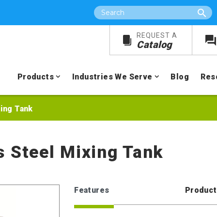
Search
REQUEST A
Catalog
Products
Industries We Serve
Blog
Res
xing Tank
s Steel Mixing Tank
Features
Product