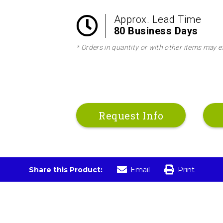
Approx. Lead Time
80 Business Days
* Orders in quantity or with other items may e
Request Info
Share this Product:
Email
Print