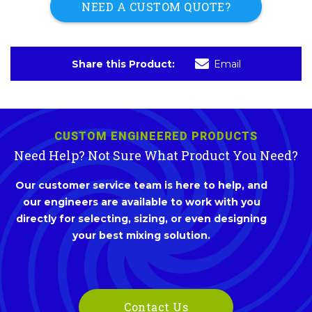
NEED A CUSTOM QUOTE?
Share this Product:
Email
CUSTOM ENGINEERED PRODUCTS
Need Help? Not Sure What Product You Need?
Our customer service team is here to help, and
our engineers are available to work with you
directly for selecting, sizing, or even designing
your best mixing solution.
Contact Us