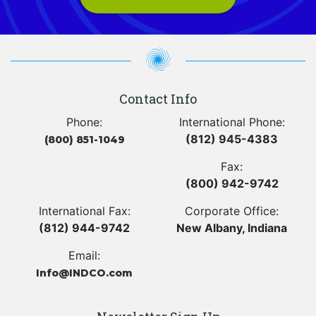
Contact Info
Phone:
International Phone:
(812) 945-4383
(800) 851-1049
Fax:
(800) 942-9742
International Fax:
Corporate Office:
(812) 944-9742
New Albany, Indiana
Email:
Info@INDCO.com