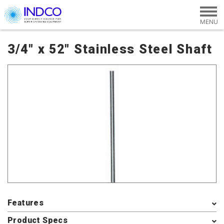
Skip to main content
3/4" x 52" Stainless Steel Shaft
Features
Product Specs