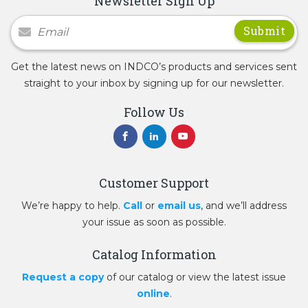
Newsletter Sign Up
Newsletter Signup
Get the latest news on INDCO’s products and services sent
straight to your inbox by signing up for our newsletter.
Follow Us
Customer Support
We’re happy to help.
Call
or
email us
, and we’ll address
your issue as soon as possible.
Catalog Information
Request a copy
of our catalog or view the latest issue
online
.