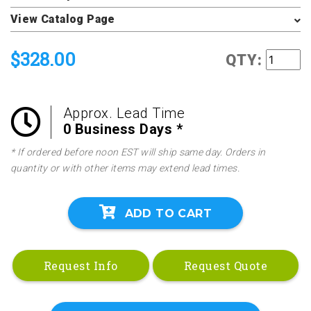
View Catalog Page
$328.00
QTY:
Approx. Lead Time
0 Business Days *
* If ordered before noon EST will ship same day. Orders in
quantity or with other items may extend lead times.
ADD TO CART
Request Info
Request Quote