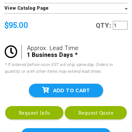
View Catalog Page
$95.00
QTY:
Approx. Lead Time
1 Business Days *
* If ordered before noon EST will ship same day. Orders in
quantity or with other items may extend lead times.
ADD TO CART
Request Info
Request Quote