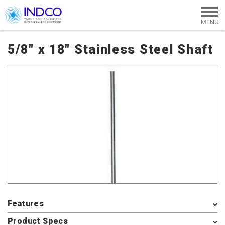
Skip to main content
5/8" x 18" Stainless Steel Shaft
Features
Product Specs