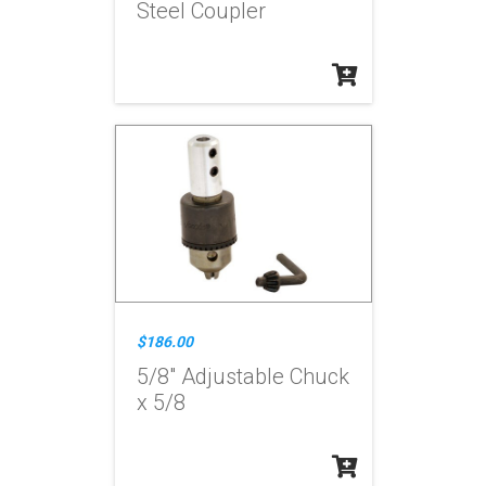
Steel Coupler
$186.00
5/8" Adjustable Chuck
x 5/8