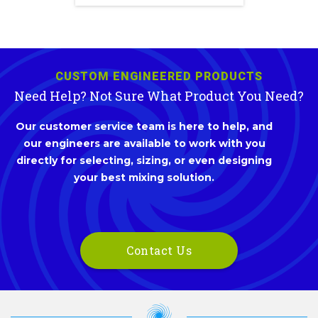
CUSTOM ENGINEERED PRODUCTS
Need Help? Not Sure What Product You Need?
Our customer service team is here to help, and
our engineers are available to work with you
directly for selecting, sizing, or even designing
your best mixing solution.
Contact Us