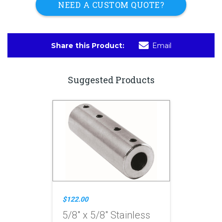
NEED A CUSTOM QUOTE?
Share this Product:
Email
Suggested Products
$122.00
5/8" x 5/8" Stainless