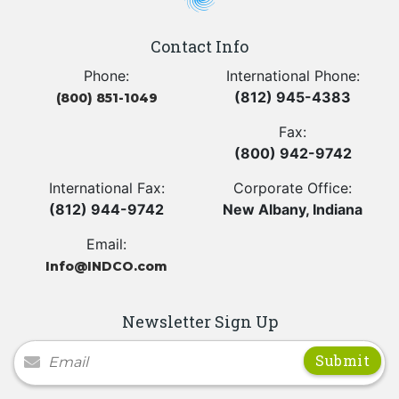
Contact Info
Phone:
International Phone:
(812) 945-4383
(800) 851-1049
Fax:
(800) 942-9742
International Fax:
Corporate Office:
(812) 944-9742
New Albany, Indiana
Email:
Info@INDCO.com
Newsletter Sign Up
Newsletter Signup