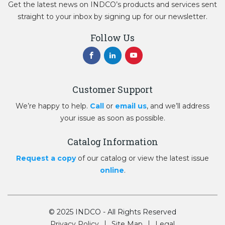
Get the latest news on INDCO’s products and services sent
straight to your inbox by signing up for our newsletter.
Follow Us
Customer Support
We’re happy to help.
Call
or
email us
, and we’ll address
your issue as soon as possible.
Catalog Information
Request a copy
of our catalog or view the latest issue
online
.
© 2025 INDCO - All Rights Reserved
Privacy Policy
Site Map
Legal