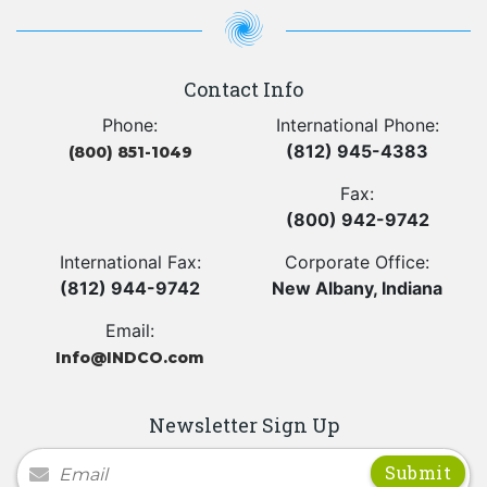
Contact Info
Phone:
International Phone:
(812) 945-4383
(800) 851-1049
Fax:
(800) 942-9742
International Fax:
Corporate Office:
(812) 944-9742
New Albany, Indiana
Email:
Info@INDCO.com
Newsletter Sign Up
Newsletter Signup