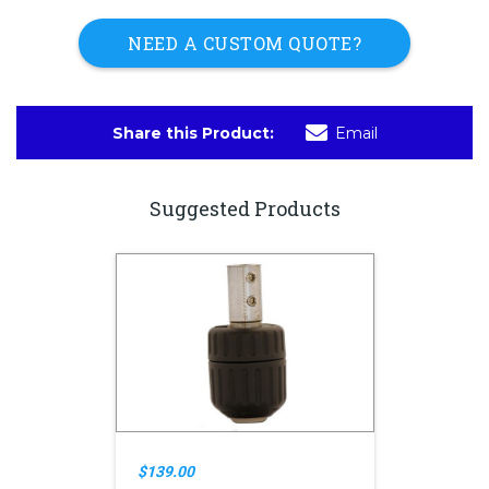
NEED A CUSTOM QUOTE?
Share this Product:
Email
Suggested Products
$139.00