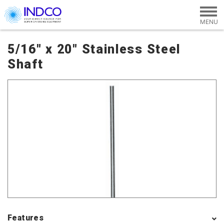
Skip to main content
5/16" x 20" Stainless Steel
Shaft
Features