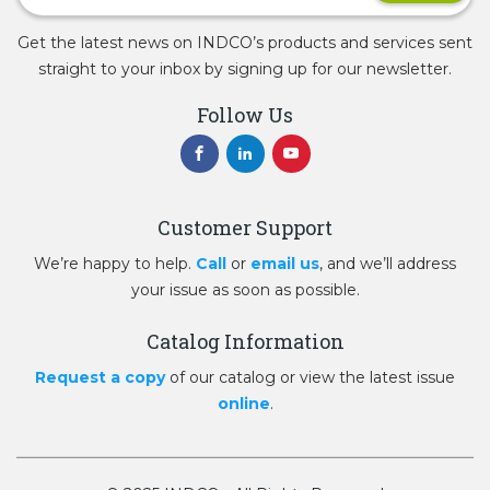
Get the latest news on INDCO’s products and services sent
straight to your inbox by signing up for our newsletter.
Follow Us
Customer Support
We’re happy to help.
Call
or
email us
, and we’ll address
your issue as soon as possible.
Catalog Information
Request a copy
of our catalog or view the latest issue
online
.