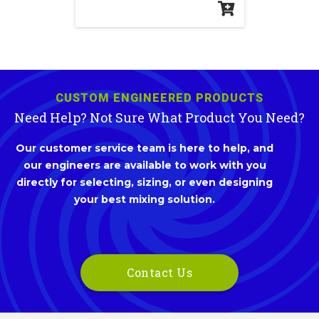
CUSTOM ENGINEERED PRODUCTS
Need Help? Not Sure What Product You Need?
Our customer service team is here to help, and
our engineers are available to work with you
directly for selecting, sizing, or even designing
your best mixing solution.
Contact Us