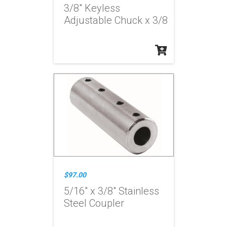
3/8" Keyless
Adjustable Chuck x 3/8
$97.00
5/16" x 3/8" Stainless
Steel Coupler