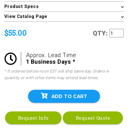
Product Specs
View Catalog Page
$55.00
QTY:
Approx. Lead Time
1 Business Days *
* If ordered before noon EST will ship same day. Orders in
quantity or with other items may extend lead times.
ADD TO CART
Request Info
Request Quote