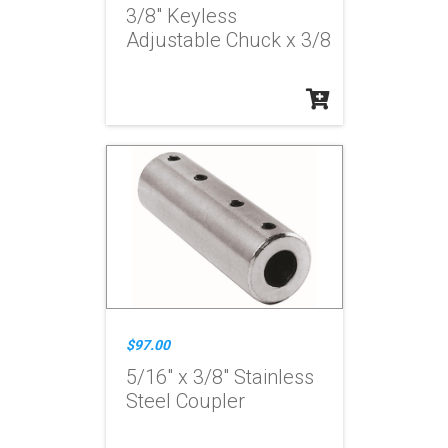
3/8" Keyless
Adjustable Chuck x 3/8
$97.00
5/16" x 3/8" Stainless
Steel Coupler