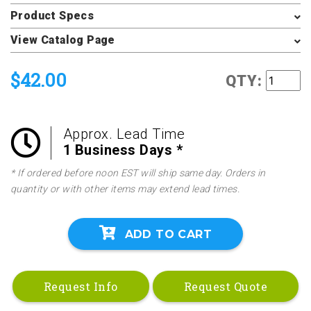
Product Specs
View Catalog Page
$42.00
QTY:
Approx. Lead Time
1 Business Days *
* If ordered before noon EST will ship same day. Orders in
quantity or with other items may extend lead times.
ADD TO CART
Request Info
Request Quote