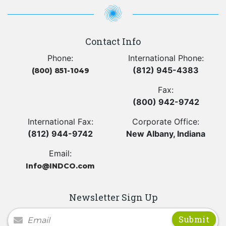
Contact Info
Phone:
International Phone:
(812) 945-4383
(800) 851-1049
Fax:
(800) 942-9742
International Fax:
Corporate Office:
(812) 944-9742
New Albany, Indiana
Email:
Info@INDCO.com
Newsletter Sign Up
Newsletter Signup