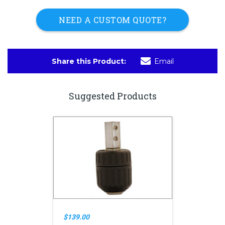
NEED A CUSTOM QUOTE?
Share this Product:
Email
Suggested Products
$139.00