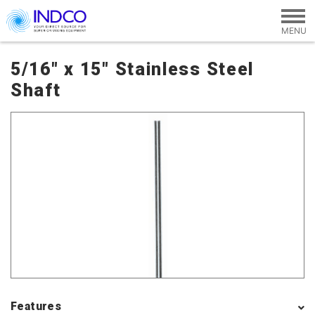
Skip to main content
5/16" x 15" Stainless Steel
Shaft
Features