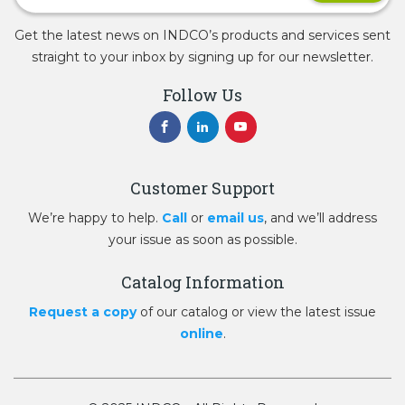
Get the latest news on INDCO’s products and services sent
straight to your inbox by signing up for our newsletter.
Follow Us
Customer Support
We’re happy to help.
Call
or
email us
, and we’ll address
your issue as soon as possible.
Catalog Information
Request a copy
of our catalog or view the latest issue
online
.