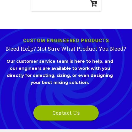
CUSTOM ENGINEERED PRODUCTS
Need Help? Not Sure What Product You Need?
Our customer service team is here to help, and
our engineers are available to work with you
directly for selecting, sizing, or even designing
your best mixing solution.
Contact Us