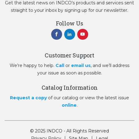
Get the latest news on INDCO’s products and services sent
straight to your inbox by signing up for our newsletter.
Follow Us
Customer Support
We’re happy to help.
Call
or
email us
, and we’ll address
your issue as soon as possible.
Catalog Information
Request a copy
of our catalog or view the latest issue
online
.
© 2025 INDCO - All Rights Reserved
Privacy Policy
Site Map
Legal