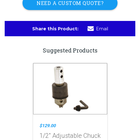
NEED A CUSTOM QUOTE?
Share this Product:
Email
Suggested Products
$129.00
1/2" Adjustable Chuck