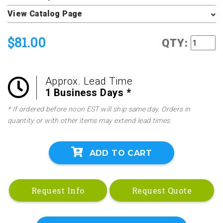
View Catalog Page
$81.00
QTY:
Approx. Lead Time
1 Business Days *
* If ordered before noon EST will ship same day. Orders in
quantity or with other items may extend lead times.
ADD TO CART
Request Info
Request Quote