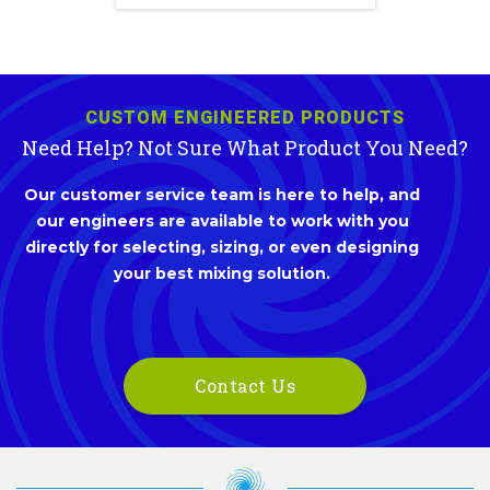
CUSTOM ENGINEERED PRODUCTS
Need Help? Not Sure What Product You Need?
Our customer service team is here to help, and
our engineers are available to work with you
directly for selecting, sizing, or even designing
your best mixing solution.
Contact Us