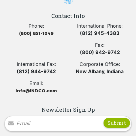
Contact Info
Phone:
International Phone:
(812) 945-4383
(800) 851-1049
Fax:
(800) 942-9742
International Fax:
Corporate Office:
(812) 944-9742
New Albany, Indiana
Email:
Info@INDCO.com
Newsletter Sign Up
Newsletter Signup