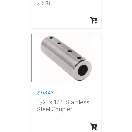
x 5/8
$116.00
1/2" x 1/2" Stainless
Steel Coupler