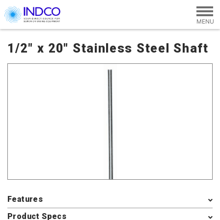
Skip to main content
1/2" x 20" Stainless Steel Shaft
Features
Product Specs