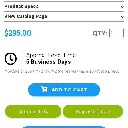
Product Specs
View Catalog Page
$295.00
QTY:
Approx. Lead Time
5 Business Days
* Orders in quantity or with other items may extend lead times.
ADD TO CART
Request Info
Request Quote