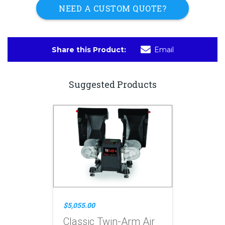
NEED A CUSTOM QUOTE?
Share this Product:
Email
Suggested Products
$5,055.00
Classic Twin-Arm Air