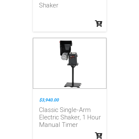
Shaker
$3,940.00
Classic Single-Arm
Electric Shaker, 1 Hour
Manual Timer