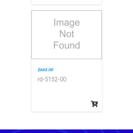
$665.00
rd-5152-00