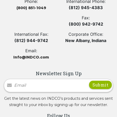
Phone:
International Phone:
(812) 945-4383
(800) 851-1049
Fax:
(800) 942-9742
International Fax:
Corporate Office:
(812) 944-9742
New Albany, Indiana
Email:
Info@INDCO.com
Newsletter Sign Up
Newsletter Signup
Get the latest news on INDCO’s products and services sent
straight to your inbox by signing up for our newsletter.
Follow Us