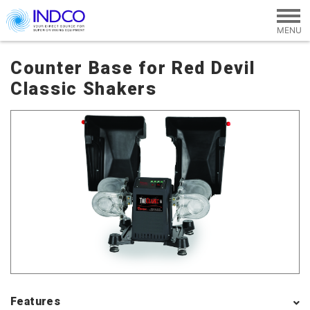
Skip to main content
Counter Base for Red Devil
Classic Shakers
Features