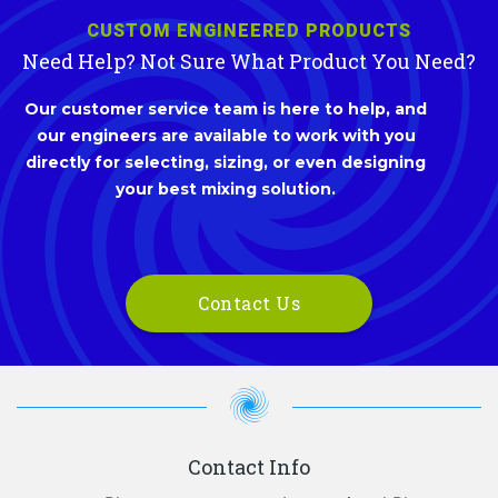
CUSTOM ENGINEERED PRODUCTS
Need Help? Not Sure What Product You Need?
Our customer service team is here to help, and
our engineers are available to work with you
directly for selecting, sizing, or even designing
your best mixing solution.
Contact Us
Contact Info