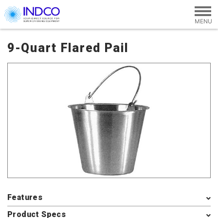
Skip to main content
9-Quart Flared Pail
Features
Product Specs