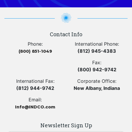
Contact Info
Phone:
International Phone:
(812) 945-4383
(800) 851-1049
Fax:
(800) 942-9742
International Fax:
Corporate Office:
(812) 944-9742
New Albany, Indiana
Email:
Info@INDCO.com
Newsletter Sign Up