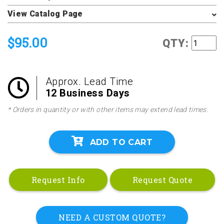
View Catalog Page
$95.00
QTY:
Approx. Lead Time
12 Business Days
* Orders in quantity or with other items may extend lead times.
ADD TO CART
Request Info
Request Quote
NEED A CUSTOM QUOTE?