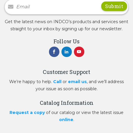
Newsletter Signup
Get the latest news on INDCO’s products and services sent
straight to your inbox by signing up for our newsletter.
Follow Us
Customer Support
We’re happy to help.
Call
or
email us
, and we’ll address
your issue as soon as possible.
Catalog Information
Request a copy
of our catalog or view the latest issue
online
.