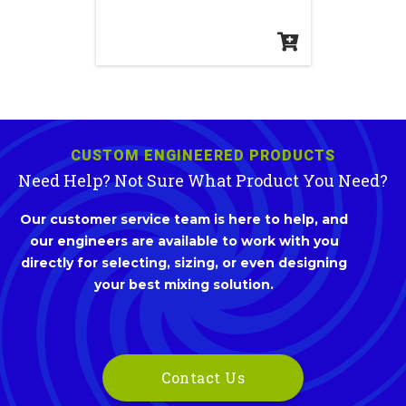
CUSTOM ENGINEERED PRODUCTS
Need Help? Not Sure What Product You Need?
Our customer service team is here to help, and
our engineers are available to work with you
directly for selecting, sizing, or even designing
your best mixing solution.
Contact Us