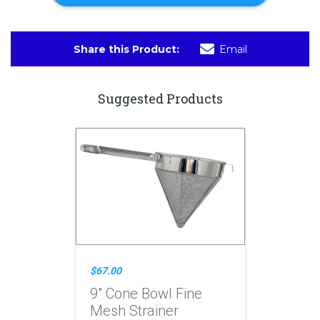
Share this Product:
Email
Suggested Products
$67.00
9" Cone Bowl Fine
Mesh Strainer